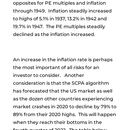
opposites for PE multiples and inflation
through 1949. Inflation steadily increased
to highs of 5.1% in 1937, 13.2% in 1942 and
19.7% in 1947. The PE multiples steadily
declined as the inflation increased.
An increase in the inflation rate is perhaps
the most important of all risks for an
investor to consider. Another
consideration is that the SCPA algorithm
has forecasted that the US market as well
as the dozen other countries experiencing
market crashes in 2020 to decline by 79% to
89% from their 2020 highs. This will happen
when they reach their bottoms in the