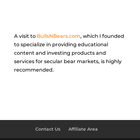
A visit to
BullsNBears.com
,
which I founded
to specialize in providing educational
content and investing products and
services for secular bear markets, is highly
recommended.
Contact Us
Affiliate Area