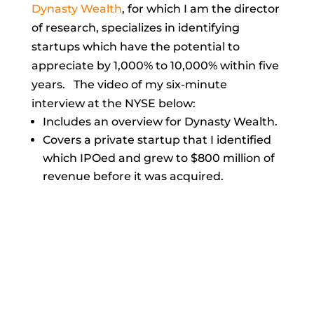
Dynasty Wealth
,
for which I am the director
of research, specializes in identifying
startups which have the potential to
appreciate by 1,000% to 10,000% within five
years. The video of my six-minute
interview at the NYSE below:
Includes an overview for Dynasty Wealth.
Covers a private startup that I identified
which IPOed and grew to $800 million of
revenue before it was acquired.