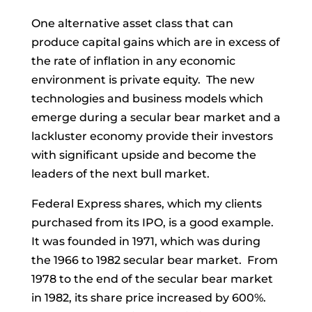
One alternative asset class that can
produce capital gains which are in excess of
the rate of inflation in any economic
environment is private equity. The new
technologies and business models which
emerge during a secular bear market and a
lackluster economy provide their investors
with significant upside and become the
leaders of the next bull market.
Federal Express shares, which my clients
purchased from its IPO, is a good example.
It was founded in 1971, which was during
the 1966 to 1982 secular bear market. From
1978 to the end of the secular bear market
in 1982, its share price increased by 600%.