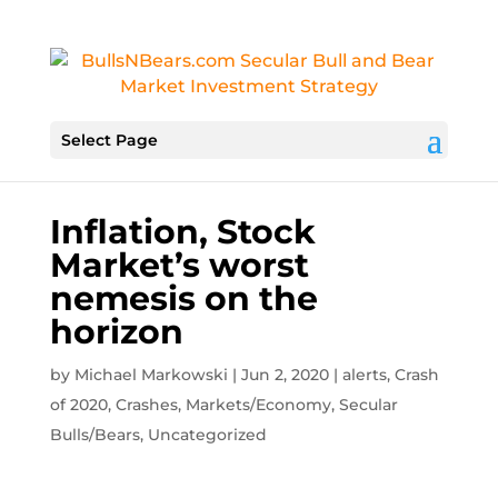
Select Page
Inflation, Stock
Market’s worst
nemesis on the
horizon
by
Michael Markowski
|
Jun 2, 2020
|
alerts
,
Crash
of 2020
,
Crashes
,
Markets/Economy
,
Secular
Bulls/Bears
,
Uncategorized