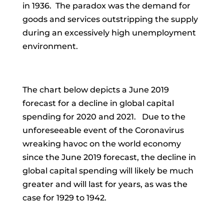
in 1936. The paradox was the demand for
goods and services outstripping the supply
during an excessively high unemployment
environment.
The chart below depicts a June 2019
forecast for a decline in global capital
spending for 2020 and 2021. Due to the
unforeseeable event of the Coronavirus
wreaking havoc on the world economy
since the June 2019 forecast, the decline in
global capital spending will likely be much
greater and will last for years, as was the
case for 1929 to 1942.