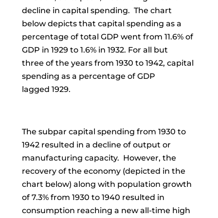
decline in capital spending. The chart
below depicts that capital spending as a
percentage of total GDP went from 11.6% of
GDP in 1929 to 1.6% in 1932.
For all but
three
of the
years from 1930 to 1942, capital
spending as a percentage of GDP
lagged
1929.
The subpar capital spending from 1930 to
1942 resulted in a decline of output or
manufacturing capacity. However, the
recovery of the economy (depicted in the
chart below) along with population growth
of 7.3% from 1930 to 1940 resulted in
consumption reaching a new all-time high