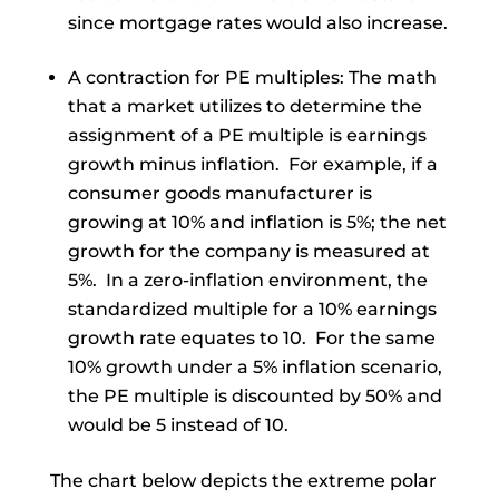
since mortgage rates would also increase.
A contraction for PE multiples: The math
that a market utilizes to determine the
assignment of a PE multiple is earnings
growth minus inflation. For example, if a
consumer goods manufacturer is
growing at 10% and inflation is 5%; the net
growth for the company is measured at
5%. In a zero-inflation environment, the
standardized multiple for a 10% earnings
growth rate equates to 10. For the same
10% growth under a 5% inflation scenario,
the PE multiple is discounted by 50% and
would be 5 instead of 10.
The chart below depicts the extreme polar