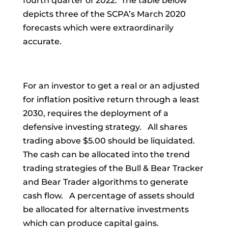
fourth quarter of 2022. The table below
depicts three of the SCPA’s March 2020
forecasts which were extraordinarily
accurate.
For an investor to get a real or an adjusted
for inflation positive return through a least
2030, requires the deployment of a
defensive investing strategy. All shares
trading above $5.00 should be liquidated.
The cash can be allocated into the trend
trading strategies of the Bull & Bear Tracker
and Bear Trader algorithms to generate
cash flow. A percentage of assets should
be allocated for alternative investments
which can produce capital gains.