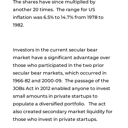
The shares have since multiplied by
another 20 times. The range for US
inflation was 6.5% to 14.7% from 1978 to
1982.
Investors in the current secular bear
market have a significant advantage over
those who participated in the two prior
secular bear markets, which occurred in
1966-82 and 2000-09. The passage of the
JOBs Act in 2012 enabled anyone to invest
small amounts in private startups to
populate a diversified portfolio. The act
also created secondary market liquidity for
those who invest in private startups.