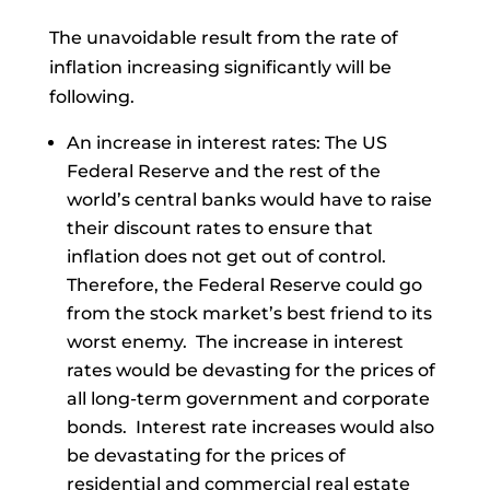
The unavoidable result from the rate of
inflation increasing significantly will be
following.
An increase in interest rates: The US
Federal Reserve and the rest of the
world’s central banks would have to raise
their discount rates to ensure that
inflation does not get out of control.
Therefore, the Federal Reserve could go
from the stock market’s best friend to its
worst enemy. The increase in interest
rates would be devasting for the prices of
all long-term government and corporate
bonds. Interest rate increases would also
be devastating for the prices of
residential and commercial real estate