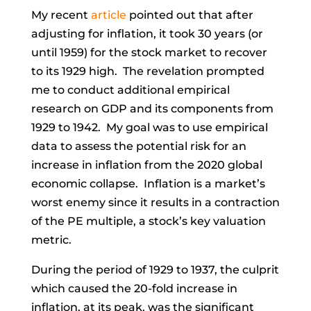
My recent
article
pointed out that after
adjusting for inflation, it took 30 years (or
until 1959) for the stock market to recover
to its 1929 high. The revelation prompted
me to conduct additional empirical
research on GDP and its components from
1929 to 1942. My goal was to use empirical
data to assess the potential risk for an
increase in inflation from the 2020 global
economic collapse. Inflation is a market’s
worst enemy since it results in a contraction
of the PE multiple, a stock’s key valuation
metric.
During the period of 1929 to 1937, the culprit
which caused the 20-fold increase in
inflation, at its peak, was the significant