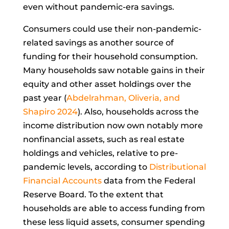
even without pandemic-era savings.
Consumers could use their non-pandemic-
related savings as another source of
funding for their household consumption.
Many households saw notable gains in their
equity and other asset holdings over the
past year (
Abdelrahman, Oliveria, and
Shapiro 2024
). Also, households across the
income distribution now own notably more
nonfinancial assets, such as real estate
holdings and vehicles, relative to pre-
pandemic levels, according to
Distributional
Financial Accounts
data from the Federal
Reserve Board. To the extent that
households are able to access funding from
these less liquid assets, consumer spending