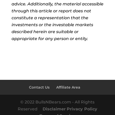
advice. Additionally, the material accessible
through this article or report does not
constitute a representation that the
investments or the investable markets
described herein are suitable or
appropriate for any person or entity.
Contact Us
Affiliate Area
© 2022 BullsNBears.com - All Rights
Reserved
Disclaimer
Privacy Policy