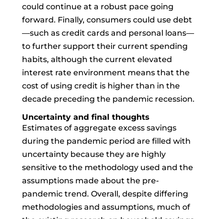
could continue at a robust pace going
forward. Finally, consumers could use debt
—such as credit cards and personal loans—
to further support their current spending
habits, although the current elevated
interest rate environment means that the
cost of using credit is higher than in the
decade preceding the pandemic recession.
Uncertainty and final thoughts
Estimates of aggregate excess savings
during the pandemic period are filled with
uncertainty because they are highly
sensitive to the methodology used and the
assumptions made about the pre-
pandemic trend. Overall, despite differing
methodologies and assumptions, much of