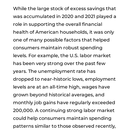
While the large stock of excess savings that
was accumulated in 2020 and 2021 played a
role in supporting the overall financial
health of American households, it was only
one of many possible factors that helped
consumers maintain robust spending
levels. For example, the U.S. labor market
has been very strong over the past few
years. The unemployment rate has
dropped to near-historic lows, employment
levels are at an all-time high, wages have
grown beyond historical averages, and
monthly job gains have regularly exceeded
200,000. A continuing strong labor market
could help consumers maintain spending
patterns similar to those observed recently,