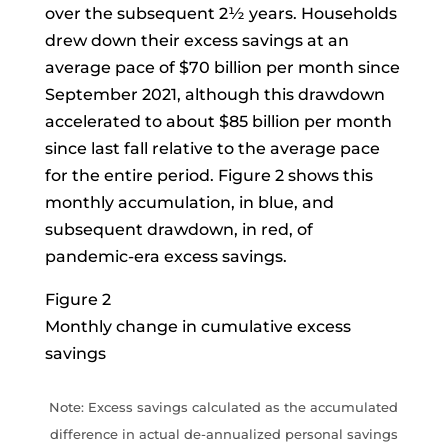
over the subsequent 2½ years. Households
drew down their excess savings at an
average pace of $70 billion per month since
September 2021, although this drawdown
accelerated to about $85 billion per month
since last fall relative to the average pace
for the entire period. Figure 2 shows this
monthly accumulation, in blue, and
subsequent drawdown, in red, of
pandemic-era excess savings.
Figure 2
Monthly change in cumulative excess
savings
Note: Excess savings calculated as the accumulated
difference in actual de-annualized personal savings