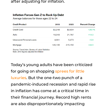
after adjusting for inflation.
Today’s young adults have been criticized
for going on shopping
sprees for little
luxuries
. But the one-two punch of a
pandemic-induced recession and rapid rise
in inflation has come at a
critical time in
their financial journey. Record high rents
are also disproportionately impacting