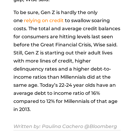
To be sure, Gen Z is hardly the only
one
relying on credit
to swallow soaring
costs. The total and average credit balances
for consumers are hitting levels last seen
before the Great Financial Crisis, Wise said.
Still, Gen Z is starting out their adult lives
with more lines of credit, higher
delinquency rates and a higher debt-to-
income ratios than Millennials did at the
same age. Today’s 22-24 year olds have an
average debt to income ratio of 16%
compared to 12% for Millennials of that age
in 2013.
Written by:
Paulina Cachero
@Bloomberg