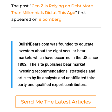
The post “
Gen Z Is Relying on Debt More
Than Millennials Did at This Age
” first
appeared on
Bloomberg
BullsNBears.com was founded to educate
investors about the eight secular bear
markets which have occurred in the US since
1802. The site publishes bear market
investing recommendations, strategies and
articles by its analysts and unaffiliated third-
party and qualified expert contributors.
Send Me The Latest Articles