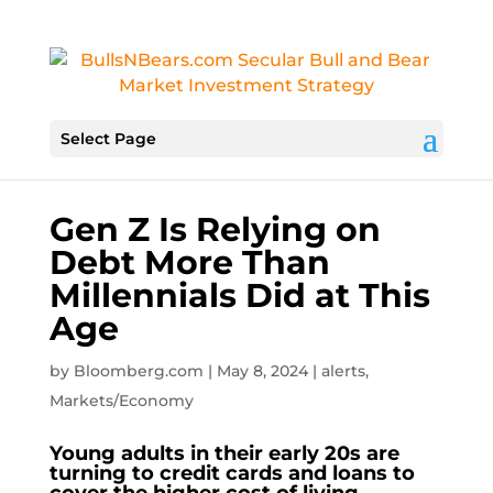
Select Page
Gen Z Is Relying on
Debt More Than
Millennials Did at This
Age
by
Bloomberg.com
|
May 8, 2024
|
alerts
,
Markets/Economy
Young adults in their early 20s are
turning to credit cards and loans to