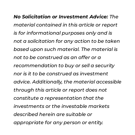
No Solicitation or Investment Advice:
The
material contained in this article or report
is for informational purposes only and is
not a solicitation for any action to be taken
based upon such material. The material is
not to be construed as an offer or a
recommendation to buy or sell a security
nor is it to be construed as investment
advice. Additionally, the material accessible
through this article or report does not
constitute a representation that the
investments or the investable markets
described herein are suitable or
appropriate for any person or entity.