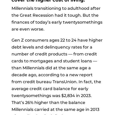
cover the higher cost of living.
Millennials transitioning to adulthood after
the Great Recession had it tough. But the
finances of today’s early twentysomethings
are even worse.
Gen Z consumers ages 22 to 24 have higher
debt levels and delinquency rates for a
number of credit products — from credit
cards to mortgages and student loans —
than Millennials did at the same age a
decade ago, according to a new report
from credit bureau TransUnion. In fact, the
average credit card balance for early
twentysomethings was $2,834 in 2023.
That’s 26% higher than the balance
Millennials carried at the same age in 2013