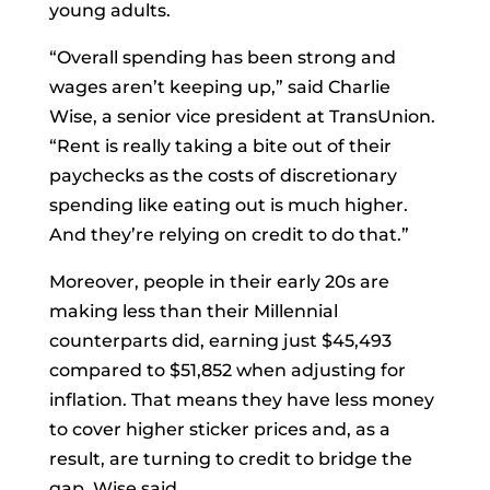
young adults.
“Overall spending has been strong and
wages aren’t keeping up,” said Charlie
Wise, a senior vice president at TransUnion.
“Rent is really taking a bite out of their
paychecks as the costs of discretionary
spending like eating out is much higher.
And they’re relying on credit to do that.”
Moreover, people in their early 20s are
making less than their Millennial
counterparts did, earning just $45,493
compared to $51,852 when adjusting for
inflation. That means they have less money
to cover higher sticker prices and, as a
result, are turning to credit to bridge the
gap, Wise said.