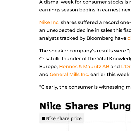
A dismal week for consumer stocks is 
earnings season begins in earnest ne
Nike Inc.
shares suffered a record one-
an unexpected decline in sales this fis
analysts tracked by Bloomberg have
d
The sneaker company’s results were “j
Crisafulli, founder of the Vital Knowl
Europe,
Hennes & Mauritz AB
and
L’O
and
General Mills Inc.
earlier this wee
“Clearly, the consumer is witnessing m