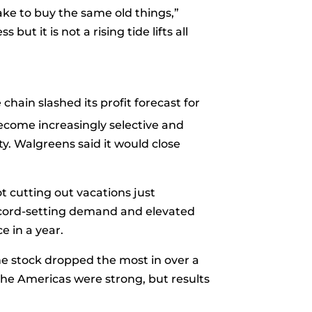
ake to buy the same old things,”
ut it is not a rising tide lifts all
chain slashed its profit forecast for
ecome increasingly selective and
ity. Walgreens said it would close
t cutting out vacations just
record-setting demand and elevated
e in a year.
he stock dropped the most in over a
 the Americas were strong, but results