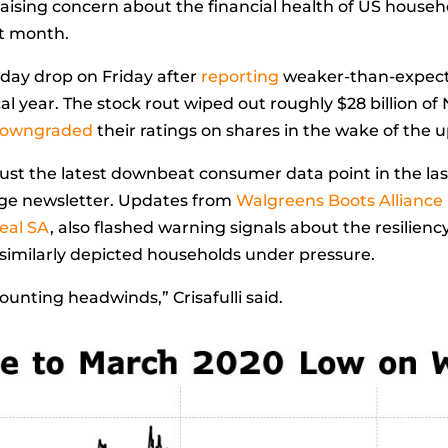
raising concern about the financial health of US househ
xt month.
day drop on Friday after
reporting
weaker-than-expect
cal year. The stock rout wiped out roughly $28 billion of
owngraded
their ratings on shares in the wake of the 
ust the latest downbeat consumer data point in the las
edge newsletter. Updates from
Walgreens Boots Alliance 
real SA
, also flashed warning signals about the resilien
k similarly depicted households under pressure.
ounting headwinds,” Crisafulli said.