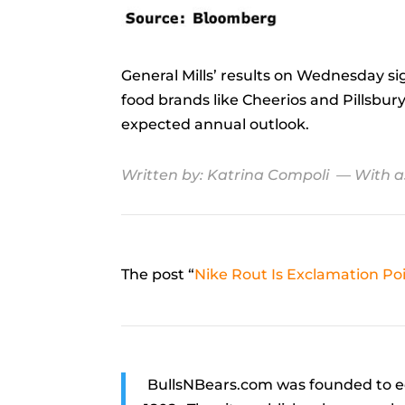
General Mills’ results on Wednesday s
food brands like Cheerios and Pillsbury
expected annual outlook.
Written by:
Katrina Compoli
— With a
The post “
Nike Rout Is Exclamation P
BullsNBears.com was founded to ed