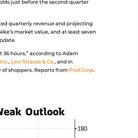
olds just before the second-quarter
ed quarterly revenue and projecting
 Nike’s market value, and at least seven
update.
t 36 hours,” according to
Adam
Inc.
,
Levi Strauss & Co.
, and in
cy of shoppers. Reports from
Pool Corp
.