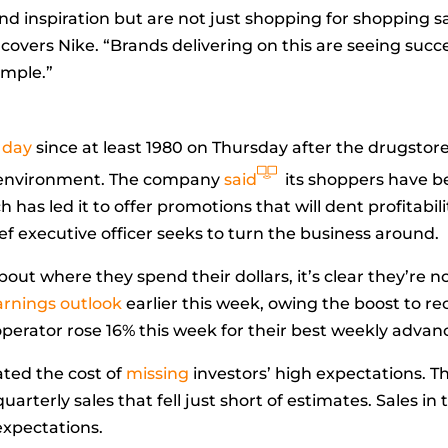
d inspiration but are not just shopping for shopping s
covers Nike. “Brands delivering on this are seeing success b
ample.”
 day
since at least 1980 on Thursday after the drugstore 
il environment. The company
said
its shoppers have b
h has led it to offer promotions that will dent profitabil
ief executive officer seeks to turn the business around.
ut where they spend their dollars, it’s clear they’re no
earnings outlook
earlier this week, owing the boost to 
 operator rose 16% this week for their best weekly advanc
ted the cost of
missing
investors’ high expectations. T
rterly sales that fell just short of estimates. Sales in
expectations.