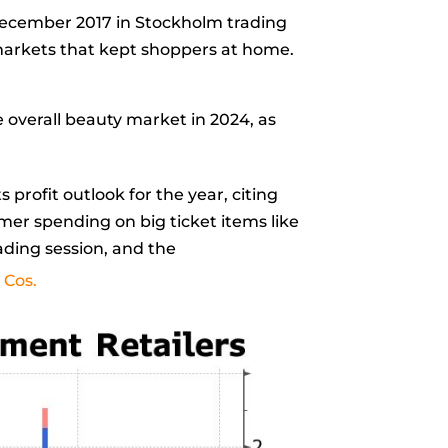
December 2017 in Stockholm trading
 markets that kept shoppers at home.
 overall beauty market in 2024, as
ts profit outlook for the year, citing
er spending on big ticket items like
rading session, and the
 Cos.