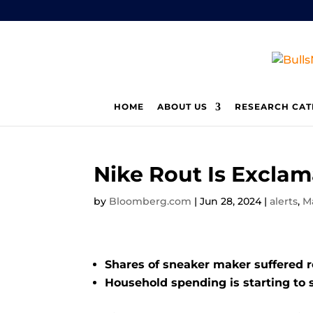
HOME
ABOUT US
RESEARCH CAT
Nike Rout Is Excla
by
Bloomberg.com
|
Jun 28, 2024
|
alerts
,
M
Shares of sneaker maker suffered 
Household spending is starting to