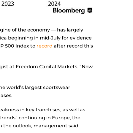
ngine of the economy — has largely
rica beginning in mid-July for evidence
&P 500 Index to
record
after record this
egist at Freedom Capital Markets. “Now
he world’s largest sportswear
eases.
eakness in key franchises, as well as
trends” continuing in Europe, the
on the outlook, management said.