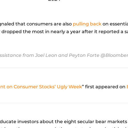
ignaled that consumers are also
pulling back
on essenti
 dropped the most in nearly a year after it reported a 
ssistance from Joel Leon and Peyton Forte @Bloombe
oint on Consumer Stocks’ Ugly Week
” first appeared on
ucate investors about the eight secular bear markets 