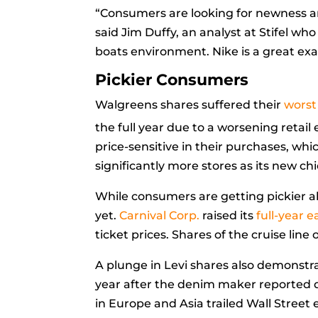
“Consumers are looking for newness an
said
Jim Duffy, an analyst at Stifel who 
boats environment. Nike is a great ex
Pickier Consumers
Walgreens shares suffered their
worst
the full year due to a worsening reta
price-sensitive in their purchases, whic
significantly more stores as its new ch
While consumers are getting pickier abo
yet.
Carnival Corp.
raised its
full-year 
ticket prices. Shares of the cruise line
A plunge in Levi shares also demonstra
year after the denim maker reported qua
in Europe and Asia trailed Wall Street 