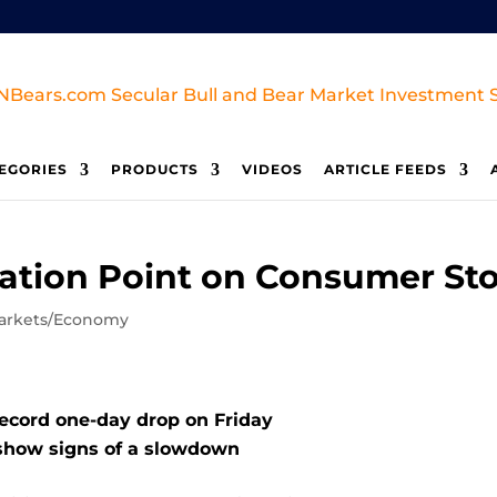
EGORIES
PRODUCTS
VIDEOS
ARTICLE FEEDS
mation Point on Consumer St
arkets/Economy
record one-day drop on Friday
 show signs of a slowdown