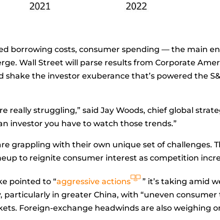
ated borrowing costs, consumer spending — the main e
erge. Wall Street will parse results from Corporate Ame
ld shake the investor exuberance that’s powered the S
e really struggling,” said
Jay Woods, chief global strat
an investor you have to watch those trends.”
re grappling with their own unique set of challenges. T
ineup to reignite consumer interest as competition incr
ke pointed to “
aggressive actions
” it’s taking amid w
particularly in greater China, with “uneven consumer 
rkets. Foreign-exchange headwinds are also weighing 