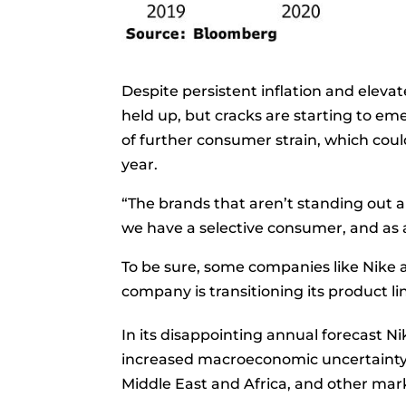
Despite persistent inflation and elev
held up, but cracks are starting to em
of further consumer strain, which cou
year.
“The brands that aren’t standing out ar
we have a selective consumer, and as 
To be sure, some companies like Nike a
company is transitioning its product l
In its disappointing annual forecast Ni
increased macroeconomic uncertainty, 
Middle East and Africa, and other ma