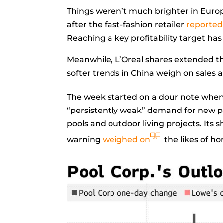
Things weren’t much brighter in Euro
after the fast-fashion retailer
reported
Reaching a key profitability target has
Meanwhile, L’Oreal shares extended thei
softer trends in China weigh on sales af
The week started on a dour note when 
“persistently weak” demand for new p
pools and outdoor living projects. Its 
warning
weighed on
the likes of 