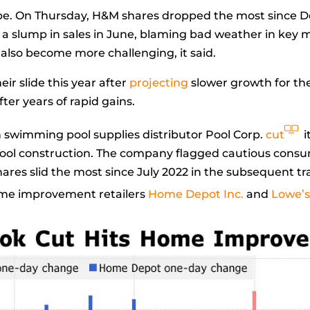
pe. On Thursday, H&M shares dropped the most since 
a slump in sales in June, blaming bad weather in key
 also become more challenging, it said.
r slide this year after
projecting
slower growth for the
ter years of rapid gains.
swimming pool supplies distributor Pool Corp.
cut
i
ool construction. The company flagged cautious consum
shares slid the most since July 2022 in the subsequent t
home improvement retailers
Home Depot Inc.
and
Lowe’s