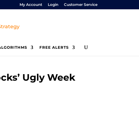
My Account
Login
Customer Service
ALGORITHMS
FREE ALERTS
ocks’ Ugly Week