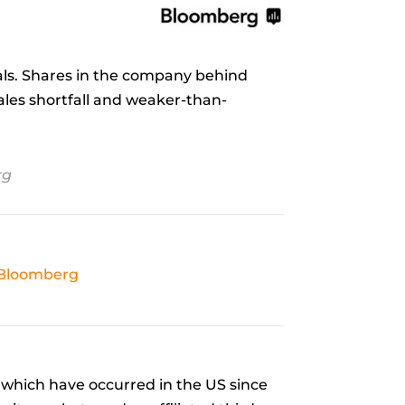
als. Shares in the company behind
sales shortfall and weaker-than-
rg
Bloomberg
which have occurred in the US since