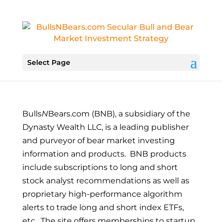
Select Page
Bulls
N
Bears.com (BNB)
,
a subsidiary of the
Dynasty Wealth LLC,
is a leading publisher
and purveyor of bear market investing
information and products. BNB products
include subscriptions to long and short
stock analyst recommendations as well as
proprietary high-performance algorithm
alerts to trade long and short index ETFs,
etc. The site offers memberships to startup