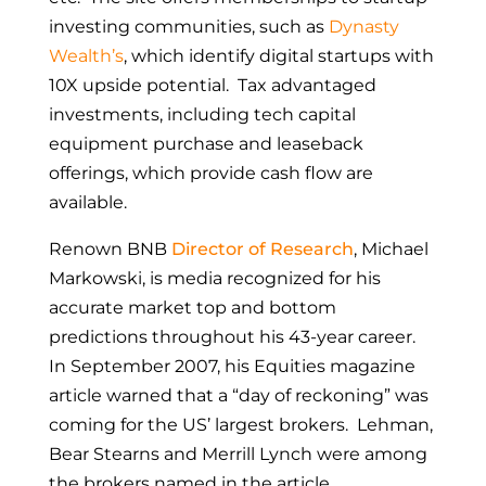
investing communities, such as
Dynasty
Wealth’s
,
which identify digital startups with
10X upside potential. Tax advantaged
investments, including tech capital
equipment purchase and leaseback
offerings, which provide cash flow are
available.
Renown BNB
Director of Research
, Michael
Markowski, is media recognized for his
accurate market top and bottom
predictions throughout his 43-year career.
In September 2007, his Equities magazine
article warned that a “day of reckoning” was
coming for the US’ largest brokers. Lehman,
Bear Stearns and Merrill Lynch were among
the brokers named in the article.