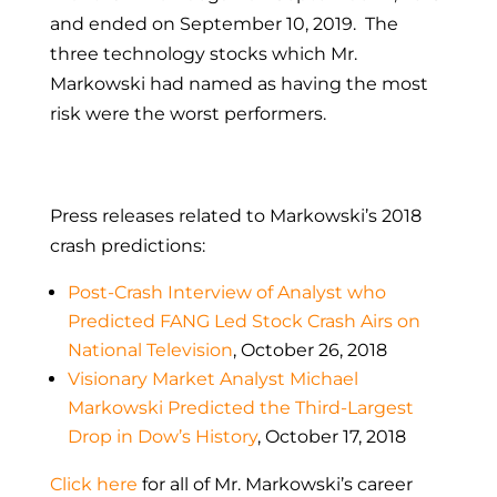
and ended on September 10, 2019. The
three technology stocks which Mr.
Markowski had named as having the most
risk were the worst performers.
Press releases related to Markowski’s 2018
crash predictions:
Post-Crash Interview of Analyst who
Predicted FANG Led Stock Crash Airs on
National Television
, October 26, 2018
Visionary Market Analyst Michael
Markowski Predicted the Third-Largest
Drop in Dow’s History
, October 17, 2018
Click here
for all of Mr. Markowski’s career