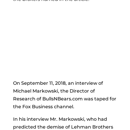
On September 11, 2018, an interview of
Michael Markowski, the Director of
Research of BullsNBears.com was taped for
the Fox Business channel.
In his interview Mr. Markowski, who had
predicted the demise of Lehman Brothers