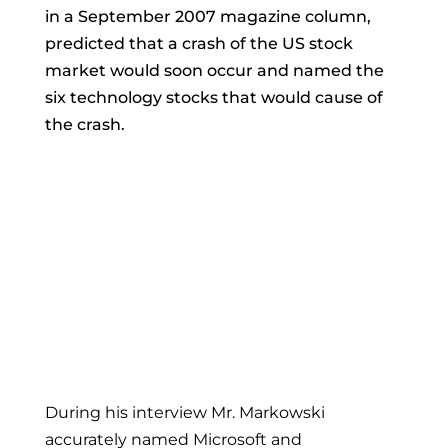
in a September 2007 magazine column,
predicted that a crash of the US stock
market would soon occur and named the
six technology stocks that would cause of
the crash.
During his interview Mr. Markowski
accurately named Microsoft and