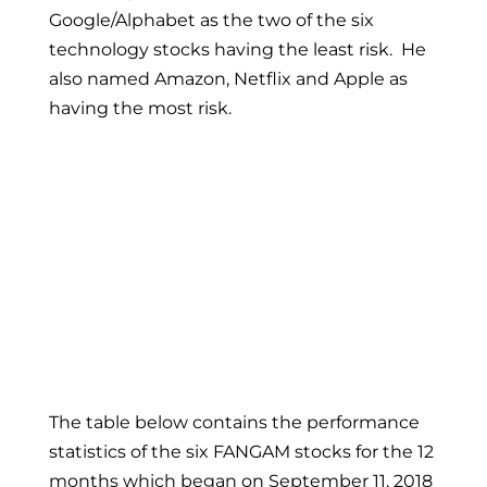
Google/Alphabet as the two of the six
technology stocks having the least risk. He
also named Amazon, Netflix and Apple as
having the most risk.
The table below contains the performance
statistics of the six FANGAM stocks for the 12
months which began on September 11, 2018