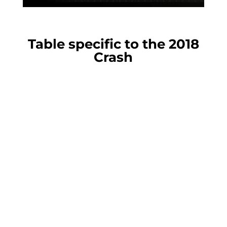
Table specific to the 2018
Crash