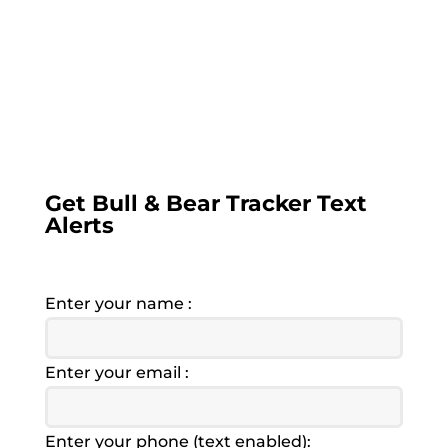
you must provide a text enabled cell phone
number. Alerts are sent between 9:00AM
and 4:00PM EST. Opt out any time by
replying remove to any text. We value your
privacy, no information will ever be shared
with any other 3rd party.
Get Bull & Bear Tracker Text
Alerts
Enter your name :
Enter your email :
Enter your phone (text enabled):