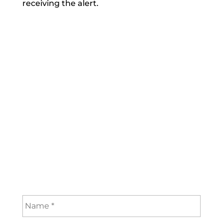
receiving the alert.
Subscribe now to get:
Instant Alerts when
new articles are posted
Your subscription is FREE
Only name and valid email address
required