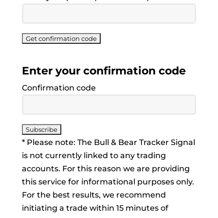
Enter your confirmation code
Confirmation code
* Please note: The Bull & Bear Tracker Signal
is not currently linked to any trading
accounts. For this reason we are providing
this service for informational purposes only.
For the best results, we recommend
initiating a trade within 15 minutes of