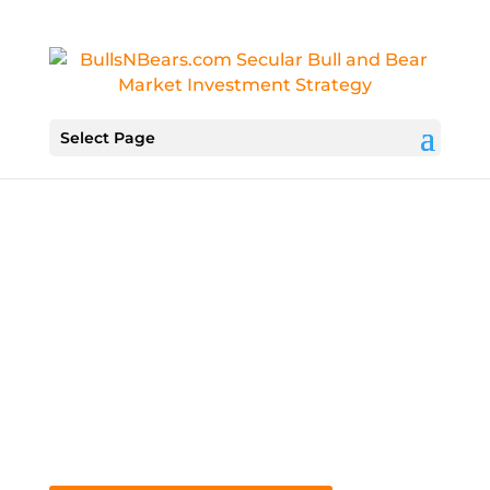
Select Page
Know Your Next Move
Secure Your Future With Actionable
Weekly Advice
Tune In To “Markowski on the Markets”
Every Saturday At 11:30 AM