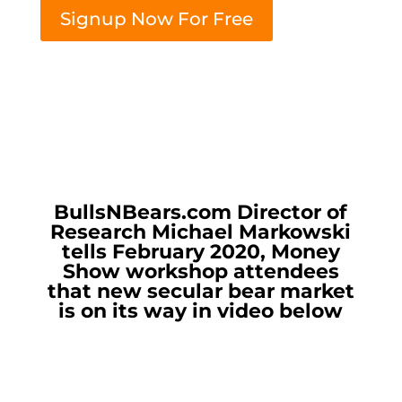
Signup Now For Free
BullsNBears.com Director of
Research Michael Markowski
tells February 2020, Money
Show workshop attendees
that new secular bear market
is on its way in video below