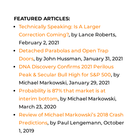
FEATURED ARTICLES:
Technically Speaking: Is A Larger
Correction Coming?
, by Lance Roberts,
February 2, 2021
Detached Parabolas and Open Trap
Doors
, by John Hussman, January 31, 2021
DNA Discovery Confirms 2021 Perilous
Peak & Secular Bull High for S&P 500
,
by
Michael Markowski, January 29, 2021
Probability is 87% that market is at
interim bottom
, by Michael Markowski,
March 23, 2020
Review of Michael Markowski’s 2018 Crash
Predictions
, by Paul Lengemann, October
1, 2019