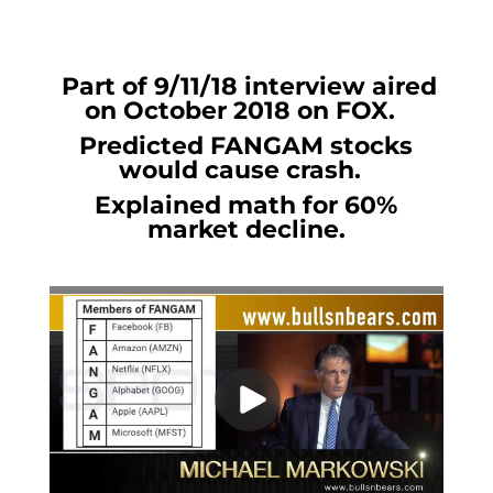
Part of 9/11/18 interview aired
on October 2018 on FOX.
Predicted FANGAM stocks
would cause crash.
Explained math for 60%
market decline.