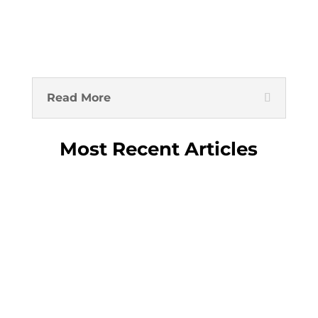
Read More
Most Recent Articles
Inflows into wealth-management
products slid 90% in August State
banks seen selling long-dated debt to
cool rally Signs that Chinese officials