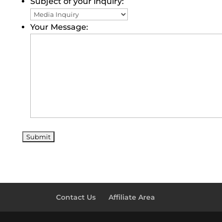
Subject of your inquiry:
Your Message:
Contact Us
Affiliate Area