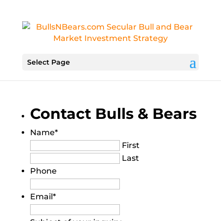
Select Page
Contact Bulls & Bears
Name
*
First
Last
Phone
Email
*