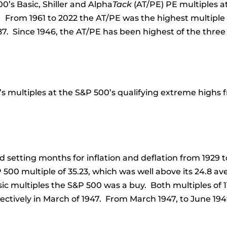
0’s Basic, Shiller and Alpha
Tack
(AT/PE) PE multiples a
 From 1961 to 2022 the AT/PE was the highest multiple f
87. Since 1946, the AT/PE has been highest of the three
s multiples at the S&P 500’s qualifying extreme highs fr
d setting months for inflation and deflation from 1929 
 500 multiple of 35.23, which was well above its 24.8 a
sic multiples the S&P 500 was a buy. Both multiples of 1
spectively in March of 1947. From March 1947, to June 1