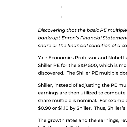
Discovering that the basic PE multiple
bankrupt Enron’s Financial Statements
share or the financial condition of a 
Yale Economics Professor and Nobel La
Shiller PE for the S&P 500, which is mo
discovered. The Shiller PE multiple does
Shiller, instead of adjusting the PE mul
earnings are then utilized to compute
share multiple is nominal. For example,
$0.90 or $1.10 by Shiller. Thus, Shiller
The growth rates and the earnings, rev