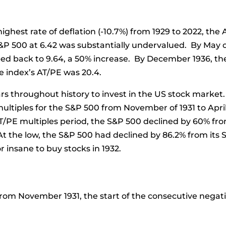
ghest rate of deflation (-10.7%) from 1929 to 2022, the 
S&P 500 at 6.42 was substantially undervalued. By May
bed back to 9.64, a 50% increase. By December 1936, the
e index’s AT/PE was 20.4.
rs throughout history to invest in the US stock market.
tiples for the S&P 500 from November of 1931 to April o
PE multiples period, the S&P 500 declined by 60% from 
At the low, the S&P 500 had declined by 86.2% from its 
r insane to buy stocks in 1932.
from November 1931, the start of the consecutive negat