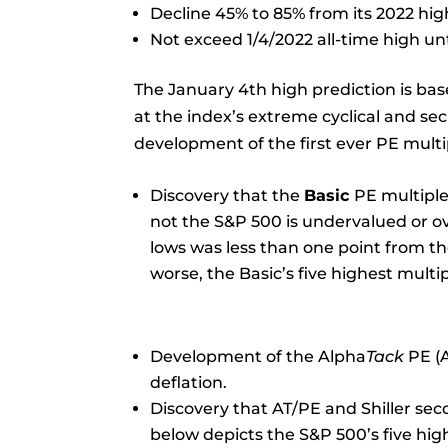
Decline 45% to 85% from its 2022 hig
Not exceed 1/4/2022 all-time high unti
The January 4th high prediction is bas
at the index’s extreme cyclical and sec
development of the first ever PE multip
Discovery that the
Basic
PE multiple
not the S&P 500 is undervalued or ov
lows was less than one point from th
worse, the Basic’s five highest mult
Development of the Alpha
Tack
PE (A
deflation.
Discovery that AT/PE and Shiller sec
below depicts the S&P 500’s five hig