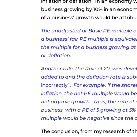
inflation or deflation. In an economy 
business growing by 10% in an economy 
of a business’ growth would be attribu
The unadjusted or Basic PE multiple o
a business’ fair PE multiple is equival
the multiple for a business growing at 
or deflation.
Another rule, the Rule of 20, was develo
added to and the deflation rate is su
incorrectly”
.
For example, if the shar
inflation, the net PE multiple would be
not organic growth. Thus, the rate of
business, with a PE of 5 growing at 5%
multiple would be negative since the d
The conclusion, from my research of t