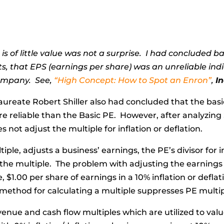
 is of little value was not a surprise. I had concluded
, that EPS (earnings per share) was an unreliable indi
company. See,
“High Concept: How to Spot an Enron”
,
I
ureate Robert Shiller also had concluded that the basi
re reliable than the Basic PE. However, after analyzing 
 not adjust the multiple for inflation or deflation.
tiple, adjusts a business’ earnings, the PE’s divisor for 
 the multiple. The problem with adjusting the earnings
 $1.00 per share of earnings in a 10% inflation or defla
’s method for calculating a multiple suppresses PE multipl
enue and cash flow multiples which are utilized to val