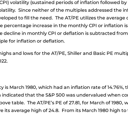
I) volatility (sustained periods of inflation followed by
atility. Since neither of the multiples addressed the inf
loped to fill the need. The AT/PE utilizes the average of
e percentage increase in the monthly CPI or inflation i
decline in monthly CPI or deflation is subtracted fro
le for inflation or deflation.
ighs and lows for the AT/PE, Shiller and Basic PE multip
022.
 is March 1980, which had an inflation rate of 14.76%, t
ch indicated that the S&P 500 was undervalued when co
above table. The AT/PE’s PE of 27.81, for March of 1980
ve its average high of 24.8. From its March 1980 high t