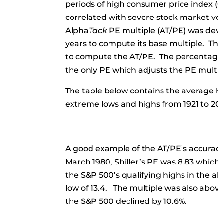
periods of high consumer price index (CP
correlated with severe stock market vol
Alpha
Tack
PE multiple (AT/PE) was deve
years to compute its base multiple. Th
to compute the AT/PE. The percentage 
the only PE which adjusts the PE multip
The table below contains the average h
extreme lows and highs from 1921 to 2
A good example of the AT/PE’s accuracy
March 1980, Shiller’s PE was 8.83 whi
the S&P 500’s qualifying highs in the 
low of 13.4. The multiple was also abo
the S&P 500 declined by 10.6%.