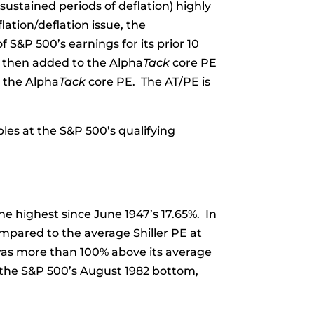
 sustained periods of deflation) highly
lation/deflation issue, the
 S&P 500’s earnings for its prior 10
s then added to the Alpha
Tack
core PE
m the Alpha
Tack
core PE. The AT/PE is
les at the S&P 500’s qualifying
he highest since June 1947’s 17.65%. In
mpared to the average Shiller PE at
, was more than 100% above its average
o the S&P 500’s August 1982 bottom,