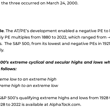
 the three occurred on March 24, 2000.
le
. The AT/PE’s development enabled a negative PE to be
ly PE multiples from 1880 to 2022, which ranged from -4.
s. The S&P 500, from its lowest and negative PEs in 19
ly.
00’s extreme cyclical and secular highs and lows whi
 follows:
eme low to an extreme high
reme high to an extreme low
S&P 500’s qualifying extreme highs and lows from 1928 to 
28 to 2022 is available at Alpha
Tack
.com.