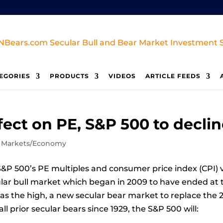
EGORIES
PRODUCTS
VIDEOS
ARTICLE FEEDS
ffect on PE, S&P 500 to decli
,
Markets/Economy
&P 500’s PE multiples and consumer price index (CPI) vo
cular bull market which began in 2009 to have ended at t
s the high, a new secular bear market to replace the 2
l prior secular bears since 1929, the S&P 500 will: