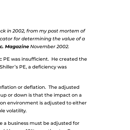
 back in 2002, from my post mortem of
cator for determining the value of a
nc. Magazine
November 2002.
c PE was insufficient. He created the
Shiller’s PE, a deficiency was
inflation or deflation. The adjusted
 up or down is that the impact on a
tion environment is adjusted to either
e volatility.
ue a business must be adjusted for