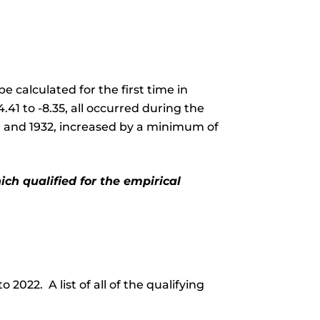
 calculated for the first time in
41 to -8.35, all occurred during the
21 and 1932, increased by a minimum of
ch qualified for the empirical
2022. A list of all of the qualifying