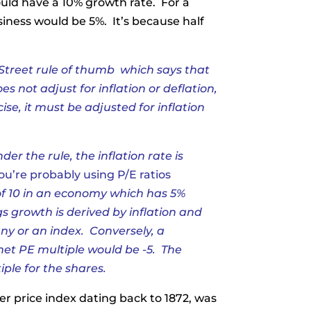
ould have a 10% growth rate. For a
iness would be 5%. It’s because half
Street rule of thumb
which says that
s not adjust for inflation or deflation,
se, it must be adjusted for inflation
der the rule, the inflation rate is
ou’re probably using P/E ratios
of 10 in an economy which has 5%
gs growth is derived by inflation and
ny or an index. Conversely, a
 net PE multiple would be -5. The
tiple for the shares.
r price index dating back to 1872, was