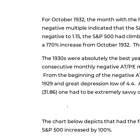
For October 1932, the month with the hi
negative multiple indicated that the 
negative to 1.15, the S&P 500 had clim
a 170% increase from October 1932. Th
The 1930s were absolutely the best yea
consecutive monthly negative AT/PE mul
From the beginning of the negative AT/
1929 and great depression low of 4.4. 
(31.86) one had to be extremely savvy o
The chart below depicts that had the 
S&P 500 increased by 100%.