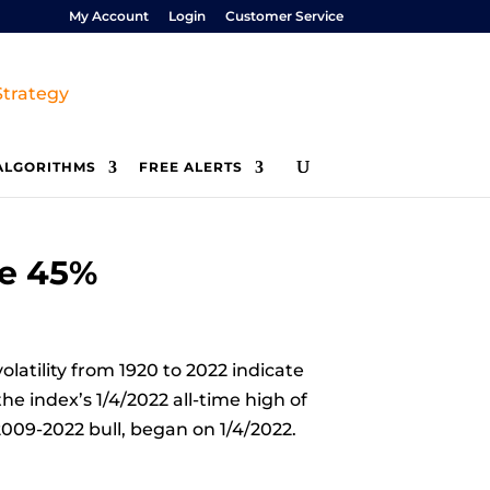
My Account
Login
Customer Service
ALGORITHMS
FREE ALERTS
ne 45%
latility from 1920 to 2022 indicate
he index’s 1/4/2022 all-time high of
009-2022 bull, began on 1/4/2022.