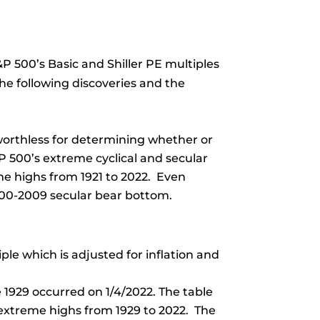
P 500’s Basic and Shiller PE multiples
the following discoveries and the
 worthless for determining whether or
P 500’s extreme cyclical and secular
me highs from 1921 to 2022. Even
2000-2009 secular bear bottom.
ple which is adjusted for inflation and
 1929 occurred on 1/4/2022. The table
s extreme highs from 1929 to 2022. The