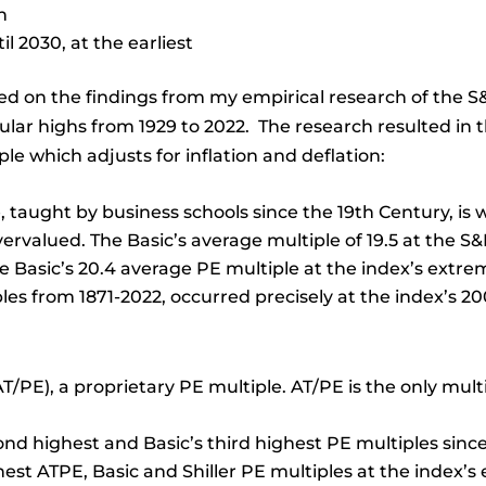
h
l 2030, at the earliest
ed on the findings from my empirical research of the S&
ular highs from 1929 to 2022. The research resulted in 
le which adjusts for inflation and deflation:
, taught by business schools since the 19th Century, is
ervalued. The Basic’s average multiple of 19.5 at the S&
e Basic’s 20.4 average PE multiple at the index’s extre
iples from 1871-2022, occurred precisely at the index’s 
T/PE), a proprietary PE multiple. AT/PE is the only multi
ond highest and Basic’s third highest PE multiples since
hest ATPE, Basic and Shiller PE multiples at the index’