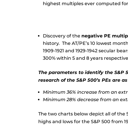
highest multiples ever computed for
Discovery of the
negative PE multip
history. The AT/PE’s 10 lowest month
1909-1921 and 1929-1942 secular bear
300% within 5 and 8 years respective
The parameters to identify the S&P 5
research of the S&P 500’s PEs are as
Minimum 36% increase from an extr
Minimum 28% decrease from an ext
The two charts below depict all of the 
highs and lows for the S&P 500 from 19