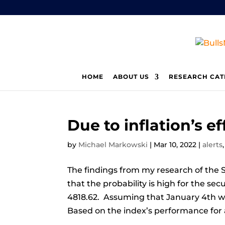
HOME
ABOUT US
RESEARCH CAT
Due to inflation’s e
by
Michael Markowski
|
Mar 10, 2022
|
alerts
The findings from my research of the S
that the probability is high for the se
4818.62. Assuming that January 4th wa
Based on the index’s performance for al