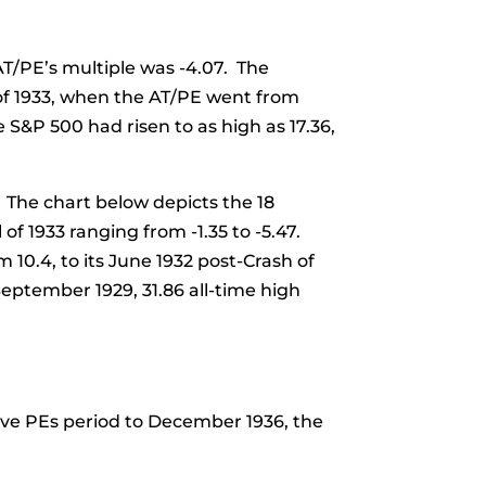
AT/PE’s multiple was -4.07. The
 of 1933, when the AT/PE went from
 S&P 500 had risen to as high as 17.36,
 The chart below depicts the 18
f 1933 ranging from -1.35 to -5.47.
10.4, to its June 1932 post-Crash of
September 1929, 31.86 all-time high
ive PEs period to December 1936, the