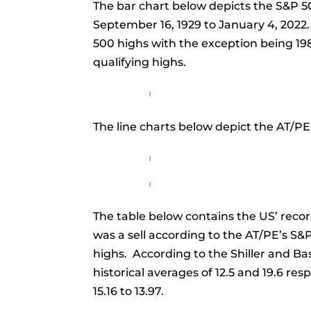
The bar chart below depicts the S&P 50
September 16, 1929 to January 4, 2022.
500 highs with the exception being 19
qualifying highs.
The line charts below depict the AT/PE’
The table below contains the US’ recor
was a sell according to the AT/PE’s S&P
highs. According to the Shiller and Ba
historical averages of 12.5 and 19.6 re
15.16 to 13.97.