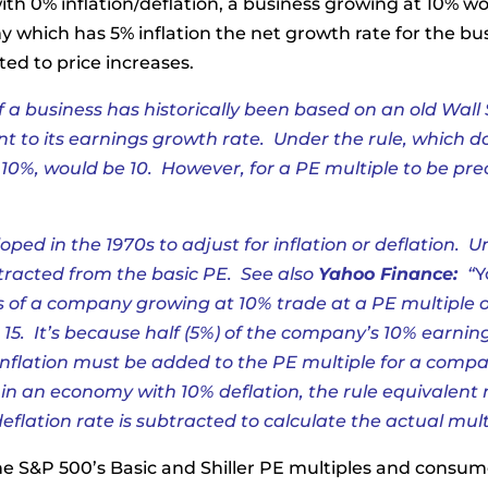
with 0% inflation/deflation, a business growing at 10% w
which has 5% inflation the net growth rate for the bus
ted to price increases.
f a business has historically been based on an old
Wall 
ent to its earnings growth rate. Under the rule, which doe
10%, would be 10. However, for a PE multiple to be preci
ped in the 1970s to adjust for inflation or deflation. Un
btracted from the basic PE. See also
Yahoo Finance:
“
Y
es of a company growing at 10% trade at a PE multiple 
 15. It’s because half (5%) of the company’s 10% earnin
 inflation must be added to the PE multiple for a compa
 in an economy with 10% deflation, the rule equivalent
eflation rate is subtracted to calculate the actual mul
he S&P 500’s Basic and Shiller PE multiples and consume