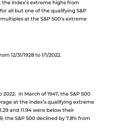
t the index’s extreme highs from
or all but one of the qualifying S&P
 multiples at the S&P 500’s extreme
om 12/31/1928 to 1/1/2022.
to 2022. In March of 1947, the S&P 500
verage at the index’s qualifying extreme
1.29 and 11.94 were below their
949, the S&P 500 declined by 7.8% from