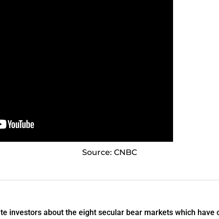
Source: CNBC
 investors about the eight secular bear markets which have o