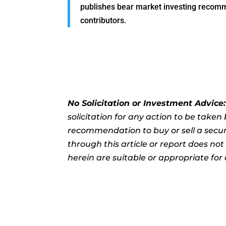
publishes bear market investing recommen
contributors.
No Solicitation or Investment Advice
solicitation for any action to be take
recommendation to buy or sell a securi
through this article or report does no
herein are suitable or appropriate for 