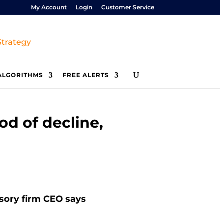
My Account
Login
Customer Service
ALGORITHMS
FREE ALERTS
iod of decline,
visory firm CEO says