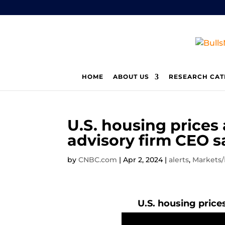
HOME
ABOUT US
RESEARCH CAT
U.S. housing prices 
advisory firm CEO s
by
CNBC.com
|
Apr 2, 2024
|
alerts
,
Markets
U.S. housing prices