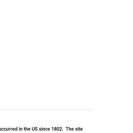
ccurred in the US since 1802. The site