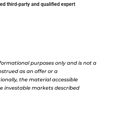
ed third-party and qualified expert
informational purposes only and is not a
nstrued as an offer or a
ionally, the material accessible
the investable markets described