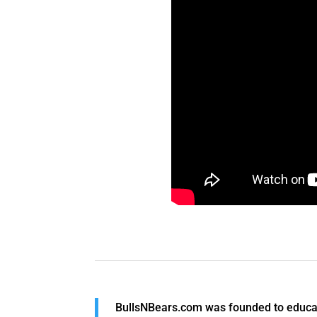
BullsNBears.com was founded to educate