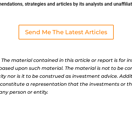
dations, strategies and articles by its analysts and unaffiliat
Send Me The Latest Articles
:
The material contained in this article or report is for 
n based upon such material. The material is not to be co
ty nor is it to be construed as investment advice. Addit
t constitute a representation that the investments or 
any person or entity.