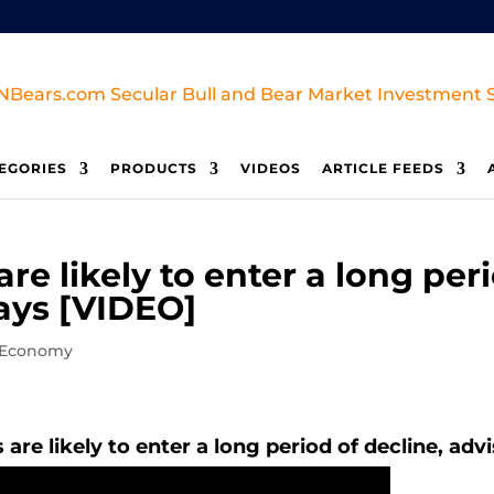
EGORIES
PRODUCTS
VIDEOS
ARTICLE FEEDS
are likely to enter a long per
ays [VIDEO]
/Economy
 are likely to enter a long period of decline, ad