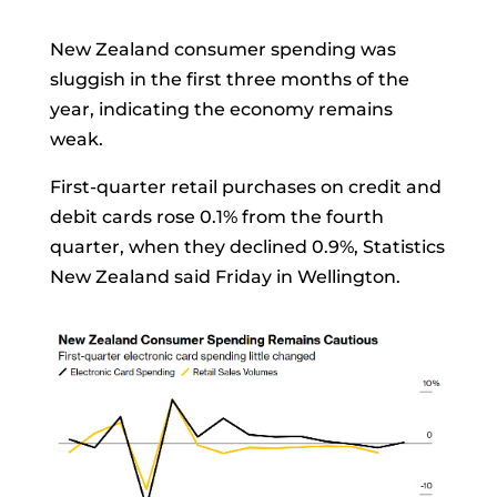
New Zealand consumer spending was
sluggish in the first three months of the
year, indicating the economy remains
weak.
First-quarter retail purchases on credit and
debit cards rose 0.1% from the fourth
quarter, when they declined 0.9%, Statistics
New Zealand said Friday in Wellington.