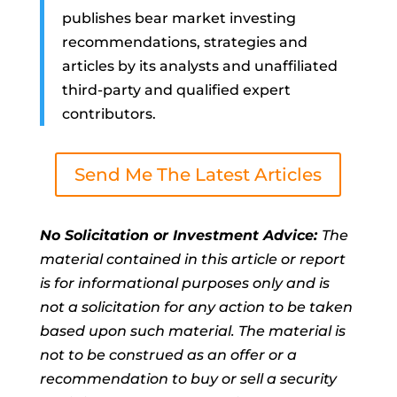
publishes bear market investing
recommendations, strategies and
articles by its analysts and unaffiliated
third-party and qualified expert
contributors.
Send Me The Latest Articles
No Solicitation or Investment Advice:
The
material contained in this article or report
is for informational purposes only and is
not a solicitation for any action to be taken
based upon such material. The material is
not to be construed as an offer or a
recommendation to buy or sell a security