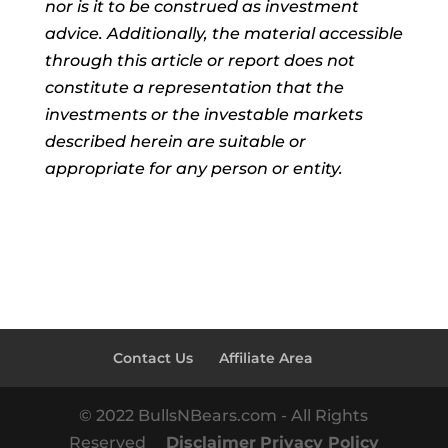
nor is it to be construed as investment
advice. Additionally, the material accessible
through this article or report does not
constitute a representation that the
investments or the investable markets
described herein are suitable or
appropriate for any person or entity.
Contact Us
Affiliate Area
© 2022 BullsNBears.com - All Rights
Reserved
Disclaimer
Privacy Policy