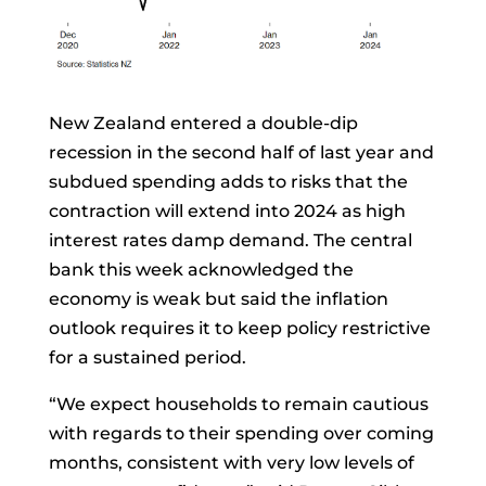
New Zealand entered a double-dip
recession in the second half of last year and
subdued spending adds to risks that the
contraction will extend into 2024 as high
interest rates damp demand. The central
bank this week acknowledged the
economy is weak but said the inflation
outlook requires it to keep policy restrictive
for a sustained period.
“We expect households to remain cautious
with regards to their spending over coming
months, consistent with very low levels of