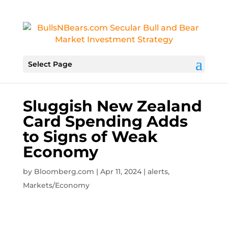
Select Page
Sluggish New Zealand
Card Spending Adds
to Signs of Weak
Economy
by
Bloomberg.com
|
Apr 11, 2024
|
alerts
,
Markets/Economy