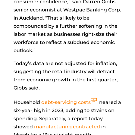
consumer confidence,” said
Darren Gibbs,
senior economist at Westpac Banking Corp.
in Auckland. “That’s likely to be
compounded by a further softening in the
labor market as businesses right-size their
workforce to reflect a subdued economic
outlook.”
Today’s data are not adjusted for inflation,
suggesting the retail industry will detract
from economic growth in the first quarter,
Gibbs said.
Household
debt-servicing costs
neared a
six-year high in 2023, adding to strains on
spending. Separately, a report today
showed
manufacturing contracted
in
March for a 13th straight month.