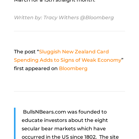
Written by:
Tracy Withers
@Bloomberg
The post “
Sluggish New Zealand Card
Spending Adds to Signs of Weak Economy
”
first appeared on
Bloomberg
BullsNBears.com was founded to
educate investors about the eight
secular bear markets which have
occurred in the US since 1802. The site