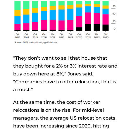
“They don’t want to sell that house that
they bought for a 2% or 3% interest rate and
buy down here at 8%,” Jones said.
“Companies have to offer relocation, that is
a must.”
At the same time, the cost of worker
relocations is on the rise. For mid-level
managers, the average US relocation costs
have been increasing since 2020, hitting