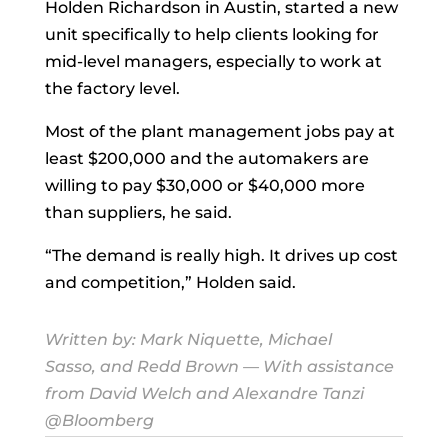
Holden Richardson in Austin, started a new
unit specifically to help clients looking for
mid-level managers, especially to work at
the factory level.
Most of the plant management jobs pay at
least $200,000 and the automakers are
willing to pay $30,000 or $40,000 more
than suppliers, he said.
“The demand is really high. It drives up cost
and competition,” Holden said.
Written by:
Mark Niquette
,
Michael
Sasso
, and
Redd Brown
— With assistance
from David Welch and Alexandre Tanzi
@Bloomberg