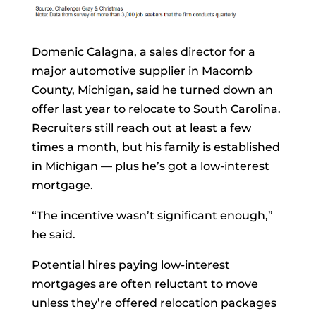
Domenic Calagna, a sales director for a
major automotive supplier in Macomb
County, Michigan, said he turned down an
offer last year to relocate to South Carolina.
Recruiters still reach out at least a few
times a month, but his family is established
in Michigan — plus he’s got a low-interest
mortgage.
“The incentive wasn’t significant enough,”
he said.
Potential hires paying low-interest
mortgages are often reluctant to move
unless they’re offered relocation packages