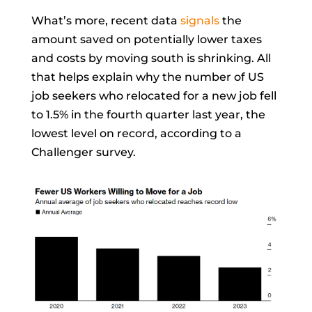
What’s more, recent data
signals
the
amount saved on potentially lower taxes
and costs by moving south is shrinking. All
that helps explain why the number of US
job seekers who relocated for a new job fell
to 1.5% in the fourth quarter last year, the
lowest level on record, according to a
Challenger survey.