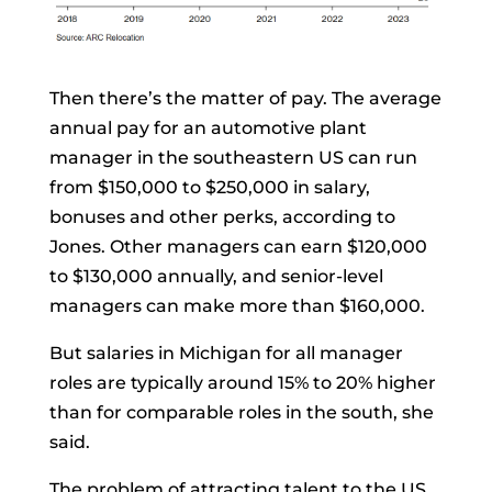
Then there’s the matter of pay. The average
annual pay for an automotive plant
manager in the southeastern US can run
from $150,000 to $250,000 in salary,
bonuses and other perks, according to
Jones. Other managers can earn $120,000
to $130,000 annually, and senior-level
managers can make more than $160,000.
But salaries in Michigan for all manager
roles are typically around 15% to 20% higher
than for comparable roles in the south, she
said.
The problem of attracting talent to the US