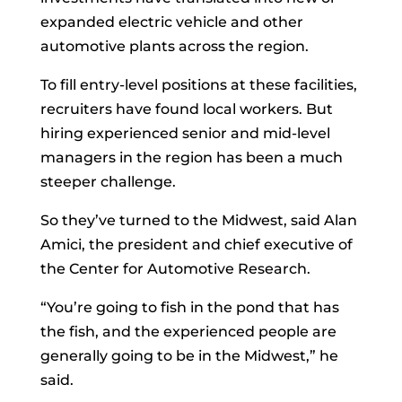
expanded electric vehicle and other
automotive plants across the region.
To fill entry-level positions at these facilities,
recruiters have found local workers. But
hiring experienced senior and mid-level
managers in the region has been a much
steeper challenge.
So they’ve turned to the Midwest, said
Alan
Amici, the president and chief executive of
the Center for Automotive Research.
“You’re going to fish in the pond that has
the fish, and the experienced people are
generally going to be in the Midwest,” he
said.