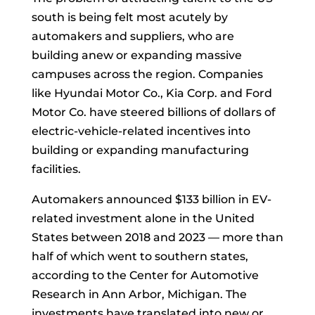
south is being felt most acutely by
automakers and suppliers, who are
building anew or expanding massive
campuses across the region. Companies
like Hyundai Motor Co., Kia Corp. and Ford
Motor Co. have steered billions of dollars of
electric-vehicle-related incentives into
building or expanding manufacturing
facilities.
Automakers announced $133 billion in EV-
related investment alone in the United
States between 2018 and 2023 — more than
half of which went to southern states,
according to the Center for Automotive
Research in Ann Arbor, Michigan. The
investments have translated into new or