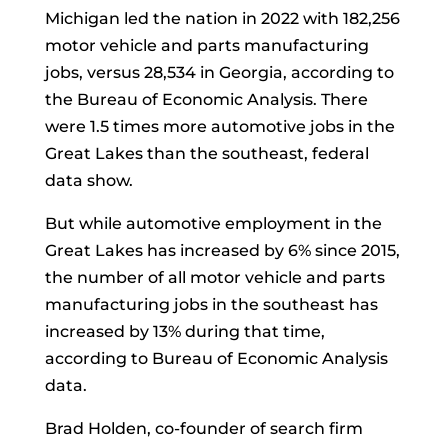
Michigan led the nation in 2022 with 182,256
motor vehicle and parts manufacturing
jobs, versus 28,534 in Georgia, according to
the Bureau of Economic Analysis. There
were 1.5 times more automotive jobs in the
Great Lakes than the southeast, federal
data show.
But while automotive employment in the
Great Lakes has increased by 6% since 2015,
the number of all motor vehicle and parts
manufacturing jobs in the southeast has
increased by 13% during that time,
according to Bureau of Economic Analysis
data.
Brad Holden, co-founder of search firm