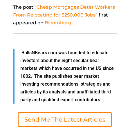
The post “
Cheap Mortgages Deter Workers
From Relocating for $250,000 Jobs
” first
appeared on
Bloomberg
BullsNBears.com was founded to educate
investors about the eight secular bear
markets which have occurred in the US since
1802. The site publishes bear market
investing recommendations, strategies and
articles by its analysts and unaffiliated third-
party and qualified expert contributors.
Send Me The Latest Articles