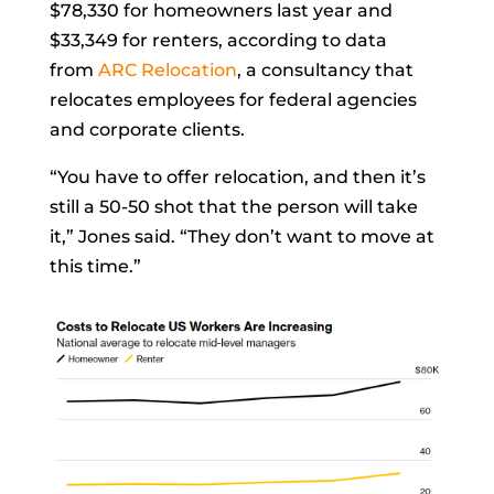
$78,330 for homeowners last year and
$33,349 for renters, according to data
from
ARC Relocation
, a consultancy that
relocates employees for federal agencies
and corporate clients.
“You have to offer relocation, and then it’s
still a 50-50 shot that the person will take
it,” Jones said. “They don’t want to move at
this time.”