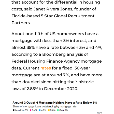
that account for the differential in housing
costs, said Janet Rivera Jones, founder of
Florida-based 5 Star Global Recruitment
Partners.
About one-fifth of US homeowners have a
mortgage with less than 3% interest, and
almost 35% have a rate between 3% and 4%,
according to a Bloomberg analysis of
Federal Housing Finance Agency mortgage
data. Current
rates
for a fixed, 30-year
mortgage are at around 7%, and have more
than doubled since hitting their historic
lows of 2.85% in December 2020.