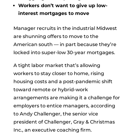
Workers don’t want to give up low-
interest mortgages to move
Manager recruits in the industrial Midwest
are shunning offers to move to the
American south — in part because they’re
locked into super-low 30-year mortgages.
A tight labor market that’s allowing
workers to stay closer to home, rising
housing costs and a post-pandemic shift
toward remote or hybrid-work
arrangements are making it a challenge for
employers to entice managers, according
to Andy Challenger, the senior vice
president of
Challenger, Gray & Christmas
Inc., an executive coaching firm.