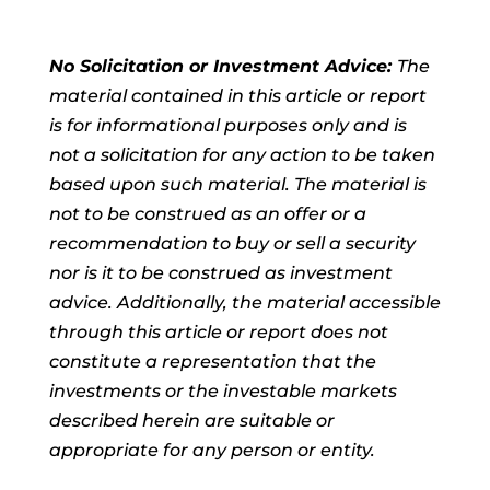
No Solicitation or Investment Advice:
The
material contained in this article or report
is for informational purposes only and is
not a solicitation for any action to be taken
based upon such material. The material is
not to be construed as an offer or a
recommendation to buy or sell a security
nor is it to be construed as investment
advice. Additionally, the material accessible
through this article or report does not
constitute a representation that the
investments or the investable markets
described herein are suitable or
appropriate for any person or entity.