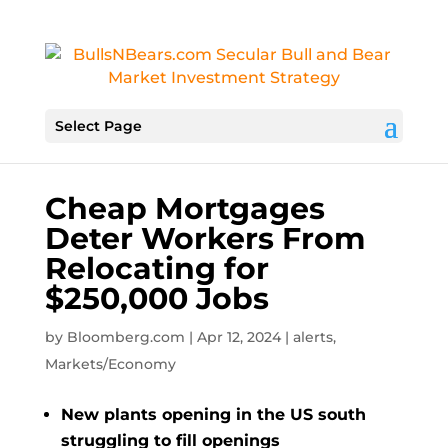
Select Page
Cheap Mortgages
Deter Workers From
Relocating for
$250,000 Jobs
by
Bloomberg.com
|
Apr 12, 2024
|
alerts
,
Markets/Economy
New plants opening in the US south
struggling to fill openings