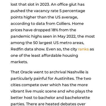
lost that slot in 2023. An office glut has
pushed the vacancy rate 5 percentage
points higher than the US average,
according to data from Colliers. Home
prices have dropped 18% from the
pandemic highs seen in May 2022, the most
among the 50 largest US metro areas,
Redfin data show. Even so, the city
ranks
as
one of the least affordable housing
markets.
That Oracle went to archrival Nashville is
particularly painful for Austinites. The two
cities compete over which has the more
vibrant live music scene and who plays the
better host to bachelor and bachelorette
parties. There are heated debates over