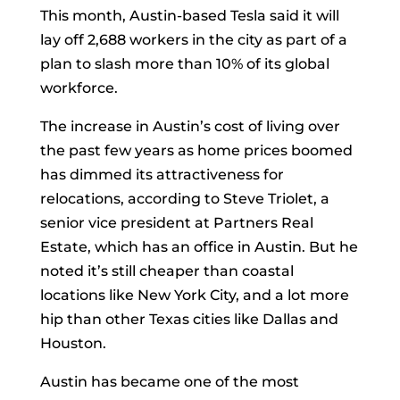
This month, Austin-based Tesla said it will
lay off 2,688 workers in the city as part of a
plan to slash more than 10% of its global
workforce.
The increase in Austin’s cost of living over
the past few years as home prices boomed
has dimmed its attractiveness for
relocations, according to Steve Triolet, a
senior vice president at Partners Real
Estate, which has an office in Austin. But he
noted it’s still cheaper than coastal
locations like New York City, and a lot more
hip than other Texas cities like Dallas and
Houston.
Austin has became one of the most