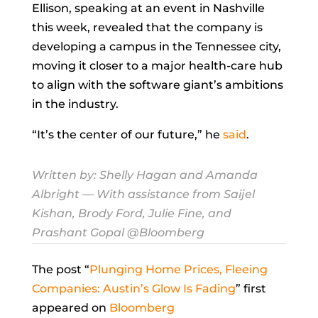
Ellison, speaking at an event in Nashville
this week, revealed that the company is
developing a campus in the Tennessee city,
moving it closer to a major health-care hub
to align with the software giant’s ambitions
in the industry.
“It’s the center of our future,” he
said
.
Written by:
Shelly Hagan
and
Amanda
Albright
— With assistance from Saijel
Kishan, Brody Ford, Julie Fine, and
Prashant Gopal @Bloomberg
The post “
Plunging Home Prices, Fleeing
Companies: Austin’s Glow Is Fading
” first
appeared on
Bloomberg