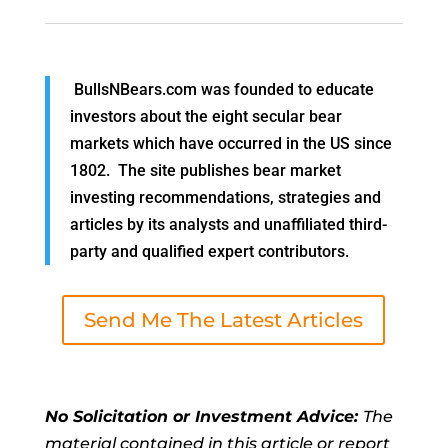
BullsNBears.com was founded to educate
investors about the eight secular bear
markets which have occurred in the US since
1802. The site publishes bear market
investing recommendations, strategies and
articles by its analysts and unaffiliated third-
party and qualified expert contributors.
Send Me The Latest Articles
No Solicitation or Investment Advice:
The
material contained in this article or report