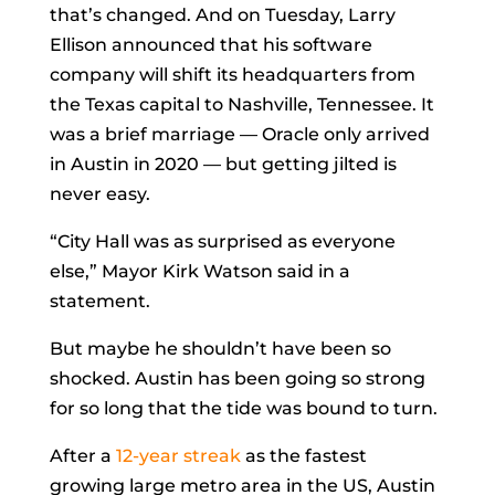
that’s changed. And on Tuesday,
Larry
Ellison
announced that his software
company will shift its headquarters from
the Texas capital to Nashville, Tennessee. It
was a brief marriage — Oracle only arrived
in Austin in 2020 — but getting jilted is
never easy.
“City Hall was as surprised as everyone
else,” Mayor
Kirk Watson
said in a
statement.
But maybe he shouldn’t have been so
shocked. Austin has been going so strong
for so long that the tide was bound to turn.
After a
12-year streak
as the fastest
growing large metro area in the US, Austin