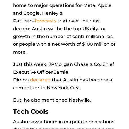
home to major operations for Meta, Apple
and Google. Henley &
Partners
forecasts
that over the next
decade Austin will be the top US city for
growth in the number of centi-millionaires,
or people with a net worth of $100 million or
more.
Just this week, JPMorgan Chase & Co. Chief
Executive Officer
Jamie
Dimon
declared
that Austin has become a
competitor to New York City.
But, he also mentioned Nashville.
Tech Cools
Austin saw a boom in corporate relocations