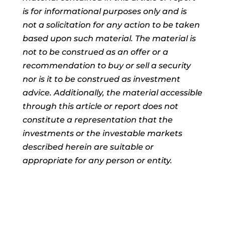
is for informational purposes only and is
not a solicitation for any action to be taken
based upon such material. The material is
not to be construed as an offer or a
recommendation to buy or sell a security
nor is it to be construed as investment
advice. Additionally, the material accessible
through this article or report does not
constitute a representation that the
investments or the investable markets
described herein are suitable or
appropriate for any person or entity.