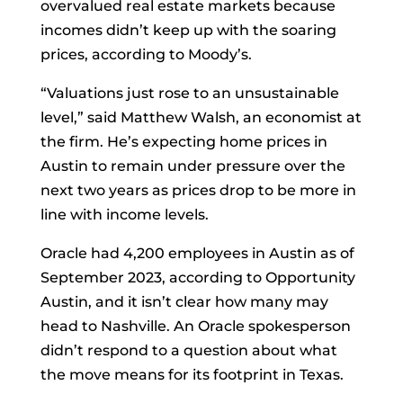
overvalued real estate markets because
incomes didn’t keep up with the soaring
prices, according to Moody’s.
“Valuations just rose to an unsustainable
level,” said Matthew Walsh, an economist at
the firm. He’s expecting home prices in
Austin to remain under pressure over the
next two years as prices drop to be more in
line with income levels.
Oracle had 4,200 employees in Austin as of
September 2023, according to Opportunity
Austin, and it isn’t clear how many may
head to Nashville. An Oracle spokesperson
didn’t respond to a question about what
the move means for its footprint in Texas.