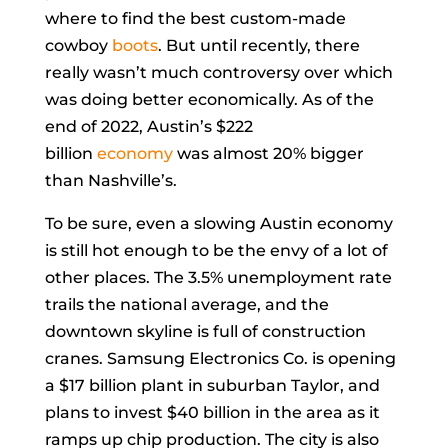
where to find the best custom-made
cowboy
boots
. But until recently, there
really wasn’t much controversy over which
was doing better economically. As of the
end of 2022, Austin’s $222
billion
economy
was almost 20% bigger
than Nashville’s.
To be sure, even a slowing Austin economy
is still hot enough to be the envy of a lot of
other places. The 3.5% unemployment rate
trails the national average, and the
downtown skyline is full of construction
cranes. Samsung Electronics Co. is opening
a $17 billion plant in suburban Taylor, and
plans to invest $40 billion in the area as it
ramps up chip production. The city is also