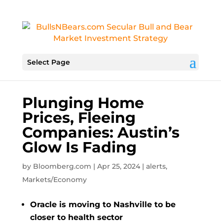
Select Page
Plunging Home
Prices, Fleeing
Companies: Austin’s
Glow Is Fading
by
Bloomberg.com
|
Apr 25, 2024
|
alerts
,
Markets/Economy
Oracle is moving to Nashville to be
closer to health sector