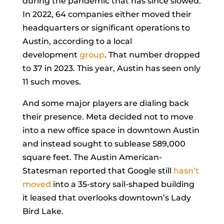
during the pandemic that has since slowed.
In 2022, 64 companies either moved their
headquarters or significant operations to
Austin, according to a local
development
group
. That number dropped
to 37 in 2023. This year, Austin has seen only
11 such moves.
And some major players are dialing back
their presence. Meta decided not to move
into a new office space in downtown Austin
and instead sought to sublease 589,000
square feet. The Austin American-
Statesman reported that Google still
hasn’t
moved
into a 35-story sail-shaped building
it leased that overlooks downtown’s Lady
Bird Lake.