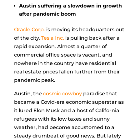
Austin suffering a slowdown in growth
after pandemic boom
Oracle Corp.
is moving its headquarters out
of the city.
Tesla Inc.
is pulling back after a
rapid expansion. Almost a quarter of
commercial office space is vacant, and
nowhere in the country have residential
real estate prices fallen further from their
pandemic peak.
Austin, the
cosmic cowboy
paradise that
became a Covid-era economic superstar as
it lured Elon Musk and a host of California
refugees with its low taxes and sunny
weather, had become accustomed to a
steady drumbeat of good news. But lately