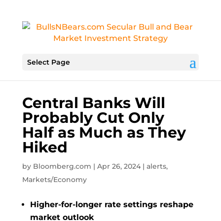
Select Page
Central Banks Will
Probably Cut Only
Half as Much as They
Hiked
by
Bloomberg.com
|
Apr 26, 2024
|
alerts
,
Markets/Economy
Higher-for-longer rate settings reshape
market outlook