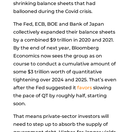
shrinking balance sheets that had
ballooned during the Covid crisis.
The Fed, ECB, BOE and Bank of Japan
collectively expanded their balance sheets
by a combined $9 trillion in 2020 and 2021.
By the end of next year, Bloomberg
Economics now sees the group as on
course to conduct a cumulative amount of
some $3 trillion worth of quantitative
tightening over 2024 and 2025. That’s even
after the Fed suggested it
favors
slowing
the pace of QT by roughly half, starting
soon.
That means private-sector investors will
need to step up to absorb the supply of