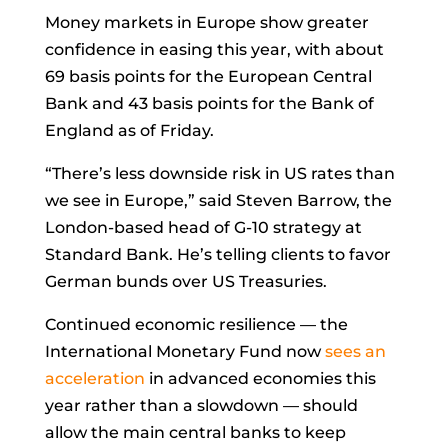
Money markets in Europe show greater
confidence in easing this year, with about
69 basis points for the European Central
Bank and 43 basis points for the Bank of
England as of Friday.
“There’s less downside risk in US rates than
we see in Europe,” said
Steven Barrow, the
London-based head of G-10 strategy at
Standard Bank. He’s telling clients to favor
German bunds over US Treasuries.
Continued economic resilience — the
International Monetary Fund now
sees an
acceleration
in advanced economies this
year rather than a slowdown — should
allow the main central banks to keep