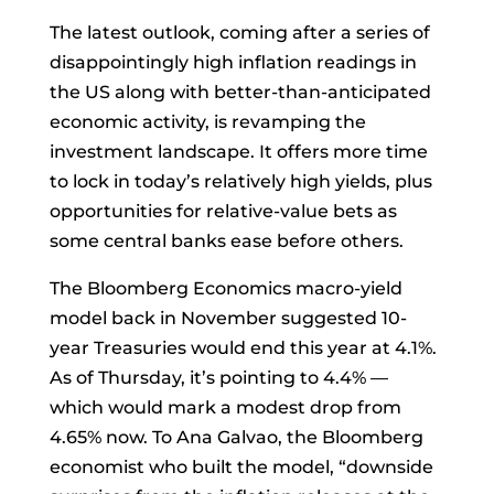
The latest outlook, coming after a series of
disappointingly high
inflation
readings in
the US along with better-than-anticipated
economic activity, is revamping the
investment landscape. It offers more time
to lock in today’s relatively high yields, plus
opportunities for relative-value bets as
some central banks ease before others.
The Bloomberg Economics macro-yield
model back in November suggested 10-
year
Treasuries
would end this year at 4.1%.
As of Thursday, it’s pointing to 4.4% —
which would mark a modest drop from
4.65% now. To
Ana Galvao, the Bloomberg
economist who built the model, “downside