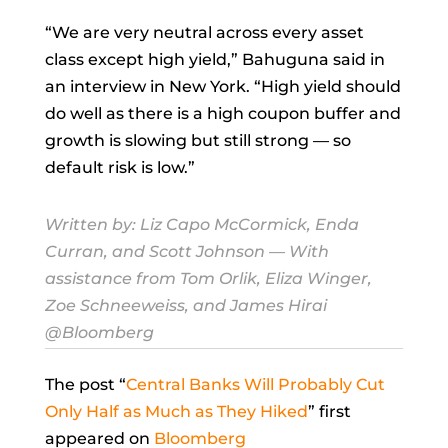
“We are very neutral across every asset
class except high yield,” Bahuguna said in
an interview in New York. “High yield should
do well as there is a high coupon buffer and
growth is slowing but still strong — so
default risk is low.”
Written by:
Liz Capo McCormick
,
Enda
Curran
, and
Scott Johnson
— With
assistance from Tom Orlik, Eliza Winger,
Zoe Schneeweiss, and James Hirai
@Bloomberg
The post “
Central Banks Will Probably Cut
Only Half as Much as They Hiked
” first
appeared on
Bloomberg