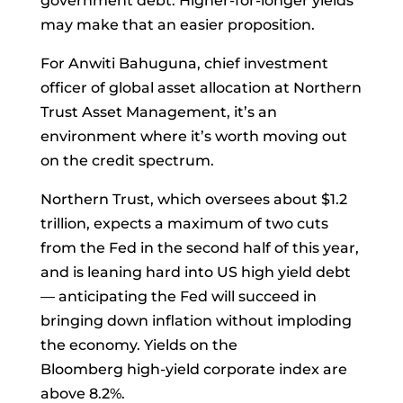
government debt. Higher-for-longer yields
may make that an easier proposition.
For
Anwiti Bahuguna, chief investment
officer of global asset allocation at Northern
Trust Asset Management, it’s an
environment where it’s worth moving out
on the credit spectrum.
Northern Trust, which oversees about $1.2
trillion, expects a maximum of two cuts
from the Fed in the second half of this year,
and is leaning hard into US high yield debt
— anticipating the Fed will succeed in
bringing down inflation without imploding
the economy. Yields on the
Bloomberg
high-yield
corporate index are
above 8.2%.