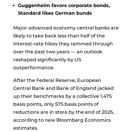
Guggenheim favors corporate bonds,
Standard likes German bunds
Major
advanced economy
central banks are
likely to take back less than half of the
interest-rate hikes they rammed through
over the past two years — an outlook
reshaped significantly by US
outperformance.
After the Federal Reserve, European
Central Bank and Bank of England jacked
up their
benchmarks
by a collective 1,475
basis points, only 575 basis points of
reductions are in store by the end of 2025,
according to new Bloomberg Economics
estimates.