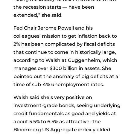
the recession starts — have been
extended,” she said.
Fed Chair
Jerome Powell
and his
colleagues’ mission to get inflation back to
2% has been complicated by fiscal deficits
that continue to come in historically large,
according to Walsh at Guggenheim, which
manages over $300 billion in assets. She
pointed out the anomaly of big deficits at a
time of sub-4% unemployment rates.
Walsh said she’s very positive on
investment-grade
bonds, seeing underlying
credit fundamentals as good and yields at
about 5.5% to 6.5% as attractive. The
Bloomberg US Aggregate
index
yielded