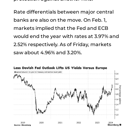
Rate differentials between major central
banks are also on the move. On Feb. 1,
markets implied that the Fed and ECB
would end the year with rates at 3.97% and
2.52% respectively. As of Friday, markets
saw about 4.96% and 3.20%.