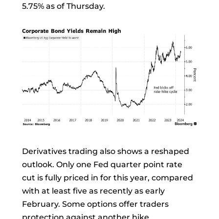
5.75% as of Thursday.
Derivatives trading also shows a reshaped
outlook. Only one Fed
quarter point
rate
cut is fully priced in for this year, compared
with at least five as recently as early
February. Some options offer traders
protection against another hike.