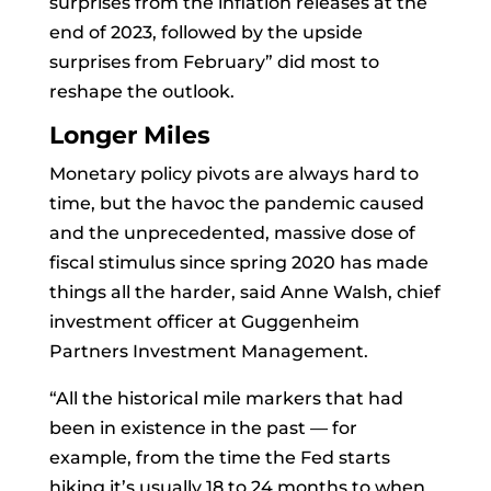
surprises from the inflation releases at the
end of 2023, followed by the upside
surprises from February” did most to
reshape the outlook.
Longer Miles
Monetary policy
pivots are always hard to
time, but the havoc the pandemic caused
and the unprecedented, massive dose of
fiscal stimulus since spring 2020 has made
things all the harder, said
Anne Walsh, chief
investment officer at Guggenheim
Partners Investment Management.
“All the historical mile markers that had
been in existence in the past — for
example, from the time the Fed starts
hiking it’s usually 18 to 24 months to when