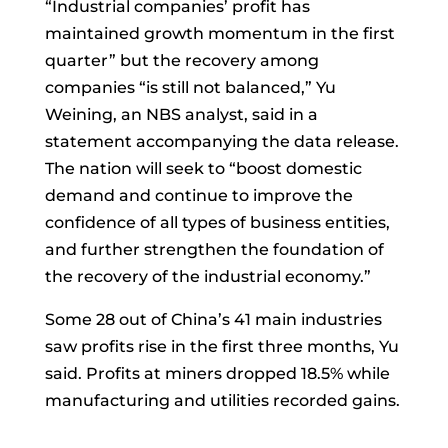
“Industrial companies’ profit has
maintained growth momentum in the first
quarter” but the recovery among
companies “is still not balanced,” Yu
Weining, an NBS analyst, said in a
statement accompanying the data release.
The nation will seek to “boost domestic
demand and continue to improve the
confidence of all types of business entities,
and further strengthen the foundation of
the recovery of the industrial economy.”
Some 28 out of China’s 41 main industries
saw profits rise in the first three months, Yu
said. Profits at miners dropped 18.5% while
manufacturing and utilities recorded gains.