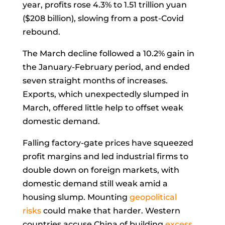
year, profits rose 4.3% to 1.51 trillion yuan
($208 billion), slowing from a post-Covid
rebound.
The March decline followed a 10.2% gain in
the January-February period, and ended
seven straight months of increases.
Exports, which unexpectedly slumped in
March, offered little help to offset weak
domestic demand.
Falling factory-gate prices have squeezed
profit margins and led industrial firms to
double down on foreign markets, with
domestic demand still weak amid a
housing slump. Mounting
geopolitical
risks
could make that harder. Western
countries accuse China of building
excess