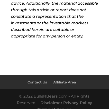
advice. Additionally, the material accessible
through this article or report does not
constitute a representation that the
investments or the investable markets
described herein are suitable or
appropriate for any person or entity.
Contact Us
Affiliate Area
© 2022 BullsNBears.com - All Rights
Reserved
Disclaimer
Privacy Policy