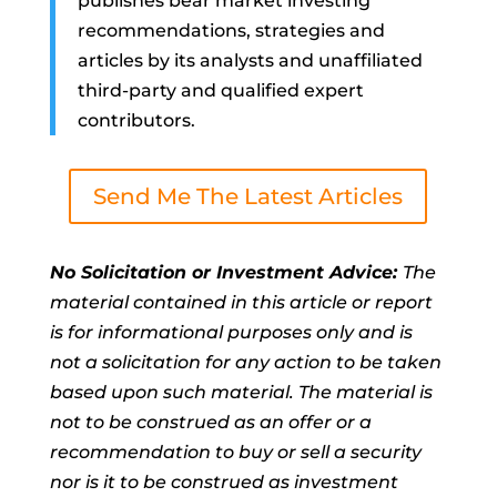
publishes bear market investing
recommendations, strategies and
articles by its analysts and unaffiliated
third-party and qualified expert
contributors.
Send Me The Latest Articles
No Solicitation or Investment Advice:
The
material contained in this article or report
is for informational purposes only and is
not a solicitation for any action to be taken
based upon such material. The material is
not to be construed as an offer or a
recommendation to buy or sell a security
nor is it to be construed as investment