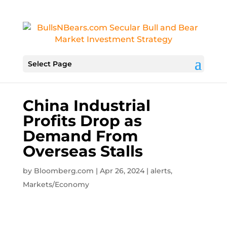
Select Page
China Industrial
Profits Drop as
Demand From
Overseas Stalls
by
Bloomberg.com
|
Apr 26, 2024
|
alerts
,
Markets/Economy