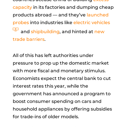
capacity
in its factories and dumping cheap
products abroad — and they’ve
launched
probes
into industries like
electric vehicles
and
shipbuilding
, and hinted at
new
trade barriers
.
All of this has left authorities under
pressure to prop up the domestic market
with more fiscal and monetary stimulus.
Economists expect the central bank to cut
interest rates this year, while the
government has announced a program to
boost consumer spending on cars and
household appliances by offering subsidies
for trade-ins of older models.