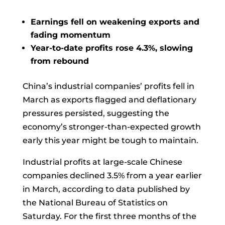
Earnings fell on weakening exports and
fading momentum
Year-to-date profits rose 4.3%, slowing
from rebound
China’s industrial companies’ profits fell in
March as exports flagged and deflationary
pressures persisted, suggesting the
economy’s stronger-than-expected growth
early this year might be tough to maintain.
Industrial profits at large-scale Chinese
companies declined 3.5% from a year earlier
in March, according to data published by
the National Bureau of Statistics on
Saturday. For the first three months of the