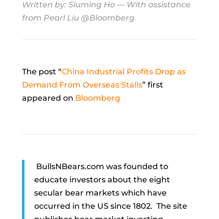
Written by:
Siuming Ho
— With assistance
from Pearl Liu @Bloomberg
The post “
China Industrial Profits Drop as
Demand From Overseas Stalls
” first
appeared on
Bloomberg
BullsNBears.com was founded to
educate investors about the eight
secular bear markets which have
occurred in the US since 1802. The site