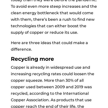
To avoid even more steep increases and the
clean energy bottleneck that would come
with them, there’s been a rush to find new
technologies that can either boost the
supply of copper or reduce its use.
Here are three ideas that could make a
difference.
Recycling more
Copper is already in widespread use and
increasing recycling rates could loosen the
copper squeeze. More than 30% of all
copper used between 2009 and 2019 was
recycled, according to the International
Copper Association. As products that use
copper reach the end of their life, the