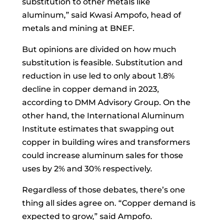
substitution to other metals like
aluminum,” said Kwasi Ampofo, head of
metals and mining at BNEF.
But opinions are divided on how much
substitution is feasible. Substitution and
reduction in use led to only about 1.8%
decline in copper demand in 2023,
according to DMM Advisory Group. On the
other hand, the International Aluminum
Institute estimates that swapping out
copper in building wires and transformers
could increase aluminum sales for those
uses by 2% and 30% respectively.
Regardless of those debates, there’s one
thing all sides agree on. “Copper demand is
expected to grow,” said Ampofo.