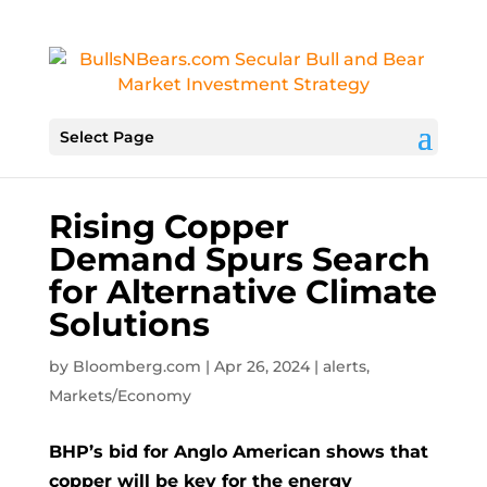
Select Page
Rising Copper
Demand Spurs Search
for Alternative Climate
Solutions
by
Bloomberg.com
|
Apr 26, 2024
|
alerts
,
Markets/Economy
BHP’s bid for Anglo American shows that
copper will be key for the energy