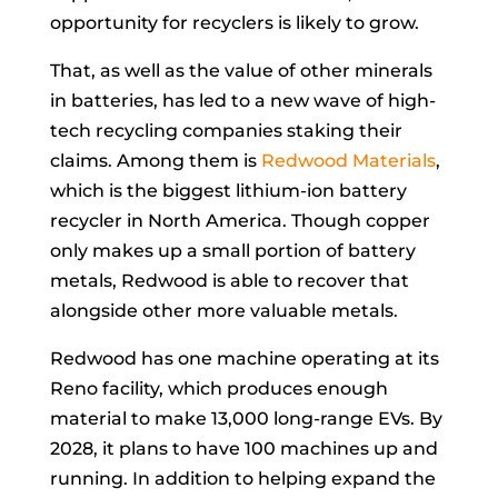
opportunity for recyclers is likely to grow.
That, as well as the value of other minerals
in batteries, has led to a new wave of high-
tech recycling companies staking their
claims. Among them is
Redwood Materials
,
which is the biggest lithium-ion battery
recycler in North America. Though copper
only makes up a small portion of battery
metals, Redwood is able to recover that
alongside other more valuable metals.
Redwood has one machine operating at its
Reno facility, which produces enough
material to make 13,000 long-range EVs. By
2028, it plans to have 100 machines up and
running. In addition to helping expand the