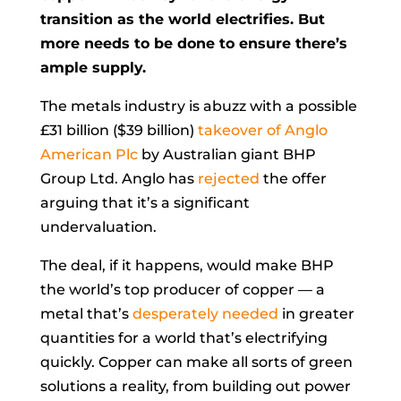
transition as the world electrifies. But
more needs to be done to ensure there’s
ample supply.
The metals industry is abuzz with a possible
£31 billion ($39 billion)
takeover of Anglo
American Plc
by Australian giant BHP
Group Ltd. Anglo has
rejected
the offer
arguing that it’s a significant
undervaluation.
The deal, if it happens, would make BHP
the world’s top producer of copper — a
metal that’s
desperately needed
in greater
quantities for a world that’s electrifying
quickly. Copper can make all sorts of green
solutions a reality, from building out power