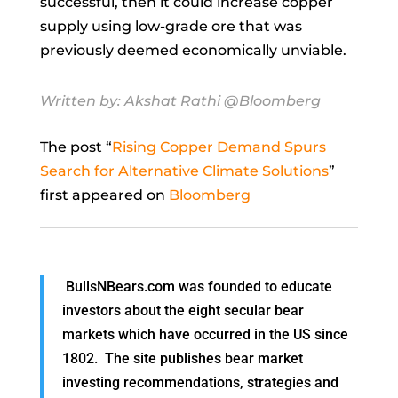
successful, then it could increase copper
supply using low-grade ore that was
previously deemed economically unviable.
Written by:
Akshat Rathi
@Bloomberg
The post “
Rising Copper Demand Spurs
Search for Alternative Climate Solutions
”
first appeared on
Bloomberg
BullsNBears.com was founded to educate
investors about the eight secular bear
markets which have occurred in the US since
1802. The site publishes bear market
investing recommendations, strategies and