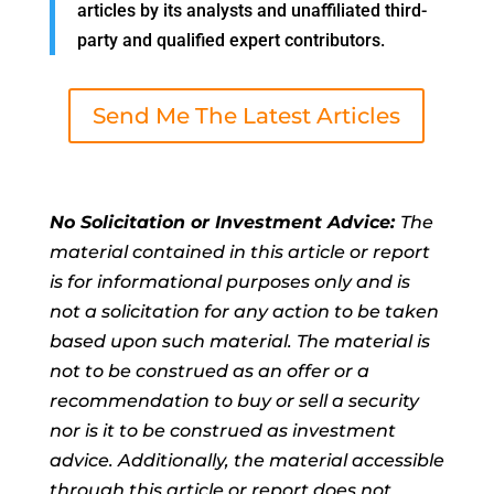
articles by its analysts and unaffiliated third-
party and qualified expert contributors.
Send Me The Latest Articles
No Solicitation or Investment Advice:
The
material contained in this article or report
is for informational purposes only and is
not a solicitation for any action to be taken
based upon such material. The material is
not to be construed as an offer or a
recommendation to buy or sell a security
nor is it to be construed as investment
advice. Additionally, the material accessible
through this article or report does not