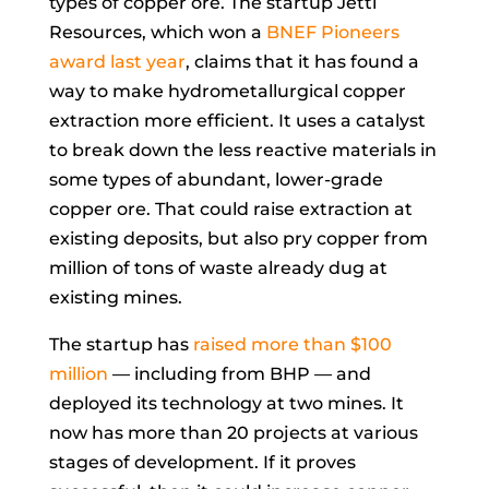
types of copper ore. The startup Jetti
Resources, which won a
BNEF Pioneers
award last year
, claims that it has found a
way to make hydrometallurgical copper
extraction more efficient. It uses a catalyst
to break down the less reactive materials in
some types of abundant, lower-grade
copper ore. That could raise extraction at
existing deposits, but also pry copper from
million of tons of waste already dug at
existing mines.
The startup has
raised more than $100
million
— including from BHP — and
deployed its technology at two mines. It
now has more than 20 projects at various
stages of development. If it proves