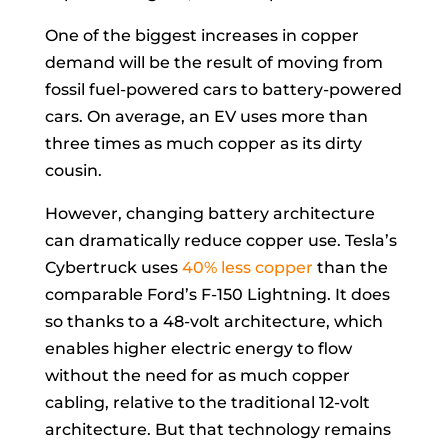
One of the biggest increases in copper
demand will be the result of moving from
fossil fuel-powered cars to battery-powered
cars. On average, an EV uses more than
three times as much copper as its dirty
cousin.
However, changing battery architecture
can dramatically reduce copper use. Tesla’s
Cybertruck uses
40% less copper
than the
comparable Ford’s F-150 Lightning. It does
so thanks to a 48-volt architecture, which
enables higher electric energy to flow
without the need for as much copper
cabling, relative to the traditional 12-volt
architecture. But that technology remains