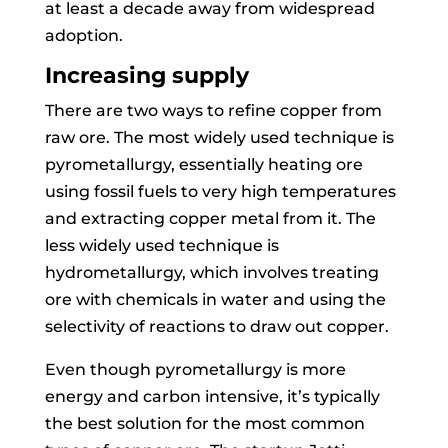
at least a decade away from widespread
adoption.
Increasing supply
There are two ways to refine copper from
raw ore. The most widely used technique is
pyrometallurgy, essentially heating ore
using fossil fuels to very high temperatures
and extracting copper metal from it. The
less widely used technique is
hydrometallurgy, which involves treating
ore with chemicals in water and using the
selectivity of reactions to draw out copper.
Even though pyrometallurgy is more
energy and carbon intensive, it’s typically
the best solution for the most common