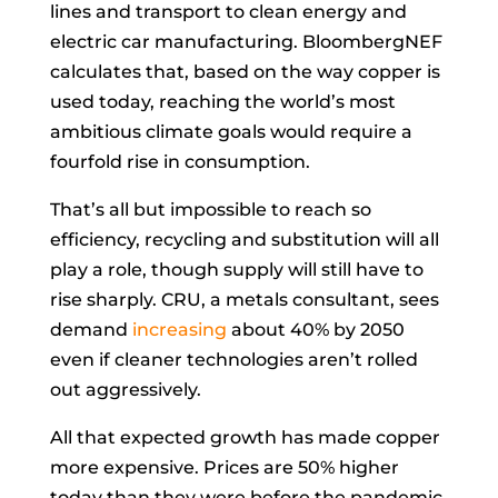
lines and transport to clean energy and
electric car manufacturing. BloombergNEF
calculates that, based on the way copper is
used today, reaching the world’s most
ambitious climate goals would require a
fourfold rise in consumption.
That’s all but impossible to reach so
efficiency, recycling and substitution will all
play a role, though supply will still have to
rise sharply. CRU, a metals consultant, sees
demand
increasing
about 40% by 2050
even if cleaner technologies aren’t rolled
out aggressively.
All that expected growth has made copper
more expensive. Prices are 50% higher
today than they were before the pandemic.