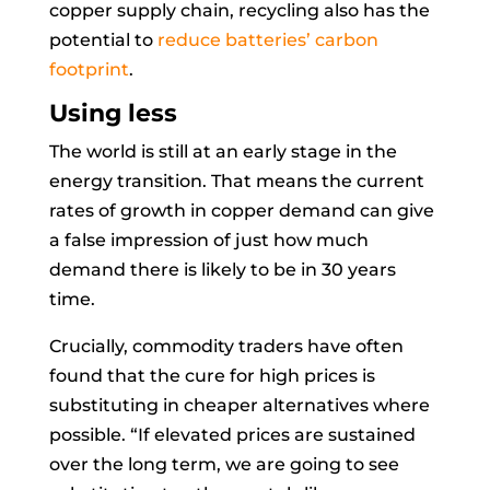
copper supply chain, recycling also has the
potential to
reduce batteries’ carbon
footprint
.
Using less
The world is still at an early stage in the
energy transition. That means the current
rates of growth in copper demand can give
a false impression of just how much
demand there is likely to be in 30 years
time.
Crucially, commodity traders have often
found that the cure for high prices is
substituting in cheaper alternatives where
possible. “If elevated prices are sustained
over the long term, we are going to see