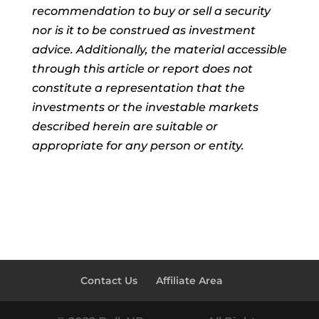
recommendation to buy or sell a security
nor is it to be construed as investment
advice. Additionally, the material accessible
through this article or report does not
constitute a representation that the
investments or the investable markets
described herein are suitable or
appropriate for any person or entity.
Contact Us
Affiliate Area