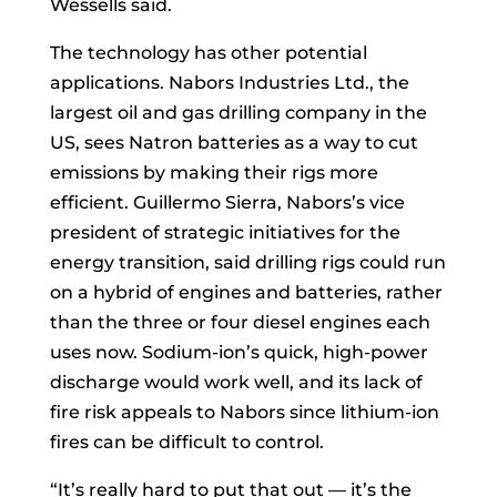
Wessells said.
The technology has other potential
applications. Nabors Industries Ltd., the
largest oil and gas drilling company in the
US, sees Natron batteries as a way to cut
emissions by making their rigs more
efficient. Guillermo Sierra, Nabors’s vice
president of strategic initiatives for the
energy transition, said drilling rigs could run
on a hybrid of engines and batteries, rather
than the three or four diesel engines each
uses now. Sodium-ion’s quick, high-power
discharge would work well, and its lack of
fire risk appeals to Nabors since lithium-ion
fires can be difficult to control.
“It’s really hard to put that out — it’s the