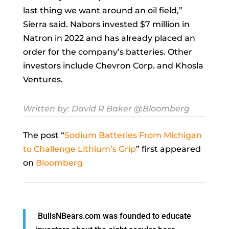
last thing we want around an oil field,”
Sierra said. Nabors invested $7 million in
Natron in 2022 and has already placed an
order for the company’s batteries. Other
investors include Chevron Corp. and Khosla
Ventures.
Written by:
David R Baker
@Bloomberg
The post “
Sodium Batteries From Michigan
to Challenge Lithium’s Grip
” first appeared
on
Bloomberg
BullsNBears.com was founded to educate