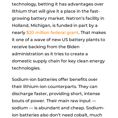
technology, betting it has advantages over
lithium that will give it a place in the fast-
growing battery market. Natron’s facility in
Holland, Michigan, is funded in part by a
nearly
$20 million federal grant
. That makes
it one of a wave of new US battery plants to
receive backing from the Biden
administration as it tries to create a
domestic supply chain for key clean energy
technologies.
Sodium-ion batteries offer benefits over
their lithium-ion counterparts. They can
discharge faster, providing short, intense
bouts of power. Their main raw input —
sodium — is abundant and cheap. Sodium-
ion batteries also don’t need cobalt, much