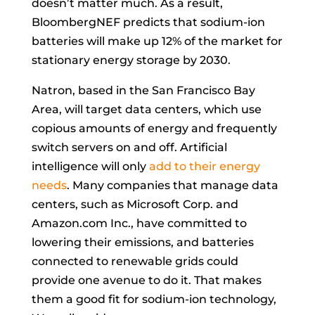
doesn’t matter much. As a result,
BloombergNEF predicts that sodium-ion
batteries will make up 12% of the market for
stationary energy storage by 2030.
Natron, based in the San Francisco Bay
Area, will target data centers, which use
copious amounts of energy and frequently
switch servers on and off. Artificial
intelligence will only
add to their energy
needs
. Many companies that manage data
centers, such as Microsoft Corp. and
Amazon.com Inc., have committed to
lowering their emissions, and batteries
connected to renewable grids could
provide one avenue to do it. That makes
them a good fit for sodium-ion technology,