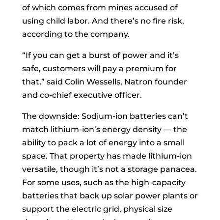
of which comes from mines accused of
using child labor. And there’s no fire risk,
according to the company.
“If you can get a burst of power and it’s
safe, customers will pay a premium for
that,” said Colin Wessells, Natron founder
and co-chief executive officer.
The downside: Sodium-ion batteries can’t
match lithium-ion’s energy density — the
ability to pack a lot of energy into a small
space. That property has made lithium-ion
versatile, though it’s not a storage panacea.
For some uses, such as the high-capacity
batteries that back up solar power plants or
support the electric grid, physical size