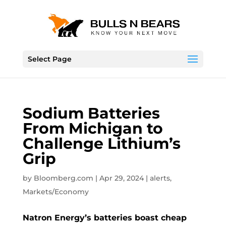
Select Page
Sodium Batteries
From Michigan to
Challenge Lithium’s
Grip
by
Bloomberg.com
|
Apr 29, 2024
|
alerts
,
Markets/Economy
Natron Energy’s batteries boast cheap