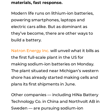
materials, fast response.
Modern life runs on lithium-ion batteries,
powering smartphones, laptops and
electric cars alike. But as dominant as
they’ve become, there are other ways to
build a battery.
Natron Energy Inc.
will unveil what it bills as
the first full-scale plant in the US for
making sodium-ion batteries on Monday.
The plant situated near Michigan’s western
shore has already started making cells and
plans its first shipments in June.
Other companies — including HiNa Battery
Technology Co. in China and Northvolt AB in
Sweden — are pursuing sodium-ion