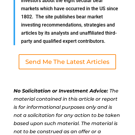
investors about the eight secular bear
markets which have occurred in the US since
1802. The site publishes bear market
investing recommendations, strategies and
articles by its analysts and unaffiliated third-
party and qualified expert contributors.
Send Me The Latest Articles
No Solicitation or Investment Advice:
The
material contained in this article or report
is for informational purposes only and is
not a solicitation for any action to be taken
based upon such material. The material is
not to be construed as an offer or a