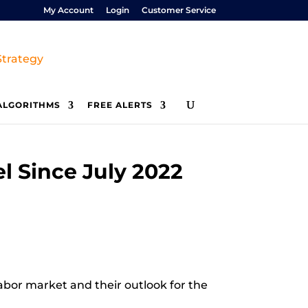
My Account
Login
Customer Service
ALGORITHMS
FREE ALERTS
 Since July 2022
labor market and their outlook for the