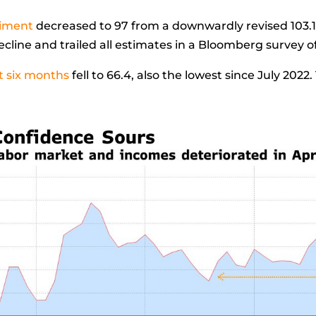
timent
decreased to 97 from a downwardly revised 103.
ecline and trailed all estimates in a Bloomberg survey 
t six months
fell to 66.4, also the lowest since July 2022.