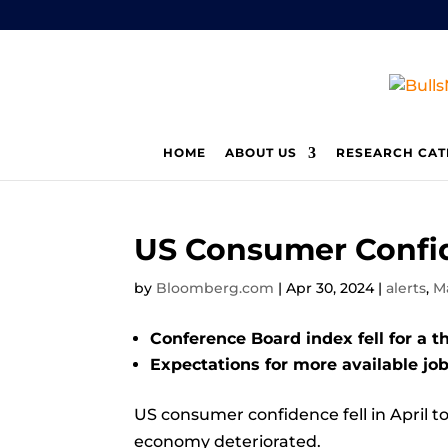
HOME
ABOUT US
RESEARCH CAT
US Consumer Confid
by
Bloomberg.com
|
Apr 30, 2024
|
alerts
,
M
Conference Board index fell for a t
Expectations for more available jobs
US consumer confidence fell in April t
economy deteriorated.