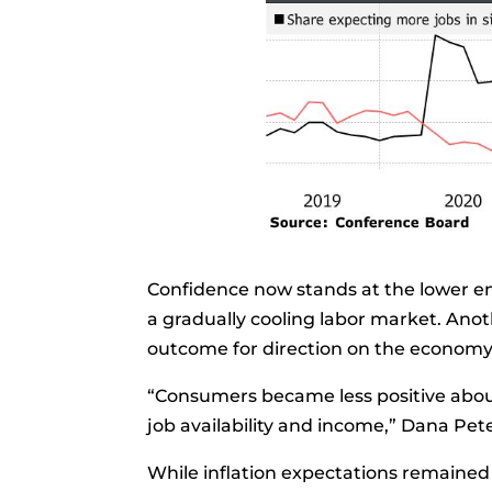
Confidence now stands at the lower en
a gradually cooling labor market. Ano
outcome for direction on the economy
“Consumers became less positive about
job availability and income,”
Dana Pete
While
inflation expectations
remained 