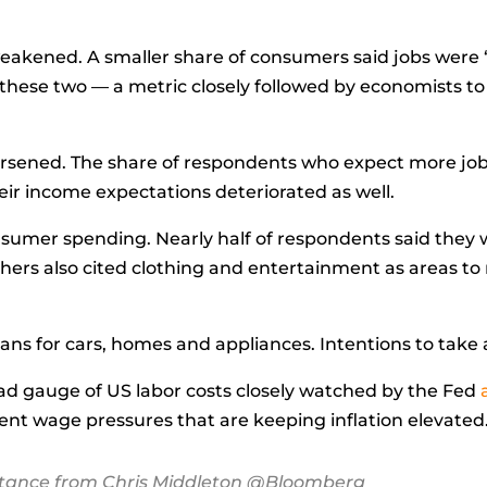
eakened. A smaller share of consumers said jobs were 
hese two — a metric closely followed by economists to
orsened. The share of respondents who
expect
more jobs
heir income expectations deteriorated as well.
nsumer spending. Nearly half of respondents said they 
hers also cited clothing and entertainment as areas to
.
ns for cars, homes and appliances. Intentions to take a 
ad gauge of US labor costs closely watched by the Fed
stent wage pressures that are keeping inflation elevated
stance from Chris Middleton @Bloomberg