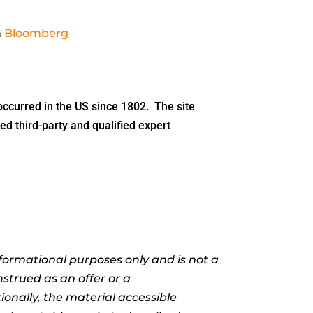
n
Bloomberg
ccurred in the US since 1802. The site
ed third-party and qualified expert
informational purposes only and is not a
nstrued as an offer or a
ionally, the material accessible