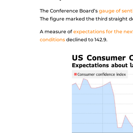
The Conference Board’s
gauge of sen
The figure marked the third straight d
A measure of
expectations for the nex
conditions
declined to 142.9.