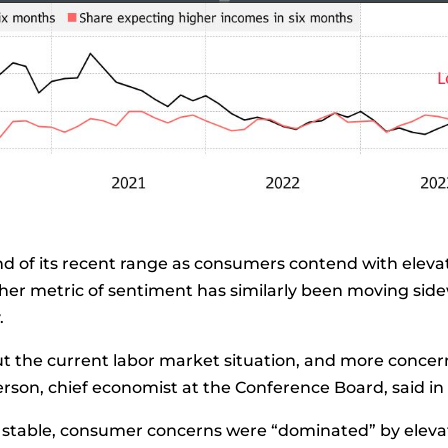
d of its recent range as consumers contend with elevat
ther
metric
of sentiment has similarly been moving sid
.
 the current labor market situation, and more concer
rson, chief economist at the Conference Board, said in
stable, consumer concerns were “dominated” by elevat