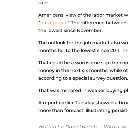
said.
Americans’ view of the labor market w
“
hard to get
.” The
difference
between t
the lowest since November.
The outlook for the job market also w
months fell to the lowest since 2011. T
That could be a worrisome sign for co
money in the next six months, while ot
according to a special survey question
That was mirrored in weaker buying pla
A report earlier Tuesday showed a bro
more than forecast, illustrating persi
Written by:
Daniel Neligh
— With assi