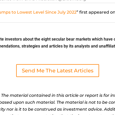
mps to Lowest Level Since July 2022
” first appeared o
 investors about the eight secular bear markets which have o
dations, strategies and articles by its analysts and unaffiliat
Send Me The Latest Articles
:
The material contained in this article or report is for 
n based upon such material. The material is not to be co
ty nor is it to be construed as investment advice. Addit