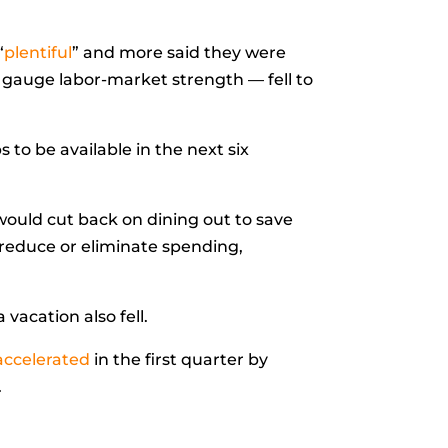
“
plentiful
” and more said they were
 gauge labor-market strength — fell to
 to be available in the next six
would cut back on dining out to save
 reduce or eliminate spending,
vacation also fell.
accelerated
in the first quarter by
.