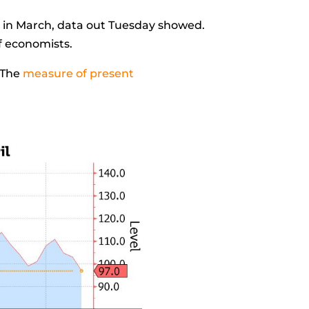
1 in March, data out Tuesday showed.
of economists.
 The
measure of present