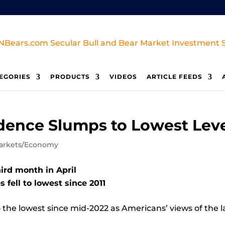
EGORIES
PRODUCTS
VIDEOS
ARTICLE FEEDS
ence Slumps to Lowest Level
arkets/Economy
hird month in April
 fell to lowest since 2011
o the lowest since mid-2022 as Americans’ views of the 