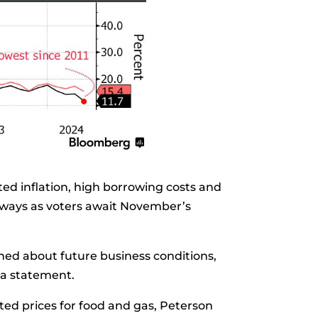
ed inflation, high borrowing costs and
eways as voters await November’s
ned about future business conditions,
 a statement.
ed prices for food and gas, Peterson