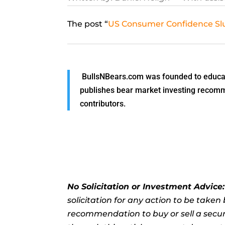
The post “
US Consumer Confidence Slu
BullsNBears.com was founded to educate
publishes bear market investing recommen
contributors.
No Solicitation or Investment Advice
solicitation for any action to be take
recommendation to buy or sell a securi