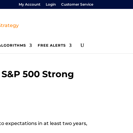
My Account
Login
Customer Service
ALGORITHMS
FREE ALERTS
 S&P 500 Strong
o expectations in at least two years,