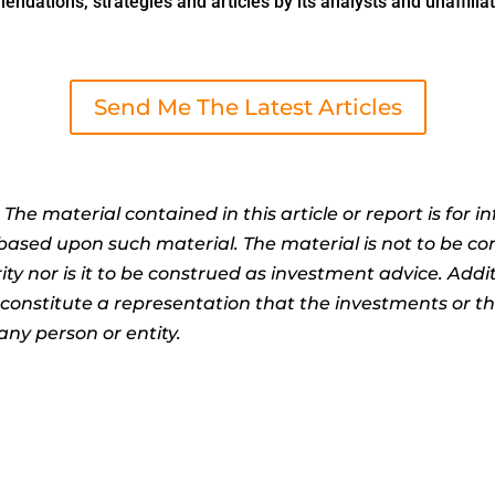
dations, strategies and articles by its analysts and unaffiliat
Send Me The Latest Articles
:
The material contained in this article or report is for 
n based upon such material. The material is not to be co
ty nor is it to be construed as investment advice. Addit
t constitute a representation that the investments or 
any person or entity.