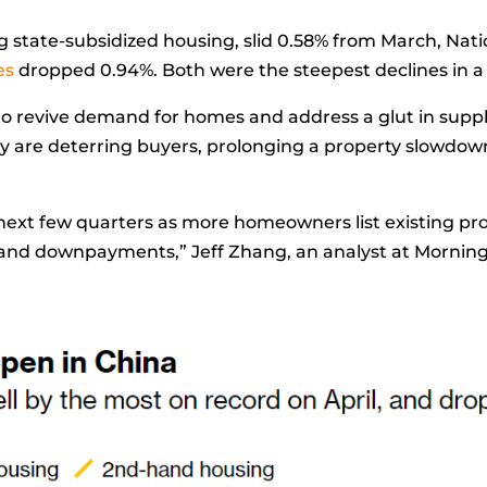
ing state-subsidized housing, slid 0.58% from March, Nati
es
dropped 0.94%. Both were the steepest declines in a
to revive demand for homes and address a glut in supply
y are deterring buyers, prolonging a property slowdown
 next few quarters as more homeowners list existing pr
s and downpayments,”
Jeff Zhang, an analyst at Morning