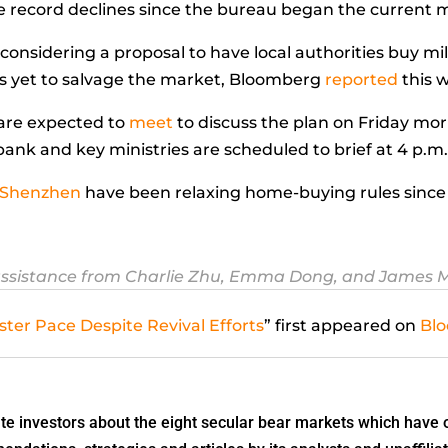
record declines since the bureau began the current me
considering a proposal to have local authorities buy mi
s yet to salvage the market, Bloomberg
reported
this 
are expected to
meet
to discuss the plan on Friday mo
ank and key ministries are scheduled to brief at 4 p.m
Shenzhen
have been relaxing home-buying rules since 
ssistance from Charlie Zhu, Emma Dong, and James 
ster Pace Despite Revival Efforts
” first appeared on
Bl
 investors about the eight secular bear markets which have o