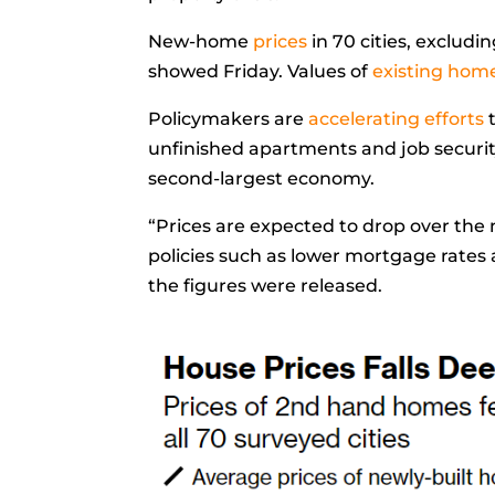
New-home
prices
in 70 cities, exclud
showed Friday. Values of
existing hom
Policymakers are
accelerating efforts
unfinished apartments and job securit
second-largest economy.
“Prices are expected to drop over the
policies such as lower mortgage rate
the figures were released.