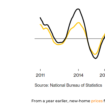
From a year earlier, new-home
prices