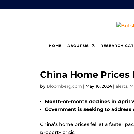
HOME
ABOUT US
RESEARCH CAT
China Home Prices F
by
Bloomberg.com
|
May 16, 2024
|
alerts
,
M
Month-on-month declines in April 
Government is seeking to address 
China’s home prices fell at a faster pa
property crisis.