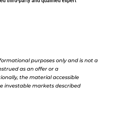
ed third-party and qualified expert
informational purposes only and is not a
nstrued as an offer or a
ionally, the material accessible
the investable markets described