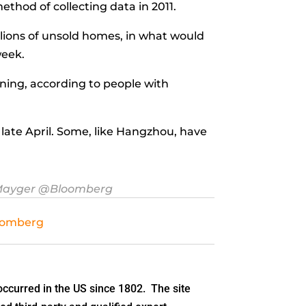
thod of collecting data in 2011.
llions of unsold homes, in what would
week.
rning, according to people with
.
late April. Some, like Hangzhou, have
Mayger
@Bloomberg
oomberg
ccurred in the US since 1802. The site