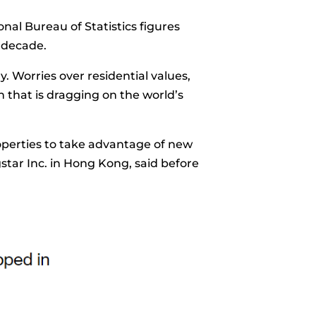
onal Bureau of Statistics figures
 decade.
. Worries over residential values,
 that is dragging on the world’s
operties to take advantage of new
star Inc. in Hong Kong, said before