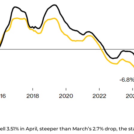
fell 3.51% in April, steeper than March’s 2.7% drop, the st