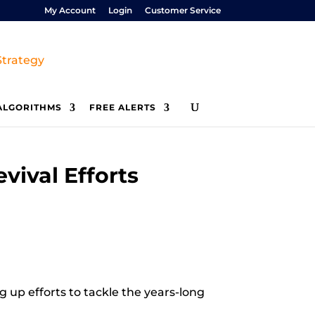
My Account
Login
Customer Service
ALGORITHMS
FREE ALERTS
vival Efforts
g up efforts to tackle the years-long