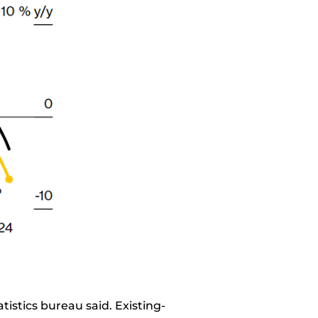
atistics bureau said. Existing-