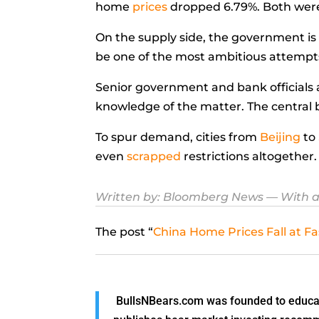
home
prices
dropped 6.79%. Both were 
On the supply side, the government is 
be one of the most ambitious attempt
Senior government and bank officials 
knowledge of the matter. The central b
To spur demand, cities from
Beijing
to
even
scrapped
restrictions altogether.
Written by: Bloomberg News
— With a
The post “
China Home Prices Fall at Fa
BullsNBears.com was founded to educate