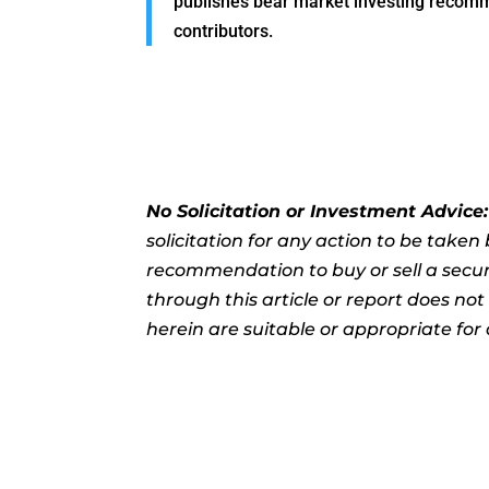
publishes bear market investing recommen
contributors.
No Solicitation or Investment Advice
solicitation for any action to be take
recommendation to buy or sell a securi
through this article or report does no
herein are suitable or appropriate for 