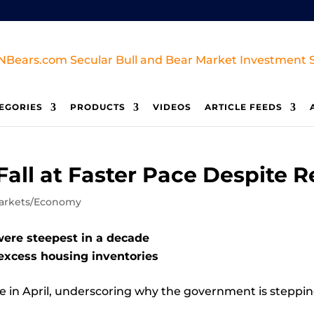
EGORIES
PRODUCTS
VIDEOS
ARTICLE FEEDS
all at Faster Pace Despite Re
arkets/Economy
were steepest in a decade
excess housing inventories
ce in April, underscoring why the government is steppin