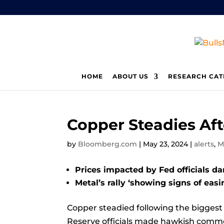
HOME
ABOUT US
RESEARCH CAT
Copper Steadies Aft
by
Bloomberg.com
|
May 23, 2024
|
alerts
,
M
Prices impacted by Fed officials d
Metal’s rally ‘showing signs of easi
Copper
steadied following the biggest
Reserve officials made hawkish commen