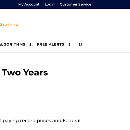
My Account
Login
Customer Service
ALGORITHMS
FREE ALERTS
t Two Years
at paying record prices and Federal