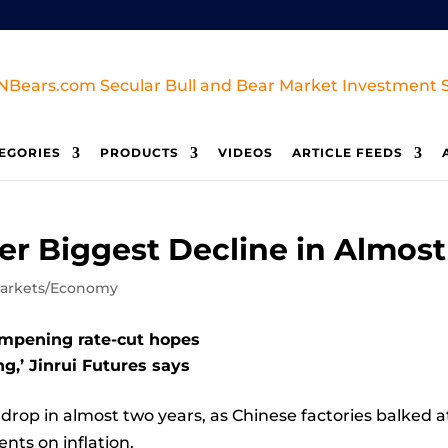
EGORIES
PRODUCTS
VIDEOS
ARTICLE FEEDS
er Biggest Decline in Almos
arkets/Economy
ampening rate-cut hopes
ng,’ Jinrui Futures says
 drop in almost two years, as Chinese factories balked 
ts on inflation.