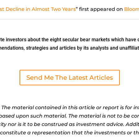
st Decline in Almost Two Years
” first appeared on
Bloo
 investors about the eight secular bear markets which have o
dations, strategies and articles by its analysts and unaffiliat
Send Me The Latest Articles
:
The material contained in this article or report is for 
n based upon such material. The material is not to be co
ty nor is it to be construed as investment advice. Addit
t constitute a representation that the investments or 