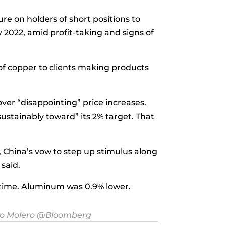
re on holders of short positions to
 2022, amid profit-taking and signs of
 of copper to clients making products
r “disappointing” price increases.
ustainably toward” its 2% target. That
ll, China’s vow to step up stimulus along
 said.
l time. Aluminum was 0.9% lower.
o Molero
@Bloomberg