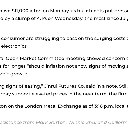
bove $11,000 a ton on Monday, as bullish bets put pressu
wed by a slump of 4.1% on Wednesday, the most since July
s consumer are struggling to pass on the surging costs
electronics.
al Open Market Committee meeting showed concern ove
 for longer “should inflation not show signs of moving s
omic growth.
 signs of easing,” Jinrui Futures Co. said in a note. Sti
 may support elevated prices in the near term, the firm
 ton on the London Metal Exchange as of 3:16 p.m. loca
ssistance from Mark Burton, Winnie Zhu, and Guillerm