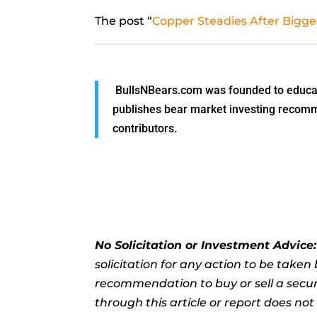
The post “
Copper Steadies After Bigge
BullsNBears.com was founded to educate
publishes bear market investing recommen
contributors.
No Solicitation or Investment Advice
solicitation for any action to be take
recommendation to buy or sell a securi
through this article or report does no