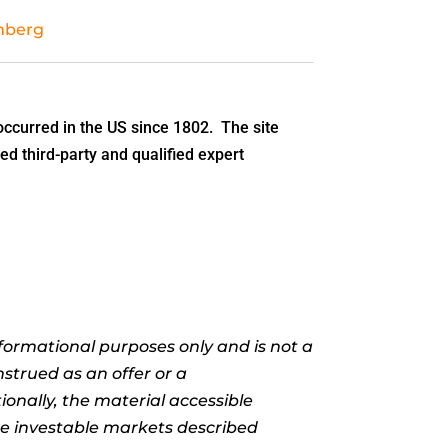
mberg
ccurred in the US since 1802. The site
ed third-party and qualified expert
informational purposes only and is not a
nstrued as an offer or a
ionally, the material accessible
the investable markets described