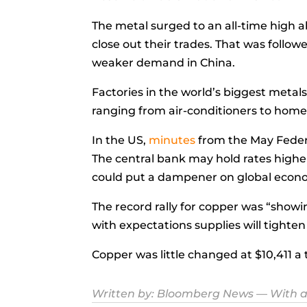
The metal surged to an all-time high a
close out their trades. That was follo
weaker demand in China.
Factories in the world’s biggest metal
ranging from air-conditioners to home 
In the US,
minutes
from the May Feder
The central bank may hold rates higher
could put a dampener on global econ
The record rally for copper was “showing
with expectations supplies will tighten
Copper was little changed at $10,411 a
Written by:
Bloomberg News
— With a