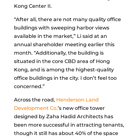
Kong Center II.
“After all, there are not many quality office
buildings with sweeping harbor views
available in the market,” Li said at an
annual shareholder meeting earlier this
month. “Additionally, the building is
situated in the core CBD area of Hong
Kong, and is among the highest-quality
office buildings in the city. I don’t feel too
concerned.”
Across the road,
Henderson Land
Development Co.
’s new office tower
designed by Zaha Hadid Architects has
been more successful in attracting tenants,
though it still has about 40% of the space