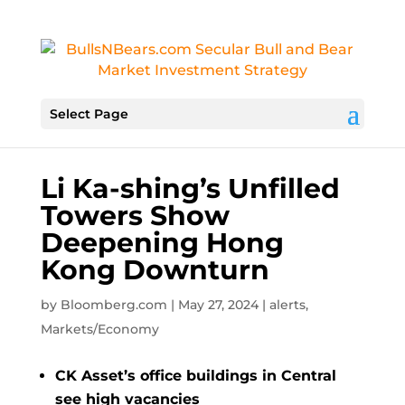
Select Page
Li Ka-shing’s Unfilled
Towers Show
Deepening Hong
Kong Downturn
by
Bloomberg.com
|
May 27, 2024
|
alerts
,
Markets/Economy
CK Asset’s office buildings in Central
see high vacancies