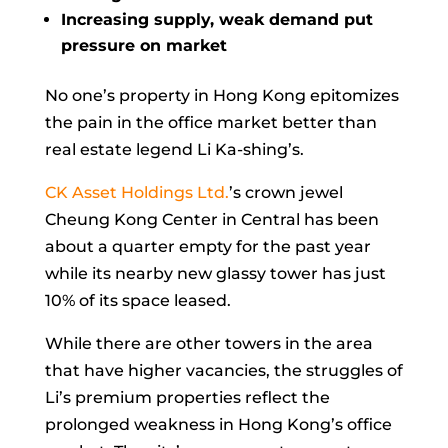
Increasing supply, weak demand put
pressure on market
No one’s property in Hong Kong epitomizes
the pain in the office market better than
real estate legend
Li Ka-shing’s.
CK Asset Holdings Ltd.
’s crown jewel
Cheung Kong Center in Central has been
about a quarter empty for the past year
while its nearby new glassy tower has just
10% of its space leased.
While there are other towers in the area
that have higher vacancies, the struggles of
Li’s premium properties reflect the
prolonged weakness in Hong Kong’s office