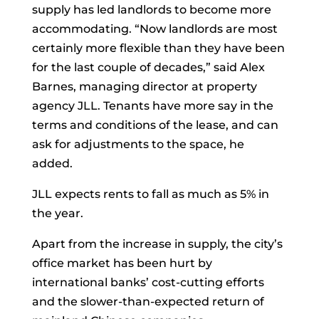
supply has led landlords to become more
accommodating. “Now landlords are most
certainly more flexible than they have been
for the last couple of decades,” said Alex
Barnes, managing director at property
agency JLL. Tenants have more say in the
terms and conditions of the lease, and can
ask for adjustments to the space, he
added.
JLL expects rents to fall as much as 5% in
the year.
Apart from the increase in supply, the city’s
office market has been hurt by
international banks’ cost-cutting efforts
and the slower-than-expected return of