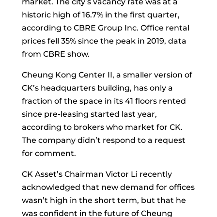
market. The city’s vacancy rate was at a
historic high of 16.7% in the first quarter,
according to CBRE Group Inc. Office rental
prices fell 35% since the peak in 2019, data
from CBRE show.
Cheung Kong Center II, a smaller version of
CK’s headquarters building, has only a
fraction of the space in its 41 floors rented
since pre-leasing started last year,
according to brokers who market for CK.
The company didn’t respond to a request
for comment.
CK Asset’s Chairman
Victor Li
recently
acknowledged that new demand for offices
wasn’t high in the short term, but that he
was confident in the future of Cheung