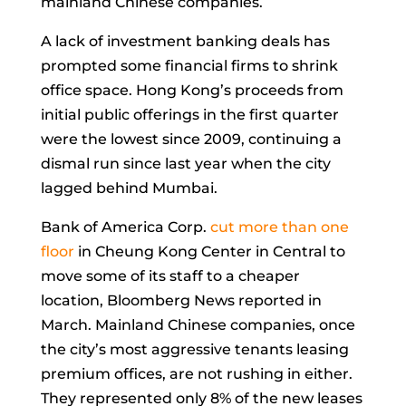
mainland Chinese companies.
A lack of investment banking deals has
prompted some financial firms to shrink
office space. Hong Kong’s proceeds from
initial public offerings in the first quarter
were the
lowest
since 2009, continuing a
dismal run since last year when the city
lagged behind Mumbai.
Bank of America Corp.
cut more than one
floor
in Cheung Kong Center in Central to
move some of its staff to a cheaper
location, Bloomberg News reported in
March. Mainland Chinese companies, once
the city’s most aggressive tenants leasing
premium offices, are not rushing in either.
They represented only 8% of the new leases