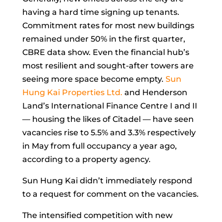
having a hard time signing up tenants.
Commitment rates for most new buildings
remained under 50% in the first quarter,
CBRE data show. Even the financial hub’s
most resilient and sought-after towers are
seeing more space become empty.
Sun
Hung Kai Properties Ltd.
and Henderson
Land’s International Finance Centre I and II
— housing the likes of Citadel — have seen
vacancies rise to 5.5% and 3.3% respectively
in May from full occupancy a year ago,
according to a property agency.
Sun Hung Kai didn’t immediately respond
to a request for comment on the vacancies.
The intensified competition with new