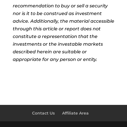
recommendation to buy or sell a security
nor is it to be construed as investment
advice. Additionally, the material accessible
through this article or report does not
constitute a representation that the
investments or the investable markets
described herein are suitable or
appropriate for any person or entity.
Contact Us
Affiliate Area