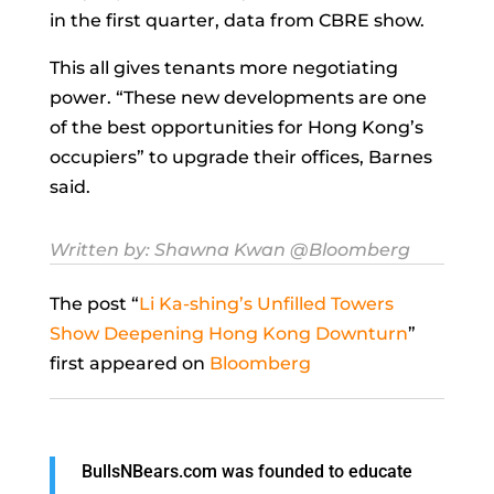
in the first quarter, data from CBRE show.
This all gives tenants more negotiating
power. “These new developments are one
of the best opportunities for Hong Kong’s
occupiers” to upgrade their offices, Barnes
said.
Written by:
Shawna Kwan
@Bloomberg
The post “
Li Ka-shing’s Unfilled Towers
Show Deepening Hong Kong Downturn
”
first appeared on
Bloomberg
BullsNBears.com was founded to educate