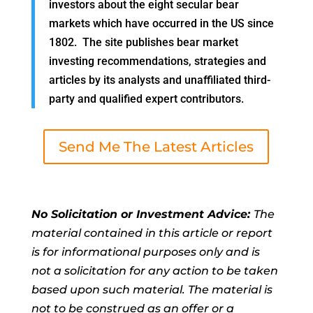
investors about the eight secular bear
markets which have occurred in the US since
1802. The site publishes bear market
investing recommendations, strategies and
articles by its analysts and unaffiliated third-
party and qualified expert contributors.
Send Me The Latest Articles
No Solicitation or Investment Advice:
The
material contained in this article or report
is for informational purposes only and is
not a solicitation for any action to be taken
based upon such material. The material is
not to be construed as an offer or a