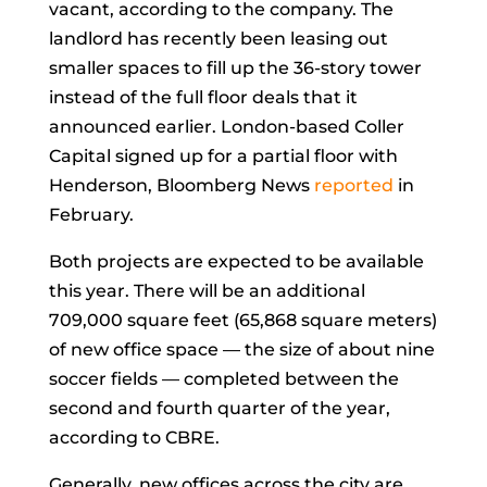
vacant, according to the company. The
landlord has recently been leasing out
smaller spaces to fill up the 36-story tower
instead of the full floor deals that it
announced earlier. London-based Coller
Capital signed up for a partial floor with
Henderson, Bloomberg News
reported
in
February.
Both projects are expected to be available
this year. There will be an additional
709,000 square feet (65,868 square meters)
of new office space — the size of about nine
soccer fields — completed between the
second and fourth quarter of the year,
according to CBRE.
Generally, new offices across the city are