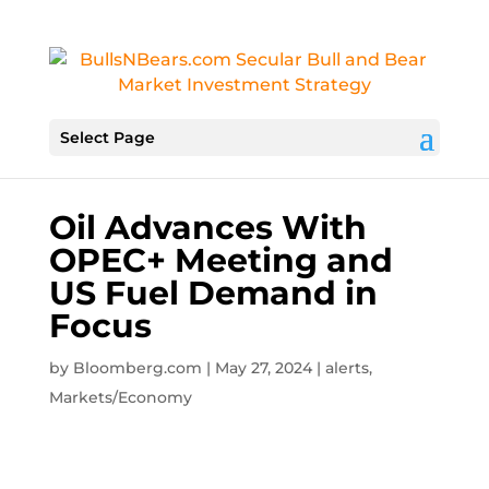
Select Page
Oil Advances With
OPEC+ Meeting and
US Fuel Demand in
Focus
by
Bloomberg.com
|
May 27, 2024
|
alerts
,
Markets/Economy