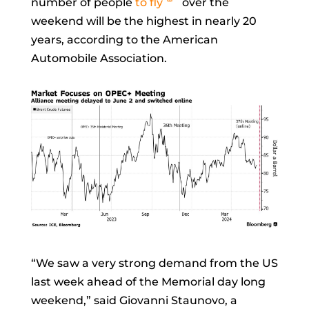
number of people
to fly
over the
weekend will be the highest in nearly 20
years, according to the American
Automobile Association.
“We saw a very strong demand from the US
last week ahead of the Memorial day long
weekend,” said
Giovanni Staunovo, a