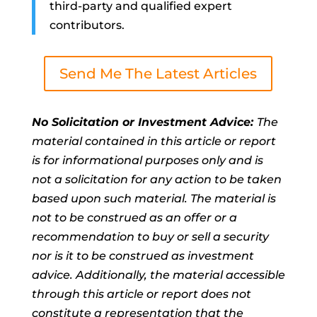
third-party and qualified expert
contributors.
Send Me The Latest Articles
No Solicitation or Investment Advice:
The
material contained in this article or report
is for informational purposes only and is
not a solicitation for any action to be taken
based upon such material. The material is
not to be construed as an offer or a
recommendation to buy or sell a security
nor is it to be construed as investment
advice. Additionally, the material accessible
through this article or report does not
constitute a representation that the