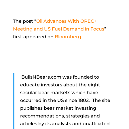
The post “
Oil Advances With OPEC+
Meeting and US Fuel Demand in Focus
”
first appeared on
Bloomberg
BullsNBears.com was founded to
educate investors about the eight
secular bear markets which have
occurred in the US since 1802. The site
publishes bear market investing
recommendations, strategies and
articles by its analysts and unaffiliated