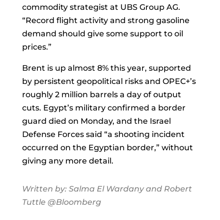
commodity strategist at UBS Group AG.
“Record flight activity and strong gasoline
demand should give some support to oil
prices.”
Brent is up almost 8% this year, supported
by persistent geopolitical risks and OPEC+’s
roughly 2 million barrels a day of output
cuts. Egypt’s military confirmed a border
guard died on Monday, and the Israel
Defense Forces said “a shooting incident
occurred on the Egyptian border,” without
giving any more detail.
Written by:
Salma El Wardany
and
Robert
Tuttle
@Bloomberg