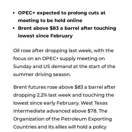
OPEC+ expected to prolong cuts at
meeting to be held online
Brent above $83 a barrel after touching
lowest since February
Oil
rose after dropping last week, with the
focus on an OPEC+ supply meeting on
Sunday and US demand at the start of the
summer driving season.
Brent futures rose above $83 a barrel after
dropping 2.2% last week and touching the
lowest since early February. West Texas
Intermediate advanced above $78. The
Organization of the Petroleum Exporting
Countries and its allies will hold a policy