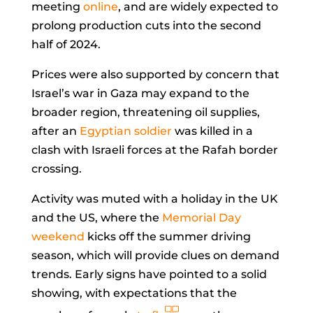
meeting
online
, and are widely expected to
prolong production cuts into the second
half of 2024.
Prices were also supported by concern that
Israel’s war in Gaza may expand to the
broader region, threatening oil supplies,
after an
Egyptian soldier
was killed in a
clash with Israeli forces at the Rafah border
crossing.
Activity was muted with a holiday in the UK
and the US, where the
Memorial Day
weekend
kicks off the summer driving
season, which will provide clues on demand
trends. Early signs have pointed to a solid
showing, with expectations that the