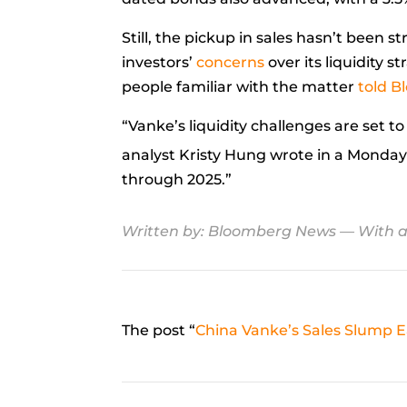
Still, the pickup in sales hasn’t been
investors’
concerns
over its liquidity 
people familiar with the matter
told 
“Vanke’s liquidity challenges are set t
analyst
Kristy Hung
wrote in a Monda
through 2025.”
Written by:
Bloomberg News
— With a
The post “
China Vanke’s Sales Slump 