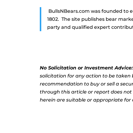
BullsNBears.com was founded to ed
1802. The site publishes bear marke
party and qualified expert contribu
No Solicitation or Investment Advice
solicitation for any action to be take
recommendation to buy or sell a securi
through this article or report does no
herein are suitable or appropriate for 