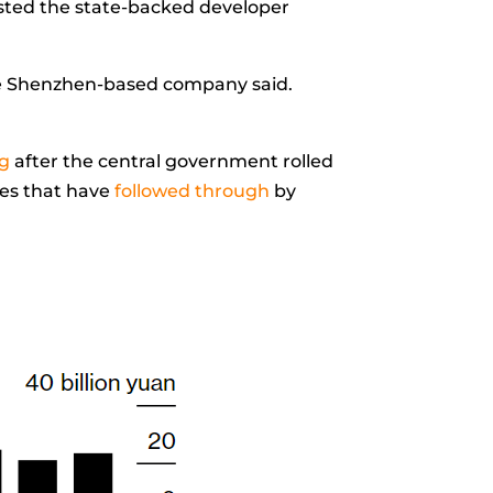
sted the state-backed developer
, the Shenzhen-based company said.
ng
after the central government rolled
es that have
followed through
by