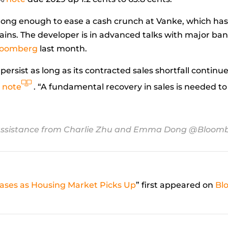
 strong enough to ease a cash crunch at Vanke, which ha
strains. The developer is in advanced talks with major ban
Bloomberg
last month.
o persist as long as its contracted sales shortfall conti
y
note
. “A fundamental recovery in sales is needed t
ssistance from Charlie Zhu and Emma Dong
@Bloomb
Eases as Housing Market Picks Up
” first appeared on
Bl