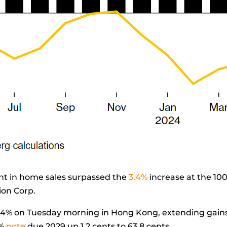
 in home sales surpassed the
3.4%
increase at the 10
ion Corp.
4% on Tuesday morning in Hong Kong, extending gains f
%
note
due 2029 up 1.2 cents to 63.8 cents.