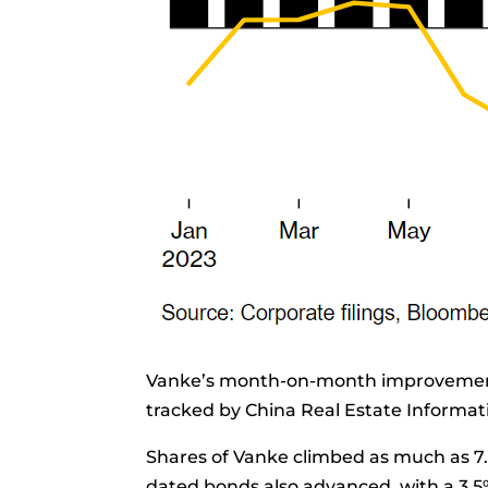
Vanke’s month-on-month improvement
tracked by China Real Estate Informat
Shares
of Vanke climbed as much as 7.
dated bonds also advanced, with a 3.5