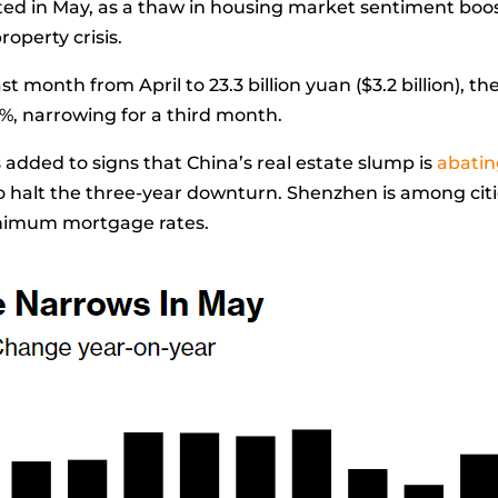
ted in May, as a thaw in housing market sentiment boo
roperty crisis.
st month from April to 23.3 billion yuan ($3.2 billion)
3%, narrowing for a third month.
added to signs that China’s real estate slump is
abati
 halt the three-year downturn. Shenzhen is among citi
nimum mortgage rates.