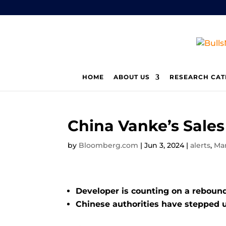
HOME
ABOUT US
RESEARCH CAT
China Vanke’s Sale
by
Bloomberg.com
|
Jun 3, 2024
|
alerts
,
Ma
Developer is counting on a rebound
Chinese authorities have stepped 