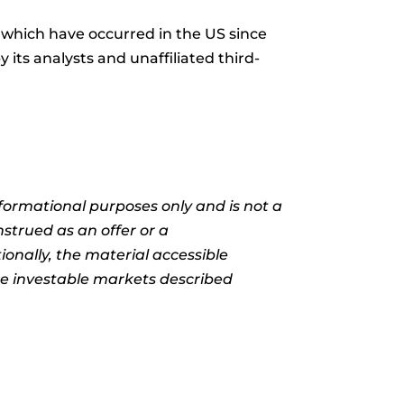
which have occurred in the US since
its analysts and unaffiliated third-
informational purposes only and is not a
nstrued as an offer or a
ionally, the material accessible
the investable markets described