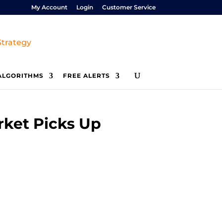
My Account
Login
Customer Service
ALGORITHMS
FREE ALERTS
rket Picks Up