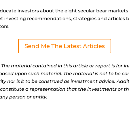
ucate investors about the eight secular bear markets 
t investing recommendations, strategies and articles by 
tors.
Send Me The Latest Articles
:
The material contained in this article or report is for 
n based upon such material. The material is not to be co
ty nor is it to be construed as investment advice. Addit
t constitute a representation that the investments or 
any person or entity.