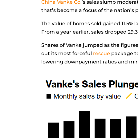
China Vanke Co.
’s sales slump modera
that’s become a focus of the nation’s p
The value of homes sold gained 11.5% la
From a year earlier, sales dropped 29.
Shares of Vanke jumped as the figures 
out its most forceful
rescue
package to
lowering downpayment ratios and mi