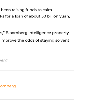
s been raising funds to calm
ks for a loan of about 50 billion yuan,
nues,” Bloomberg Intelligence property
o improve the odds of staying solvent
erg
oomberg