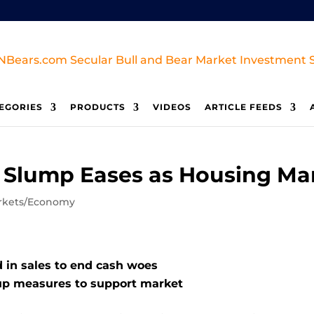
EGORIES
PRODUCTS
VIDEOS
ARTICLE FEEDS
s Slump Eases as Housing Ma
rkets/Economy
 in sales to end cash woes
up measures to support market