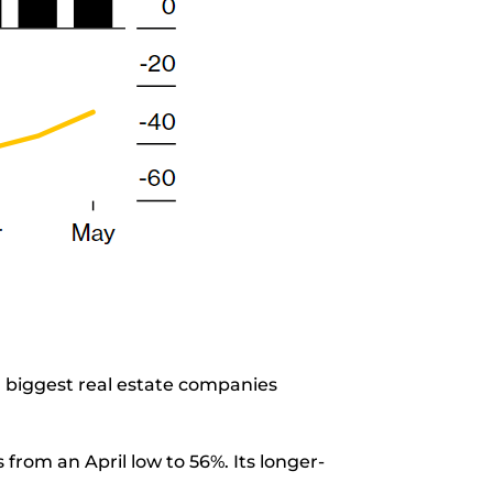
0 biggest real estate companies
rom an April low to 56%. Its longer-