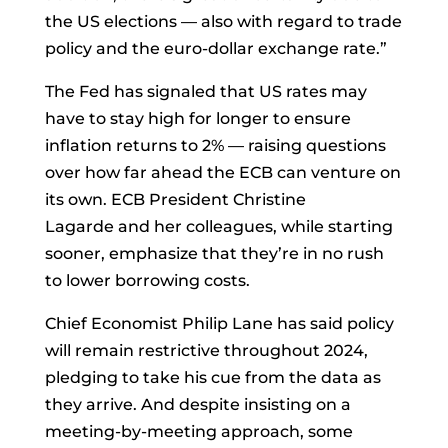
the US elections — also with regard to trade
policy and the euro-dollar exchange rate.”
The Fed has signaled that US rates may
have to stay high for longer to ensure
inflation returns to 2% — raising questions
over how far ahead the ECB can venture on
its own. ECB President
Christine
Lagarde
and her colleagues, while starting
sooner, emphasize that they’re in no rush
to lower borrowing costs.
Chief Economist
Philip Lane
has said policy
will remain restrictive throughout 2024,
pledging to take his cue from the data as
they arrive. And despite insisting on a
meeting-by-meeting approach, some