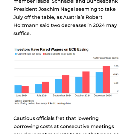
member
Isabel Schnabel
and Bundesbank
President
Joachim Nagel
seeming to take
July off the table, as Austria’s
Robert
Holzmann
said two decreases in 2024 may
suffice.
Cautious officials fret that lowering
borrowing costs at consecutive meetings