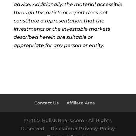
advice. Additionally, the material accessible
through this article or report does not
constitute a representation that the
investments or the investable markets
described herein are suitable or
appropriate for any person or entity.
Contact Us
Affiliate Area
© 2022 BullsNBears.com - All Rights
Reserved
Disclaimer
Privacy Policy