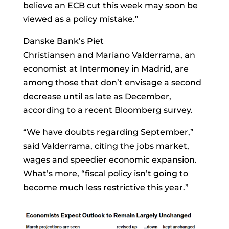
believe an ECB cut this week may soon be
viewed as a policy mistake.”
Danske Bank’s
Piet
Christiansen
and
Mariano Valderrama, an
economist at Intermoney in Madrid, are
among those that don’t envisage a second
decrease until as late as December,
according to a recent Bloomberg survey.
“We have doubts regarding September,”
said Valderrama, citing the jobs market,
wages and speedier economic expansion.
What’s more, “fiscal policy isn’t going to
become much less restrictive this year.”