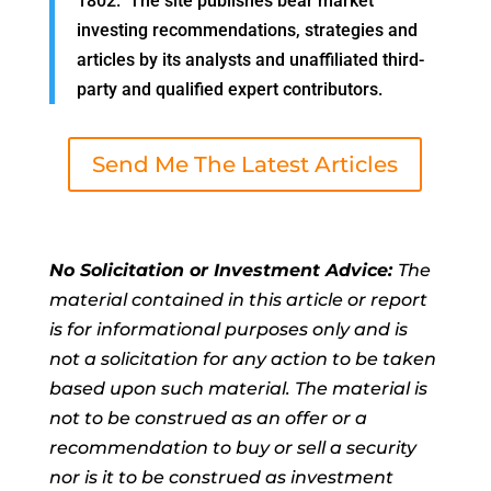
1802. The site publishes bear market
investing recommendations, strategies and
articles by its analysts and unaffiliated third-
party and qualified expert contributors.
Send Me The Latest Articles
No Solicitation or Investment Advice:
The
material contained in this article or report
is for informational purposes only and is
not a solicitation for any action to be taken
based upon such material. The material is
not to be construed as an offer or a
recommendation to buy or sell a security
nor is it to be construed as investment