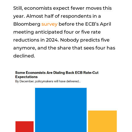
Still, economists expect fewer moves this
year. Almost half of respondents in a
Bloomberg
survey
before the ECB’s April
meeting anticipated four or five rate
reductions in 2024. Nobody predicts five
anymore, and the share that sees four has
declined.