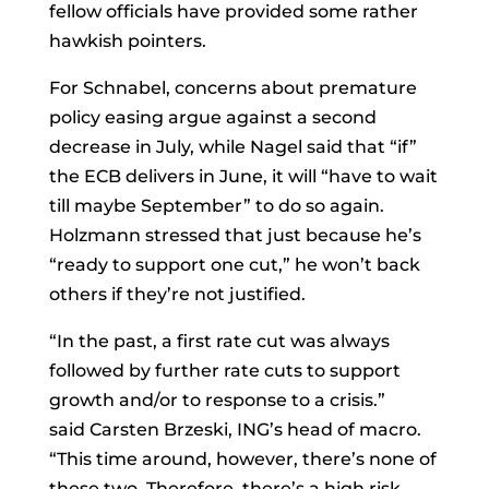
fellow officials have provided some rather
hawkish pointers.
For Schnabel, concerns about premature
policy easing argue against a second
decrease in July, while Nagel said that “if”
the ECB delivers in June, it will “have to wait
till maybe September” to do so again.
Holzmann stressed that just because he’s
“ready to support one cut,” he won’t back
others if they’re not justified.
“In the past, a first rate cut was always
followed by further rate cuts to support
growth and/or to response to a crisis.”
said
Carsten Brzeski, ING’s head of macro.
“This time around, however, there’s none of
these two. Therefore, there’s a high risk