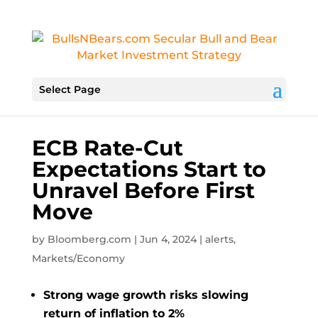
Select Page
ECB Rate-Cut
Expectations Start to
Unravel Before First
Move
by
Bloomberg.com
|
Jun 4, 2024
|
alerts
,
Markets/Economy
Strong wage growth risks slowing
return of inflation to 2%