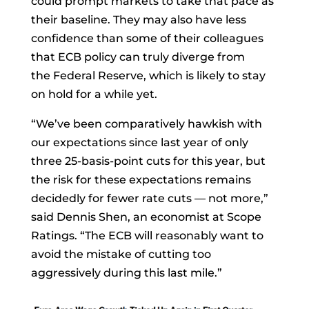
could prompt markets to take that pace as
their baseline. They may also have less
confidence than some of their colleagues
that ECB policy can truly diverge from
the
Federal Reserve, which is likely to stay
on hold for a while yet.
“We’ve been comparatively hawkish with
our expectations since last year of only
three 25-basis-point cuts for this year, but
the risk for these expectations remains
decidedly for fewer rate cuts — not more,”
said
Dennis Shen, an economist at Scope
Ratings. “The ECB will reasonably want to
avoid the mistake of cutting too
aggressively during this last mile.”