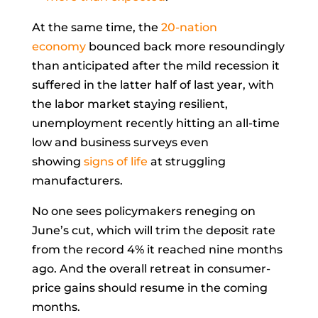
At the same time, the
20-nation
economy
bounced back more resoundingly
than anticipated after the mild recession it
suffered in the latter half of last year, with
the labor market staying resilient,
unemployment recently hitting an all-time
low and business surveys even
showing
signs of life
at struggling
manufacturers.
No one sees policymakers reneging on
June’s cut, which will trim the deposit rate
from the record 4% it reached nine months
ago. And the overall retreat in consumer-
price gains should resume in the coming
months.