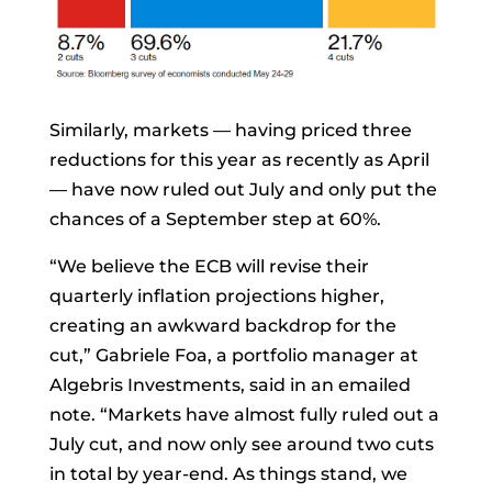
Similarly, markets — having priced three
reductions for this year as recently as April
— have now ruled out July and only put the
chances of a September step at 60%.
“We believe the ECB will revise their
quarterly inflation projections higher,
creating an awkward backdrop for the
cut,”
Gabriele Foa, a portfolio manager at
Algebris Investments, said in an emailed
note. “Markets have almost fully ruled out a
July cut, and now only see around two cuts
in total by year-end. As things stand, we