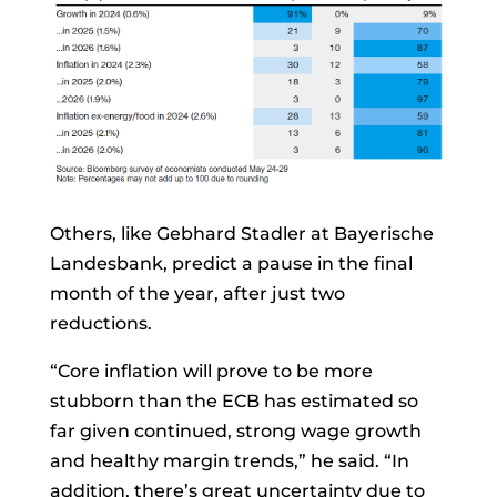
Others, like
Gebhard Stadler
at Bayerische
Landesbank, predict a pause in the final
month of the year, after just two
reductions.
“Core inflation will prove to be more
stubborn than the ECB has estimated so
far given continued, strong wage growth
and healthy margin trends,” he said. “In
addition, there’s great uncertainty due to