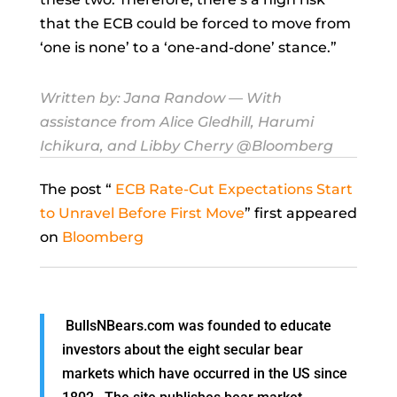
that the ECB could be forced to move from
‘one is none’ to a ‘one-and-done’ stance.”
Written by:
Jana Randow
— With
assistance from Alice Gledhill, Harumi
Ichikura, and Libby Cherry @Bloomberg
The post “
ECB Rate-Cut Expectations Start
to Unravel Before First Move
” first appeared
on
Bloomberg
BullsNBears.com was founded to educate
investors about the eight secular bear
markets which have occurred in the US since