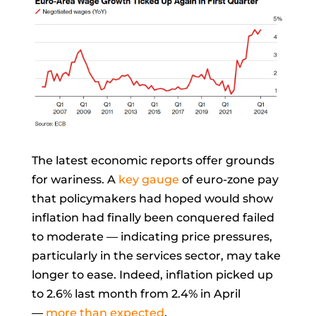
The latest economic reports offer grounds
for wariness. A
key gauge
of euro-zone pay
that policymakers had hoped would show
inflation had finally been conquered failed
to moderate — indicating price pressures,
particularly in the services sector, may take
longer to ease. Indeed, inflation picked up
to 2.6% last month from 2.4% in April
—
more than expected
.