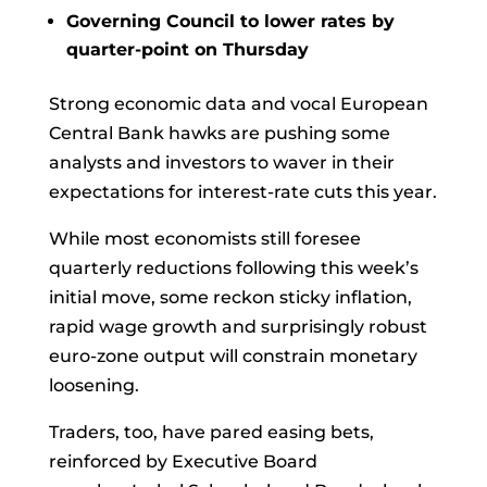
Governing Council to lower rates by
quarter-point on Thursday
Strong economic data and vocal
European
Central Bank
hawks are pushing some
analysts and investors to waver in their
expectations for interest-rate cuts this year.
While most economists still foresee
quarterly reductions following this week’s
initial move, some reckon sticky inflation,
rapid wage growth and surprisingly robust
euro-zone output will constrain monetary
loosening.
Traders, too, have pared easing bets,
reinforced by Executive Board