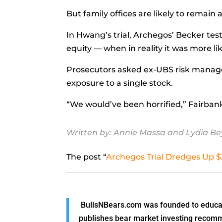
But family offices are likely to remain 
In Hwang’s trial, Archegos’ Becker test
equity — when in reality it was more li
Prosecutors asked ex-UBS risk manag
exposure to a single stock.
“We would’ve been horrified,” Fairbanks
Written by:
Annie Massa
and
Lydia B
The post “
Archegos Trial Dredges Up $2
BullsNBears.com was founded to educate
publishes bear market investing recommen