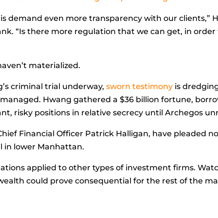
d is demand even more transparency with our clients,”
ank. “Is there more regulation that we can get, in ord
 haven’t materialized.
’s criminal trial underway,
sworn testimony
is dredging
 he managed. Hwang gathered a $36 billion fortune, bo
, risky positions in relative secrecy until Archegos un
ief Financial Officer
Patrick Halligan, have pleaded no
ial in lower Manhattan.
ations applied to other types of investment firms. Wat
wealth could prove consequential for the rest of the ma