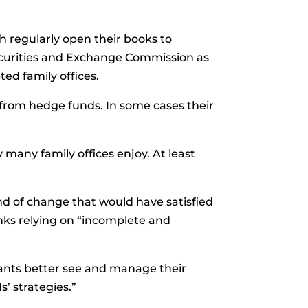
h regularly open their books to
ecurities and Exchange Commission as
ted family offices.
t from hedge funds. In some cases their
many family offices enjoy. At least
nd of change that would have satisfied
anks relying on “incomplete and
pants better see and manage their
s’ strategies.”