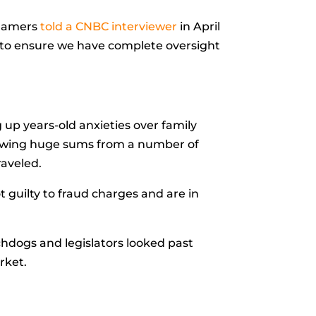
 Hamers
told a CNBC interviewer
in April
er to ensure we have complete oversight
 up years-old anxieties over family
rrowing huge sums from a number of
raveled.
t guilty to fraud charges and are in
chdogs and legislators looked past
rket.