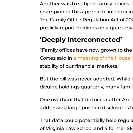
Another was to subject family office
championed this approach, introducing a
The Family Office Regulation Act of 20
publicly report holdings on a quarterly
‘Deeply Interconnected’
“Family offices have now grown to the 
Cortez said in
a meeting of the House 
stability of our financial markets.”
But the bill was never adopted. While l
divulge holdings quarterly, many family
One overhaul that did occur after Arc
addressing large position disclosures 
That data could potentially help regul
of Virginia Law School and a former SEC