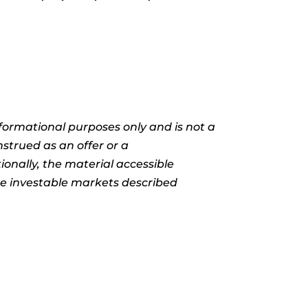
informational purposes only and is not a
nstrued as an offer or a
ionally, the material accessible
the investable markets described