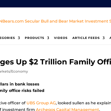
EGORIES
PRODUCTS
VIDEOS
ARTICLE FEEDS
ges Up $2 Trillion Family Off
rkets/Economy
llars in bank losses
ily office risks failed
ve officer of
UBS Group AG
, looked sullen as he expla
 of investment firm
Archegos Capital Management
.