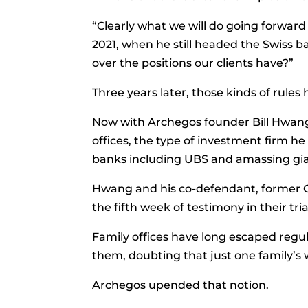
“Clearly what we will do going forwar
2021, when he still headed the Swiss b
over the positions our clients have?”
Three years later, those kinds of rules
Now with Archegos founder
Bill Hwang
offices, the type of investment firm
banks including UBS and amassing giant
Hwang and his co-defendant, former Ch
the fifth week of testimony in their tr
Family offices have long escaped regul
them, doubting that just one family’s 
Archegos upended that notion.