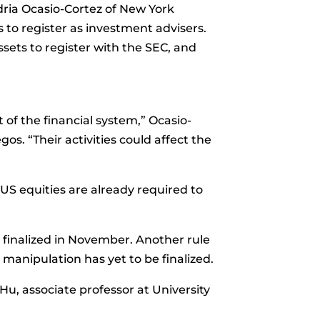
ria Ocasio-Cortez
of New York
s to register as investment advisers.
sets to register with the SEC, and
 of the financial system,” Ocasio-
gos. “Their activities could affect the
 US equities are already required to
 finalized in November. Another rule
manipulation has yet to be finalized.
Hu, associate professor at University