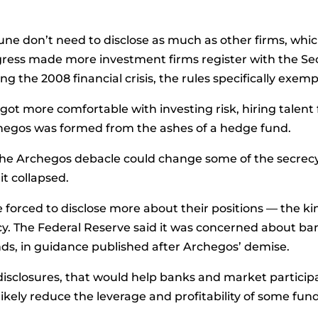
ne don’t need to disclose as much as other firms, whic
gress made more investment firms register with the S
g the 2008 financial crisis, the rules specifically exemp
s got more comfortable with investing risk, hiring talen
rchegos was formed from the ashes of a hedge fund.
the Archegos debacle could change some of the secrecy 
t collapsed.
forced to disclose more about their positions — the ki
ncy. The Federal Reserve said it was concerned about b
nds, in guidance published after Archegos’ demise.
isclosures, that would help banks and market partici
o likely reduce the leverage and profitability of some fund