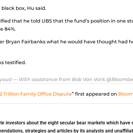
a black box, Hu said.
ified that he told UBS that the fund’s position in one s
ke 84%.
er
Bryan Fairbanks
what he would have thought had he 
 testified.
eyoud
— With assistance from Bob Van Voris @Bloomb
 Trillion Family Office Dispute
” first appeared on
Bloo
 investors about the eight secular bear markets which have o
dations, strategies and articles by its analysts and unaffiliat