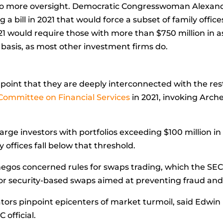
s to more oversight. Democratic Congresswoman
Alexand
 bill in 2021 that would force a subset of family office
21 would require those with more than $750 million in as
 basis, as most other investment firms do.
point that they are deeply interconnected with the rest
Committee on Financial Services
in 2021, invoking Arche
arge investors with portfolios exceeding $100 million in
 offices fall below that threshold.
hegos concerned rules for swaps trading, which the SEC
for security-based swaps aimed at preventing fraud and 
ators pinpoint epicenters of market turmoil, said Edwin 
 official.