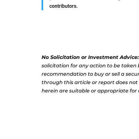
contributors.
No Solicitation or Investment Advice
solicitation for any action to be take
recommendation to buy or sell a securi
through this article or report does no
herein are suitable or appropriate for 