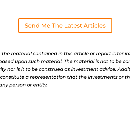
Send Me The Latest Articles
:
The material contained in this article or report is for 
n based upon such material. The material is not to be co
ty nor is it to be construed as investment advice. Addit
t constitute a representation that the investments or 
any person or entity.