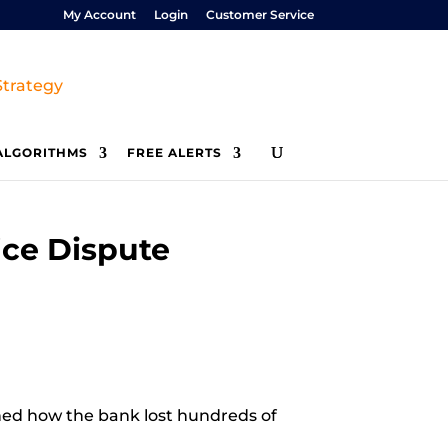
My Account
Login
Customer Service
ALGORITHMS
FREE ALERTS
ice Dispute
ined how the bank lost hundreds of