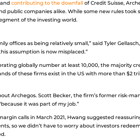
e and
contributing to the downfall
of Credit Suisse, Arc
and public companies alike. While some new rules took sh
segment of the investing world.
ily offices as being relatively small,” said
Tyler Gellasch
this assumption is now misplaced.”
rating globally number at least 10,000, the majority cre
nds of these firms exist in the US with more than $2 t
about Archegos.
Scott Becker, the firm’s former risk-mana
because it was part of my job.”
gin calls in March 2021, Hwang suggested reassuring 
ents, so we didn’t have to worry about investors redee
ed.