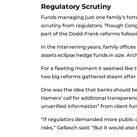
Regulatory Scrutiny
Funds managing just one family’s fortu
scrutiny from regulators. Though Con
part of the Dodd-Frank reforms followin
In the intervening years, family office
assets eclipse hedge funds in size. A
For a fleeting moment it seemed like 
two big reforms gathered steam after i
One was the idea that banks should be 
Hamers’ call for additional transpare
unverified information” from client fu
“If regulators demanded more public d
risks,” Gellasch said. “But it would als