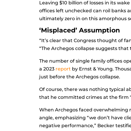
Leaving $10 billion of losses in its wak
offices left unchecked can roil banks 
ultimately zero in on this amorphous 
‘Misplaced’ Assumption
“It’s clear that Congress thought of fam
“The Archegos collapse suggests that 
The number of single family offices ope
a 2023
report
by Ernst & Young. Thousa
just before the Archegos collapse.
Of course, there was nothing typical 
that he committed crimes at the firm “
When Archegos faced overwhelming mar
angle, emphasizing “we don’t have cli
negative performance,” Becker testifi