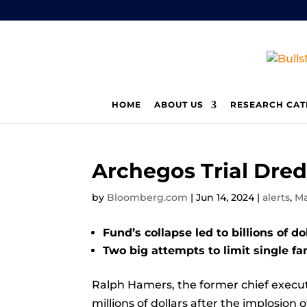
HOME
ABOUT US
RESEARCH CAT
Archegos Trial Dred
by
Bloomberg.com
|
Jun 14, 2024
|
alerts
,
Ma
Fund’s collapse led to billions of do
Two big attempts to limit single fam
Ralph Hamers, the former chief executi
millions of dollars after the implosion