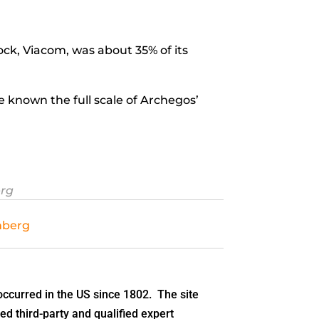
tock, Viacom, was about 35% of its
known the full scale of Archegos’
erg
mberg
ccurred in the US since 1802. The site
ed third-party and qualified expert