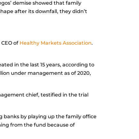
hegos’ demise showed that family
ape after its downfall, they didn’t
, CEO of
Healthy Markets Association
.
ated in the last 15 years, according to
rillion under management as of 2020,
gement chief, testified in the trial
banks by playing up the family office
ming from the fund because of