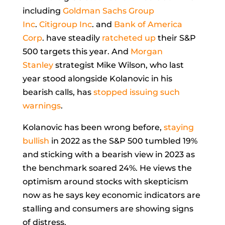
including
Goldman Sachs Group
Inc
.
Citigroup Inc
. and
Bank of America
Corp
. have steadily
ratcheted up
their S&P
500 targets this year. And
Morgan
Stanley
strategist
Mike Wilson, who last
year stood alongside Kolanovic in his
bearish calls, has
stopped issuing such
warnings
.
Kolanovic has been wrong before,
staying
bullish
in 2022 as the S&P 500 tumbled 19%
and sticking with a bearish view in 2023 as
the benchmark soared 24%. He views the
optimism around stocks with skepticism
now as he says key economic indicators are
stalling and consumers are showing signs
of distress.