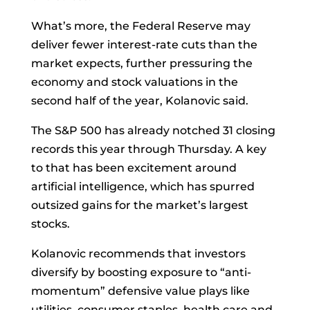
What’s more, the
Federal Reserve
may
deliver fewer interest-rate cuts than the
market expects, further pressuring the
economy and stock valuations in the
second half of the year, Kolanovic said.
The S&P 500 has already notched 31 closing
records this year through Thursday. A key
to that has been excitement around
artificial intelligence, which has spurred
outsized gains for the market’s largest
stocks.
Kolanovic recommends that investors
diversify by boosting exposure to “anti-
momentum” defensive value plays like
utilities, consumer staples, health care and