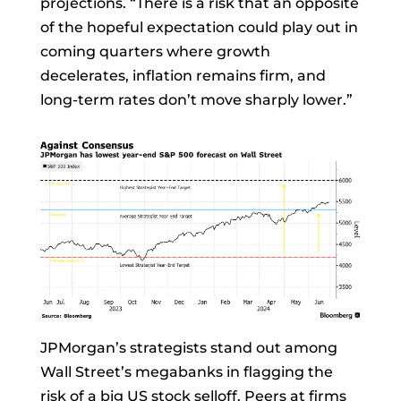
projections. “There is a risk that an opposite
of the hopeful expectation could play out in
coming quarters where growth
decelerates, inflation remains firm, and
long-term rates don’t move sharply lower.”
JPMorgan’s strategists stand out among
Wall Street’s megabanks in flagging the
risk of a big US stock selloff. Peers at firms