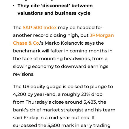
They cite ‘disconnect’ between
valuations and business cycle
The
S&P 500 Index
may be headed for
another record closing high, but
JPMorgan
Chase & Co
.’s
Marko Kolanovic
says the
benchmark will falter in coming months in
the face of mounting headwinds, from a
slowing economy to downward earnings
revisions.
The US equity guage is poised to plunge to
4,200 by year-end, a roughly 23% drop
from
Thursday’s close
around 5,483, the
bank’s chief market strategist and his team
said Friday in a mid-year outlook. It
surpassed the 5,500 mark in early trading