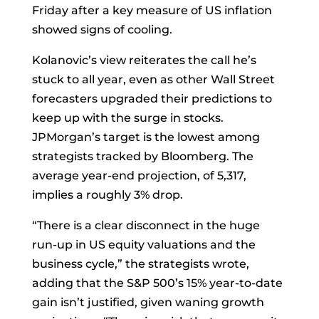
Friday after a key measure of US inflation
showed signs of cooling.
Kolanovic’s view reiterates the call he’s
stuck to all year, even as other Wall Street
forecasters upgraded their predictions to
keep up with the surge in stocks.
JPMorgan’s target is the lowest among
strategists
tracked by Bloomberg. The
average year-end projection, of 5,317,
implies a roughly 3% drop.
“There is a clear disconnect in the huge
run-up in US equity valuations and the
business cycle,” the strategists wrote,
adding that the S&P 500’s 15% year-to-date
gain isn’t justified, given waning growth