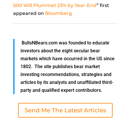
500 Will Plummet 23% by Year-End
” first
appeared on
Bloomberg
BullsNBears.com was founded to educate
investors about the eight secular bear
markets which have occurred in the US since
1802. The site publishes bear market
investing recommendations, strategies and
articles by its analysts and unaffiliated third-
party and qualified expert contributors.
Send Me The Latest Articles