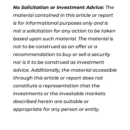
No Solicitation or Investment Advice:
The
material contained in this article or report
is for informational purposes only and is
not a solicitation for any action to be taken
based upon such material. The material is
not to be construed as an offer or a
recommendation to buy or sell a security
nor is it to be construed as investment
advice. Additionally, the material accessible
through this article or report does not
constitute a representation that the
investments or the investable markets
described herein are suitable or
appropriate for any person or entity.