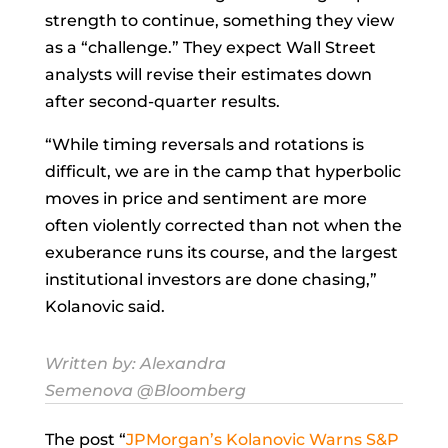
strength to continue, something they view
as a “challenge.” They expect Wall Street
analysts will revise their estimates down
after second-quarter results.
“While timing reversals and rotations is
difficult, we are in the camp that hyperbolic
moves in price and sentiment are more
often violently corrected than not when the
exuberance runs its course, and the largest
institutional investors are done chasing,”
Kolanovic said.
Written by:
Alexandra
Semenova
@Bloomberg
The post “
JPMorgan’s Kolanovic Warns S&P