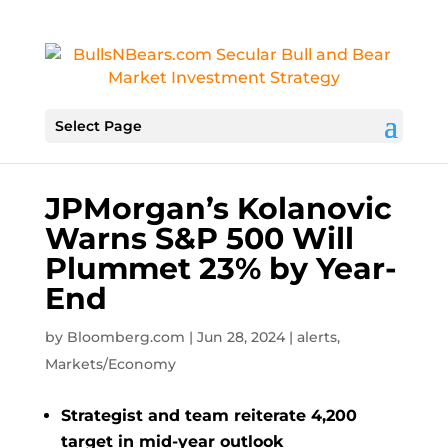
Select Page
JPMorgan’s Kolanovic
Warns S&P 500 Will
Plummet 23% by Year-
End
by
Bloomberg.com
|
Jun 28, 2024
|
alerts
,
Markets/Economy
Strategist and team reiterate 4,200
target in mid-year outlook