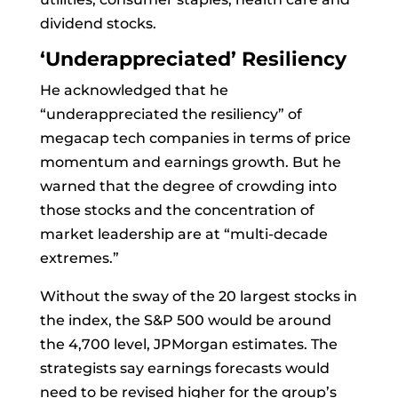
dividend stocks.
‘Underappreciated’ Resiliency
He acknowledged that he
“underappreciated the resiliency” of
megacap tech companies in terms of price
momentum and earnings growth. But he
warned that the degree of crowding into
those stocks and the concentration of
market leadership are at “multi-decade
extremes.”
Without the sway of the 20 largest stocks in
the index, the S&P 500 would be around
the 4,700 level, JPMorgan estimates. The
strategists say earnings forecasts would
need to be revised higher for the group’s