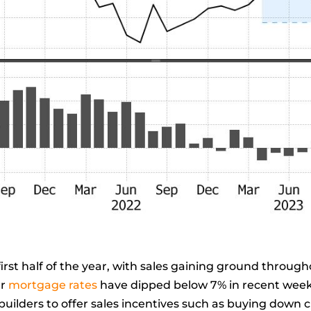
 first half of the year, with sales gaining ground throu
ar
mortgage rates
have dipped below 7% in recent wee
builders to offer sales incentives such as buying down