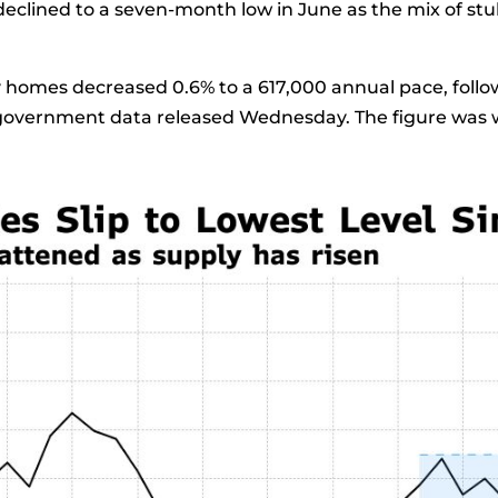
eclined to a seven-month low in June as the mix of st
y
homes decreased 0.6% to a 617,000 annual pace, follo
o government data released Wednesday. The figure was w