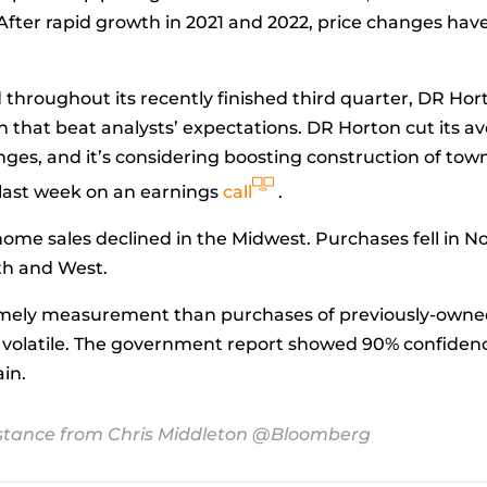
 After rapid growth in 2021 and 2022, price changes hav
hroughout its recently finished third quarter, DR Hort
n that beat analysts’ expectations. DR Horton cut its a
lenges, and it’s considering boosting construction of t
 last week on an earnings
call
.
 sales declined in the Midwest. Purchases fell in Nort
uth and West.
imely measurement than purchases of previously-owne
re volatile. The government report showed 90% confide
ain.
stance from Chris Middleton @Bloomberg