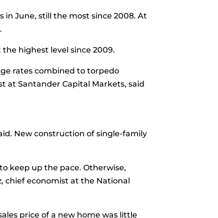
in June, still the most since 2008. At
.
 the highest level since 2009.
age rates combined to torpedo
t at Santander Capital Markets, said
said. New
construction
of single-family
 to keep up the pace. Otherwise,
, chief economist at the National
ales price
of a new home was little