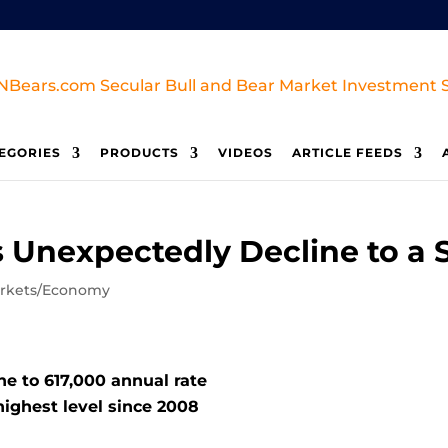
EGORIES
PRODUCTS
VIDEOS
ARTICLE FEEDS
 Unexpectedly Decline to a
rkets/Economy
ne to 617,000 annual rate
ighest level since 2008