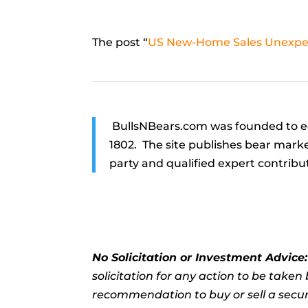
The post “
US New-Home Sales Unexpec
BullsNBears.com was founded to ed
1802. The site publishes bear marke
party and qualified expert contribu
No Solicitation or Investment Advice
solicitation for any action to be take
recommendation to buy or sell a securi