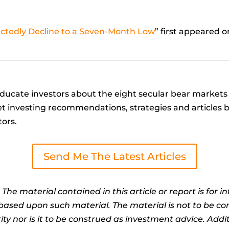
tedly Decline to a Seven-Month Low
” first appeared 
ucate investors about the eight secular bear markets 
t investing recommendations, strategies and articles by 
tors.
Send Me The Latest Articles
:
The material contained in this article or report is for 
n based upon such material. The material is not to be co
ty nor is it to be construed as investment advice. Addit