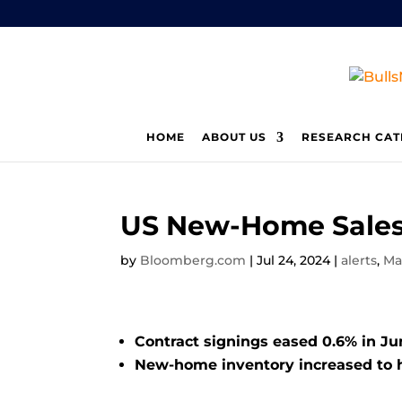
HOME
ABOUT US
RESEARCH CAT
US New-Home Sales
by
Bloomberg.com
|
Jul 24, 2024
|
alerts
,
Ma
Contract signings eased 0.6% in Ju
New-home inventory increased to h