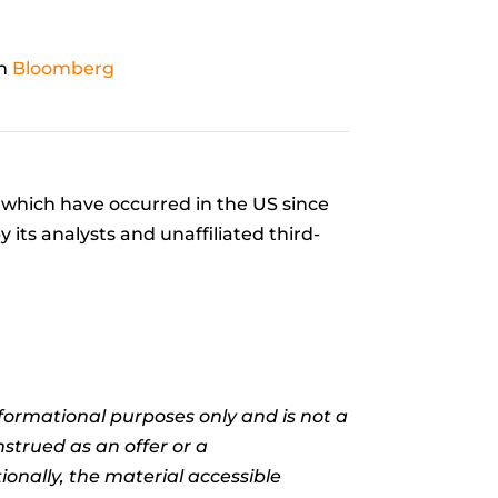
on
Bloomberg
which have occurred in the US since
its analysts and unaffiliated third-
informational purposes only and is not a
nstrued as an offer or a
ionally, the material accessible