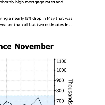
ubbornly high mortgage rates and
wing a nearly
15% drop
in May that was
eaker than all but two estimates in a