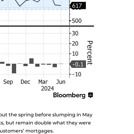
ghout the spring before slumping in May
ks, but remain double what they were
 customers’ mortgages.