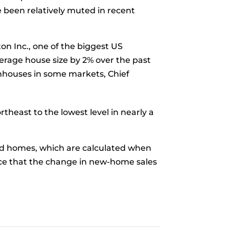
e been relatively muted in recent
on Inc., one of the biggest US
verage house size by 2% over the past
ownhouses in some markets, Chief
heast to the lowest level in nearly a
d homes, which are calculated when
nce that the change in new-home sales