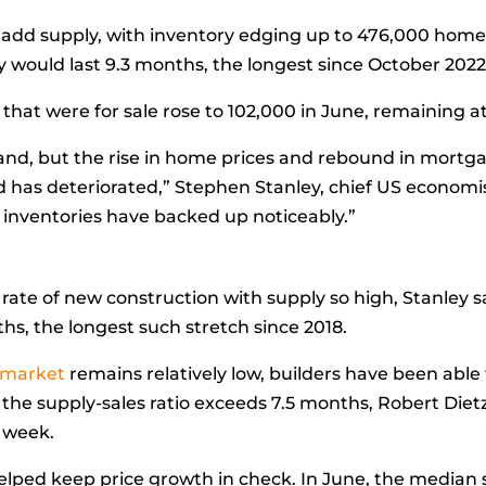
add supply, with
inventory
edging up to 476,000 homes 
ry would last 9.3 months, the longest since October 2022
that were for sale rose to 102,000 in June, remaining at
and, but the rise in home prices and rebound in mortg
 has deteriorated,”
Stephen Stanley, chief US economis
e inventories have backed up noticeably.”
he rate of new construction with supply so high, Stanley 
s, the longest such stretch since 2018.
 market
remains relatively low, builders have been able
 the supply-sales ratio exceeds 7.5 months,
Robert Dietz
t week.
elped keep price growth in check. In June, the
median s