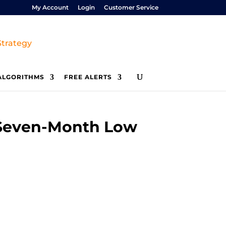
My Account
Login
Customer Service
ALGORITHMS
FREE ALERTS
 Seven-Month Low