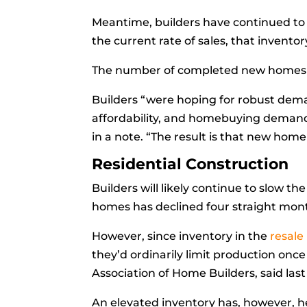
Meantime, builders have continued to 
the current rate of sales, that invento
The number of
completed new homes
Builders “were hoping for robust dem
affordability, and homebuying demand
in a note. “The result is that new hom
Residential Construction
Builders will likely continue to slow t
homes has declined four straight month
However, since inventory in the
resale
they’d ordinarily limit production once
Association of Home Builders, said las
An elevated inventory has, however, h