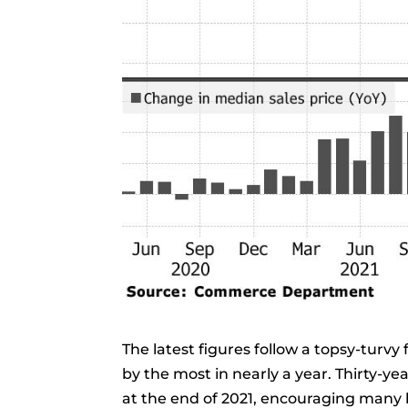
The latest figures follow a topsy-turvy
by the most in nearly a year. Thirty-ye
at the end of 2021, encouraging many 