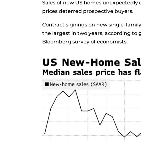
Sales of new US homes unexpectedly d
prices deterred prospective buyers.
Contract signings on
new single-famil
the largest in two years, according t
Bloomberg
survey
of economists.