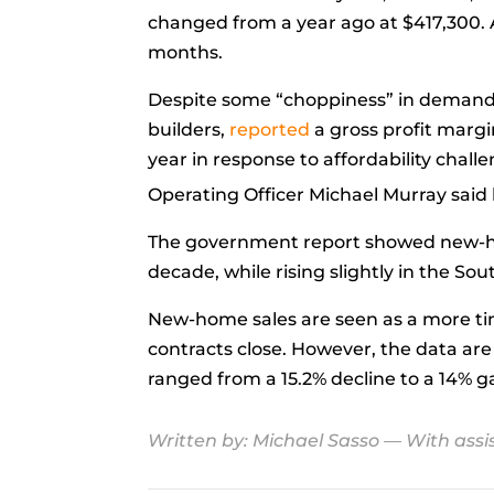
changed from a
year ago
at $417,300.
months.
Despite some “choppiness” in demand t
builders,
reported
a gross profit margi
year in response to affordability chal
Operating Officer
Michael Murray
said
The government report showed new-home
decade, while rising slightly in the So
New-home sales are seen as a more t
contracts close. However, the data a
ranged from a 15.2% decline to a 14% g
Written by:
Michael Sasso
— With assi