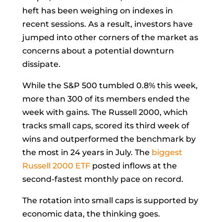
heft has been weighing on indexes in
recent sessions. As a result, investors have
jumped into other corners of the market as
concerns about a potential downturn
dissipate.
While the S&P 500 tumbled 0.8% this week,
more than 300 of its members ended the
week with gains. The Russell 2000, which
tracks small caps, scored its third week of
wins and outperformed the benchmark by
the most in 24 years in July. The
biggest
Russell 2000 ETF
posted inflows at the
second-fastest monthly pace on record.
The rotation into small caps is supported by
economic data, the thinking goes.