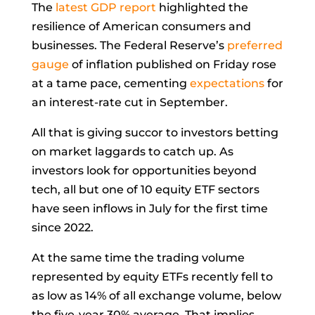
The
latest GDP report
highlighted the
resilience of American consumers and
businesses. The Federal Reserve’s
preferred
gauge
of inflation published on Friday rose
at a tame pace, cementing
expectations
for
an interest-rate cut in September.
All that is giving succor to investors betting
on market laggards to catch up. As
investors look for opportunities beyond
tech, all but one of 10 equity ETF sectors
have seen inflows in July for the first time
since 2022.
At the same time the trading volume
represented by equity ETFs recently fell to
as low as 14% of all exchange volume, below
the five-year 30% average. That implies