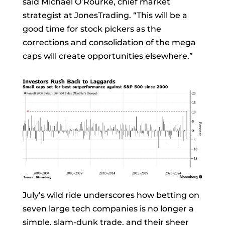
said
Michael O’Rourke, chief market
strategist at JonesTrading. “This will be a
good time for stock pickers as the
corrections and consolidation of the mega
caps will create opportunities elsewhere.”
July’s wild ride underscores how betting on
seven large tech companies is no longer a
simple, slam-dunk trade, and their sheer