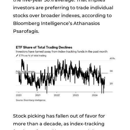
investors are preferring to trade individual
stocks over broader indexes, according to
Bloomberg Intelligence’s
Athanasios
Psarofagis.
Stock picking has fallen out of favor for
more than a decade, as index-tracking