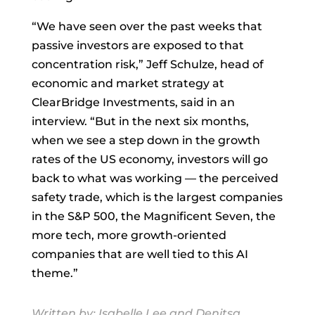
“We have seen over the past weeks that
passive investors are exposed to that
concentration risk,”
Jeff Schulze, head of
economic and market strategy at
ClearBridge Investments, said in an
interview. “But in the next six months,
when we see a step down in the growth
rates of the US economy, investors will go
back to what was working — the perceived
safety trade, which is the largest companies
in the S&P 500, the Magnificent Seven, the
more tech, more growth-oriented
companies that are well tied to this AI
theme.”
Written by:
Isabelle Lee
and
Denitsa