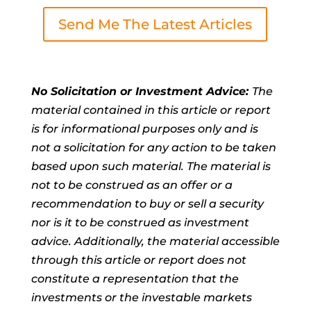
Send Me The Latest Articles
No Solicitation or Investment Advice:
The
material contained in this article or report
is for informational purposes only and is
not a solicitation for any action to be taken
based upon such material. The material is
not to be construed as an offer or a
recommendation to buy or sell a security
nor is it to be construed as investment
advice. Additionally, the material accessible
through this article or report does not
constitute a representation that the
investments or the investable markets