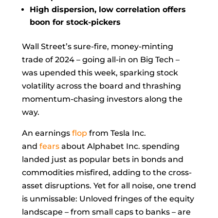
High dispersion, low correlation offers
boon for stock-pickers
Wall Street’s sure-fire, money-minting
trade of 2024 – going all-in on Big Tech –
was upended this week, sparking stock
volatility across the board and thrashing
momentum-chasing investors along the
way.
An earnings
flop
from Tesla Inc.
and
fears
about Alphabet Inc. spending
landed just as popular bets in bonds and
commodities misfired, adding to the cross-
asset disruptions. Yet for all noise, one trend
is unmissable: Unloved fringes of the equity
landscape – from small caps to banks – are