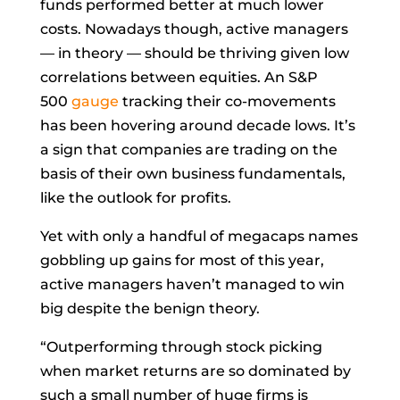
funds performed better at much lower
costs. Nowadays though, active managers
— in theory — should be thriving given low
correlations between equities. An S&P
500
gauge
tracking their co-movements
has been hovering around decade lows. It’s
a sign that companies are trading on the
basis of their own business fundamentals,
like the outlook for profits.
Yet with only a handful of megacaps names
gobbling up gains for most of this year,
active managers haven’t managed to win
big despite the benign theory.
“Outperforming through stock picking
when market returns are so dominated by
such a small number of huge firms is