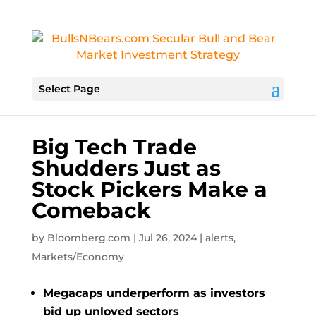
Select Page
Big Tech Trade
Shudders Just as
Stock Pickers Make a
Comeback
by
Bloomberg.com
|
Jul 26, 2024
|
alerts
,
Markets/Economy
Megacaps underperform as investors
bid up unloved sectors