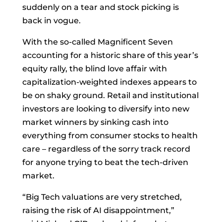
suddenly on a tear and stock picking is
back in vogue.
With the so-called Magnificent Seven
accounting for a historic share of this year’s
equity rally, the blind love affair with
capitalization-weighted indexes appears to
be on shaky ground. Retail and institutional
investors are looking to diversify into new
market winners by sinking cash into
everything from consumer stocks to health
care – regardless of the sorry track record
for anyone trying to beat the tech-driven
market.
“Big Tech valuations are very stretched,
raising the risk of AI disappointment,”