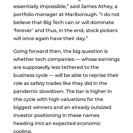
essentially impossible,” said
James Athey, a
portfolio manager at Marlborough. “I do not
believe that Big Tech can or will dominate
‘forever’ and thus, in the end, stock pickers
will once again have their day.”
Going forward then, the big question is
whether tech companies — whose earnings
are supposedly less tethered to the
business cycle — will be able to reprise their
role as safety trades like they did in the
pandemic slowdown. The bar is higher in
this cycle with high valuations for the
biggest winners and an already outsized
investor positioning in these names
heading into an expected economic
cooling.