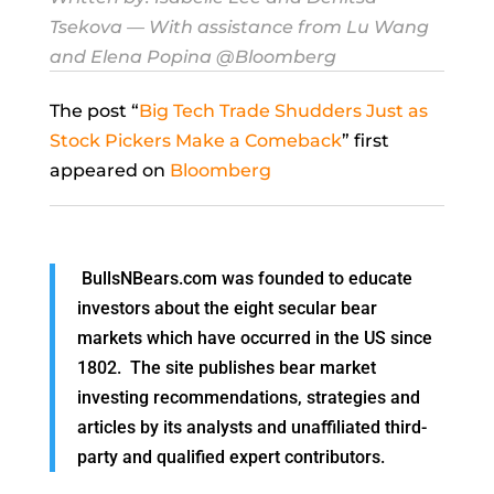
Tsekova
— With assistance from Lu Wang
and Elena Popina @Bloomberg
The post “
Big Tech Trade Shudders Just as
Stock Pickers Make a Comeback
” first
appeared on
Bloomberg
BullsNBears.com was founded to educate
investors about the eight secular bear
markets which have occurred in the US since
1802. The site publishes bear market
investing recommendations, strategies and
articles by its analysts and unaffiliated third-
party and qualified expert contributors.