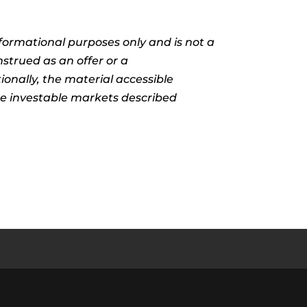
informational purposes only and is not a
nstrued as an offer or a
ionally, the material accessible
the investable markets described