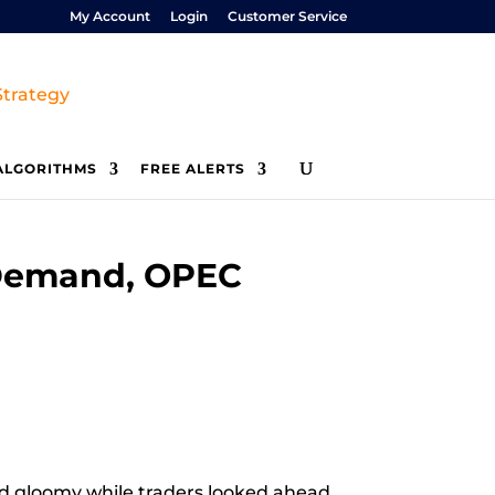
My Account
Login
Customer Service
ALGORITHMS
FREE ALERTS
 Demand, OPEC
ed gloomy while traders looked ahead