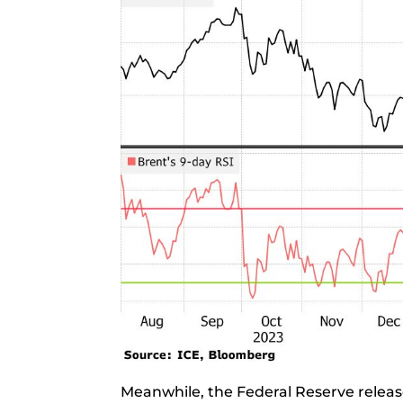
Meanwhile, the Federal Reserve releas