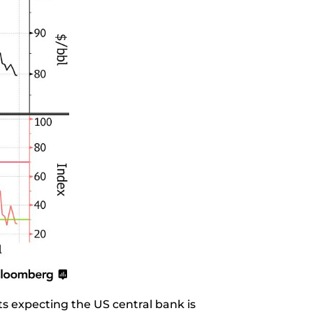
s expecting the US central bank is