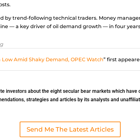
osts.
d by trend-following technical traders. Money manager
line — a key driver of oil demand growth — in four years
rg
nth Low Amid Shaky Demand, OPEC Watch
” first appear
 investors about the eight secular bear markets which have o
dations, strategies and articles by its analysts and unaffiliat
Send Me The Latest Articles