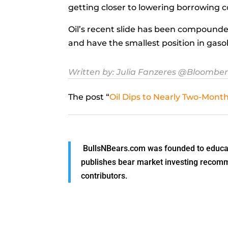
getting closer to lowering borrowing c
Oil’s recent slide has been compounde
and have the smallest position in gaso
Written by:
Julia Fanzeres
@Bloombe
The post “
Oil Dips to Nearly Two-Mo
BullsNBears.com was founded to educate
publishes bear market investing recommen
contributors.