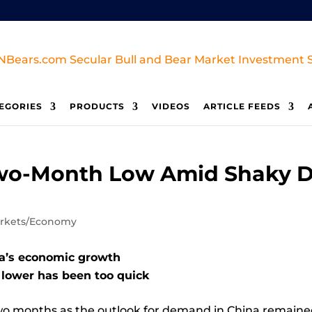
EGORIES
PRODUCTS
VIDEOS
ARTICLE FEEDS
y Two-Month Low Amid Shaky
rkets/Economy
na’s economic growth
h lower has been too quick
 two months as the outlook for demand in China remain