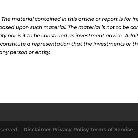
:
The material contained in this article or report is for 
n based upon such material. The material is not to be co
ty nor is it to be construed as investment advice. Addit
t constitute a representation that the investments or 
any person or entity.
 Reserved
Disclaimer
Privacy Policy
Terms of Service