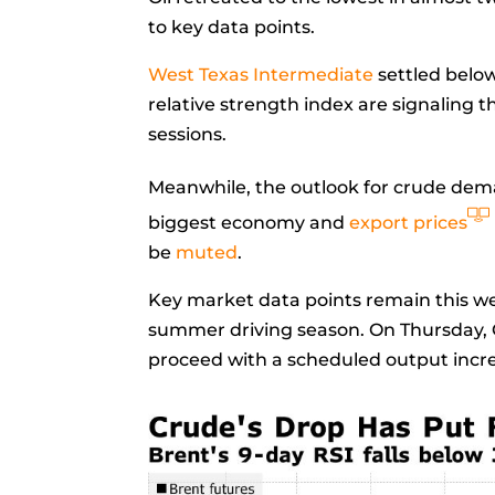
to key data points.
West Texas Intermediate
settled below
relative strength index are signaling 
sessions.
Meanwhile, the outlook for crude dema
biggest economy and
export prices
be
muted
.
Key market data points remain this w
summer driving season. On Thursday, 
proceed with a scheduled output incre