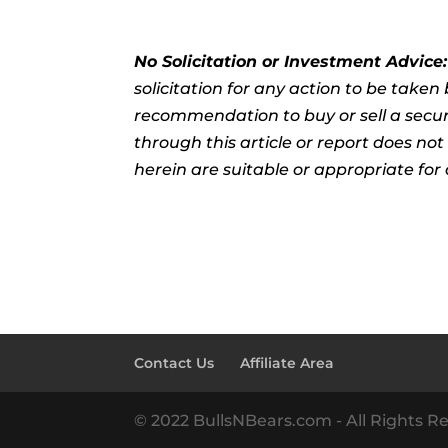
No Solicitation or Investment Advice
solicitation for any action to be take
recommendation to buy or sell a securi
through this article or report does no
herein are suitable or appropriate for 
Contact Us
Affiliate Area
© 2022 BullsNBears.com - All Rights