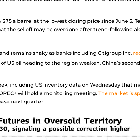
 $75 a barrel at the lowest closing price since June 5. 
that the selloff may be overdone after trend-following a
nd remains shaky as banks including Citigroup Inc.
re
of US oil heading to the region weaken. China’s second
eek, including US inventory data on Wednesday that ma
OPEC+ will hold a monitoring meeting.
The market is sp
ase next quarter.