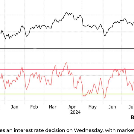
es an interest rate decision on Wednesday, with market