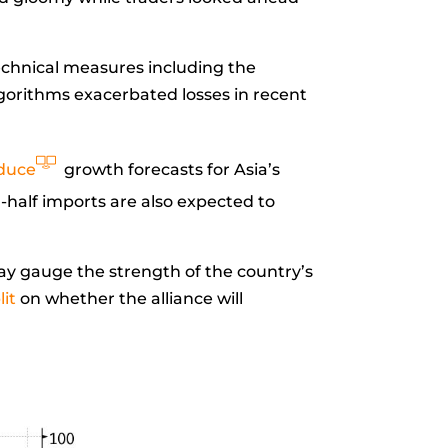
Technical measures including the
lgorithms exacerbated losses in recent
duce
growth forecasts for Asia’s
-half imports are also expected to
y gauge the strength of the country’s
lit
on whether the alliance will