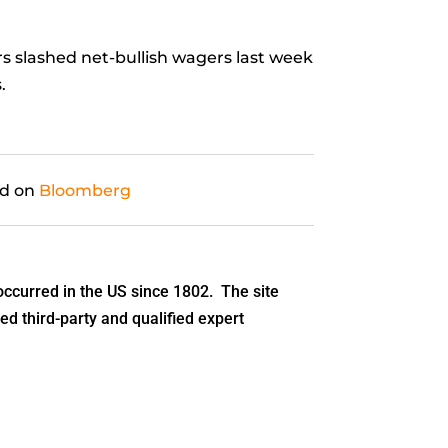
s slashed net-bullish wagers last week
.
ed on
Bloomberg
ccurred in the US since 1802. The site
ed third-party and qualified expert