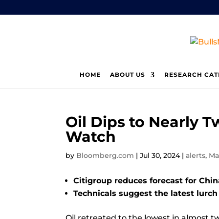
HOME
ABOUT US
RESEARCH CAT
Oil Dips to Nearl
Watch
by
Bloomberg.com
|
Jul 30, 2024
|
alerts
,
Ma
Citigroup reduces forecast for Chi
Technicals suggest the latest lurc
Oil
retreated to the lowest in almost