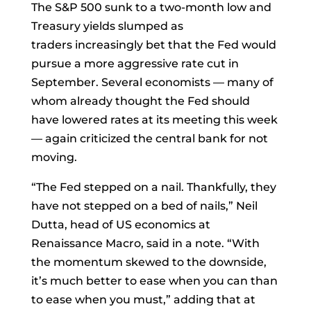
The S&P 500 sunk to a two-month low and
Treasury yields slumped as
traders
increasingly bet
that the Fed would
pursue a more aggressive rate cut in
September. Several economists — many of
whom already thought the Fed should
have lowered rates at its meeting this week
— again criticized the central bank for not
moving.
“The Fed stepped on a nail. Thankfully, they
have not stepped on a bed of nails,”
Neil
Dutta
, head of US economics at
Renaissance Macro, said in a note. “With
the momentum skewed to the downside,
it’s much better to ease when you can than
to ease when you must,” adding that at