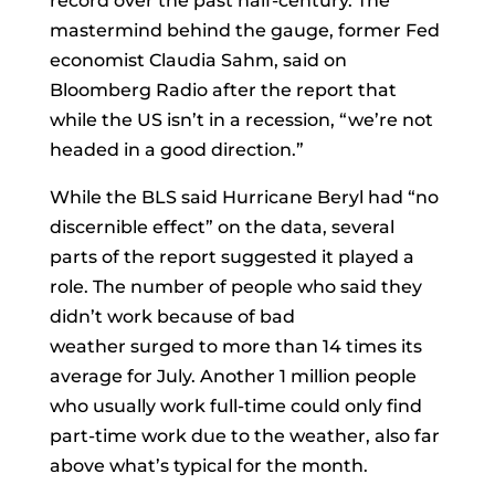
record over the past half-century. The
mastermind behind the gauge, former Fed
economist
Claudia Sahm
, said on
Bloomberg Radio after the report that
while the US isn’t in a recession, “we’re not
headed in a good direction.”
While the BLS said Hurricane Beryl had “no
discernible effect” on the data, several
parts of the report suggested it played a
role. The number of people who said they
didn’t work because of bad
weather
surged
to more than 14 times its
average for July. Another 1 million people
who usually work full-time could only find
part-time work due to the weather, also far
above what’s typical for the month.