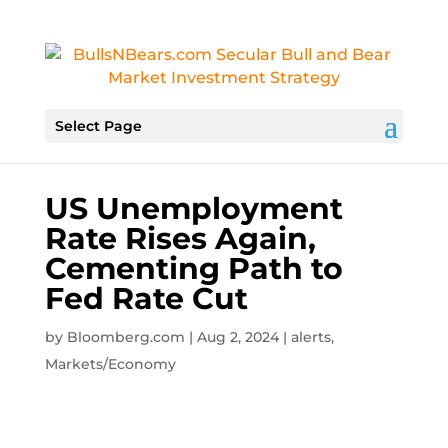
Select Page
US Unemployment
Rate Rises Again,
Cementing Path to
Fed Rate Cut
by
Bloomberg.com
|
Aug 2, 2024
|
alerts
,
Markets/Economy