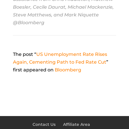
Boesler, Cecile Daurat, Michael Mackenzie,
Steve Matthews, and Mark Niquette
@Bloomberg
The post “
US Unemployment Rate Rises
Again, Cementing Path to Fed Rate Cut
”
first appeared on
Bloomberg
Contact Us
Affiliate Area