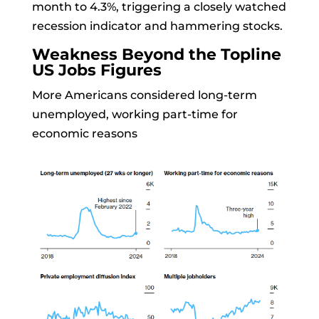
month to 4.3%, triggering a closely watched
recession indicator and hammering stocks.
Weakness Beyond the Topline
US Jobs Figures
More Americans considered long-term
unemployed, working part-time for
economic reasons