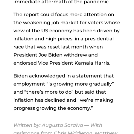
immediate aftermath of the pandemic.
The report could focus more attention on
the weakening job market for voters whose
view of the US economy has been driven by
inflation and high prices, in a presidential
race that was reset last month when
President Joe Biden withdrew and
endorsed Vice President Kamala Harris.
Biden acknowledged in a statement that
employment “is growing more gradually”
and “there’s more to do” but said that
inflation has declined and “we’re making
progress growing the economy.”
Written by:
Augusta Saraiva
— With
assistance from Chris Middleton, Matthew