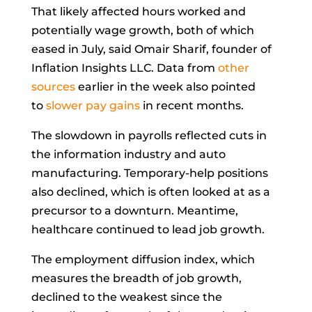
That likely affected
hours worked
and
potentially
wage growth, both of which
eased in July, said
Omair Sharif, founder of
Inflation Insights LLC. Data from
other
sources
earlier in the week also pointed
to
slower pay gains
in recent months.
The slowdown in payrolls reflected cuts in
the information industry and auto
manufacturing. Temporary-help positions
also declined, which is often looked at as a
precursor to a downturn. Meantime,
healthcare continued to lead job growth.
The employment
diffusion index, which
measures the breadth of job growth,
declined to the weakest since the