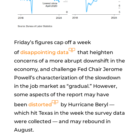
Friday’s figures cap off a week
of
disappointing data
that heighten
concerns of a more abrupt downshift in the
economy, and challenge Fed Chair
Jerome
Powell’s characterization of the slowdown
in the job market as “gradual.” However,
some aspects of the report may have
been
distorted
by Hurricane Beryl —
which hit Texas in the week the survey data
were collected — and may rebound in
August.