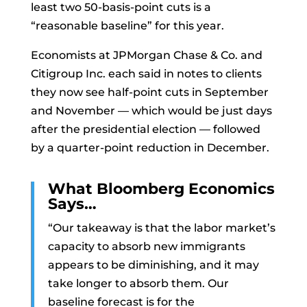
least two 50-basis-point cuts is a
“reasonable baseline” for this year.
Economists at JPMorgan Chase & Co. and
Citigroup Inc. each said in notes to clients
they now see half-point cuts in September
and November — which would be just days
after the presidential election — followed
by a quarter-point reduction in December.
What Bloomberg Economics
Says…
“Our takeaway is that the labor market’s
capacity to absorb new immigrants
appears to be diminishing, and it may
take longer to absorb them. Our
baseline forecast is for the