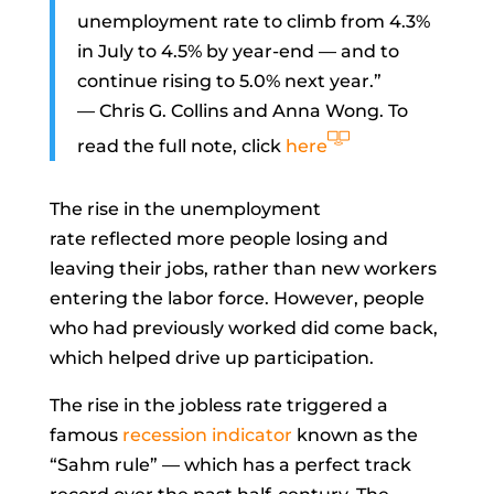
unemployment rate to climb from 4.3%
in July to 4.5% by year-end — and to
continue rising to 5.0% next year.”
—
Chris G. Collins
and
Anna Wong. To
read the full note, click
here
The rise in the
unemployment
rate
reflected more people losing and
leaving their jobs, rather than new workers
entering the labor force. However, people
who had previously worked did come back,
which helped drive up
participation.
The rise in the jobless rate triggered a
famous
recession indicator
known as the
“
Sahm rule
” — which has a perfect track