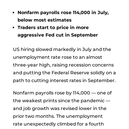
Nonfarm payrolls rose 114,000 in July,
below most estimates
Traders start to price in more
aggressive Fed cut in September
US hiring slowed markedly in July and the
unemployment rate rose to an almost
three-year high, raising recession concerns
and putting the Federal Reserve solidly on a
path to cutting interest rates in September.
Nonfarm payrolls
rose by 114,000 — one of
the weakest prints since the pandemic —
and job growth was revised lower in the
prior two months. The
unemployment
rate
unexpectedly climbed for a fourth