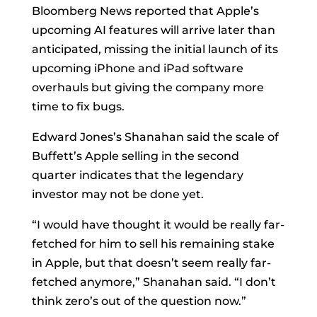
Bloomberg News reported that Apple’s
upcoming AI features will arrive later than
anticipated, missing the initial launch of its
upcoming iPhone and iPad software
overhauls but giving the company more
time to fix bugs.
Edward Jones’s Shanahan said the scale of
Buffett’s Apple selling in the second
quarter indicates that the legendary
investor may not be done yet.
“I would have thought it would be really far-
fetched for him to sell his remaining stake
in Apple, but that doesn’t seem really far-
fetched anymore,” Shanahan said. “I don’t
think zero’s out of the question now.”