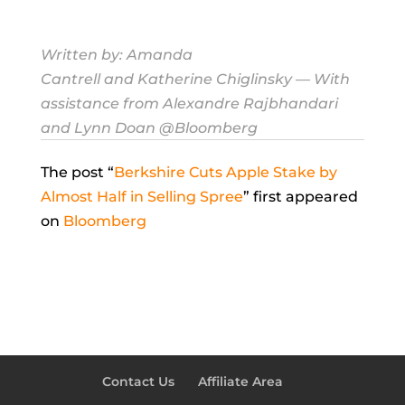
Written by:
Amanda
Cantrell
and
Katherine Chiglinsky
— With
assistance from Alexandre Rajbhandari
and Lynn Doan @Bloomberg
The post “
Berkshire Cuts Apple Stake by
Almost Half in Selling Spree
” first appeared
on
Bloomberg
Contact Us
Affiliate Area