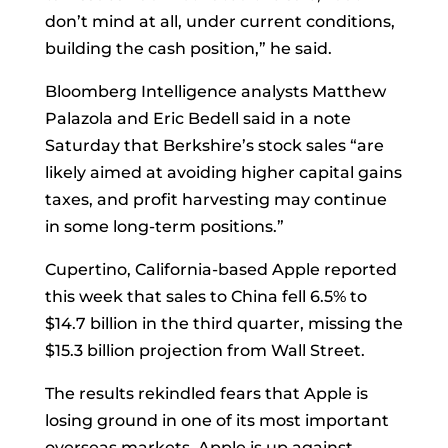
don’t mind at all, under current conditions,
building the cash position,” he said.
Bloomberg Intelligence analysts Matthew
Palazola and Eric Bedell said in a note
Saturday that Berkshire’s stock sales “are
likely aimed at avoiding higher capital gains
taxes, and profit harvesting may continue
in some long-term positions.”
Cupertino, California-based Apple reported
this week that sales to China fell 6.5% to
$14.7 billion in the third quarter, missing the
$15.3 billion projection from Wall Street.
The results rekindled fears that Apple is
losing ground in one of its most important
overseas markets. Apple is up against