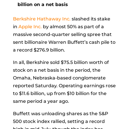
billion on a net basis
Berkshire Hathaway Inc.
slashed its stake
in
Apple Inc.
by almost 50% as part of a
massive second-quarter selling spree that
sent billionaire
Warren Buffett’s cash pile to
a record $276.9 billion.
In all, Berkshire sold $75.5 billion worth of
stock on a net basis in the period, the
Omaha, Nebraska-based conglomerate
reported Saturday. Operating earnings rose
to $11.6 billion, up from $10 billion for the
same period a year ago.
Buffett was unloading shares as the S&P
500 stock index rallied, setting a record