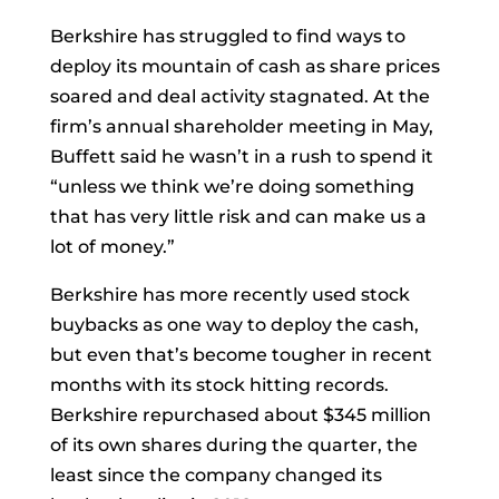
Berkshire has struggled to find ways to
deploy its mountain of cash as share prices
soared and deal activity stagnated. At the
firm’s annual shareholder meeting in May,
Buffett said he wasn’t in a rush to spend it
“unless we think we’re doing something
that has very little risk and can make us a
lot of money.”
Berkshire has more recently used stock
buybacks as one way to deploy the cash,
but even that’s become tougher in recent
months with its stock hitting records.
Berkshire repurchased about $345 million
of its own shares during the quarter, the
least since the company changed its