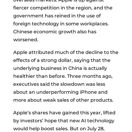
fiercer competition in the region, and the
government has reined in the use of
foreign technology in some workplaces.
Chinese economic growth also has
worsened.
Apple attributed much of the decline to the
effects of a strong dollar, saying that the
underlying business in China is actually
healthier than before. Three months ago,
executives said the slowdown was less
about an underperforming iPhone and
more about weak sales of other products.
Apple’s shares have gained this year, lifted
by investors’ hope that new AI technology
would help boost sales. But on July 28,