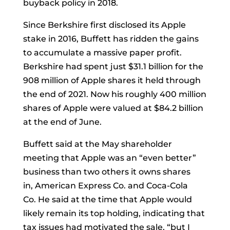
buyback policy in 2018.
Since Berkshire first disclosed its Apple
stake in 2016, Buffett has ridden the gains
to accumulate a massive paper profit.
Berkshire had spent just $31.1 billion for the
908 million of Apple shares it held through
the end of 2021. Now his roughly 400 million
shares of Apple were valued at $84.2 billion
at the end of June.
Buffett said at the May shareholder
meeting that Apple was an “even better”
business than two others it owns shares
in,
American Express Co.
and
Coca-Cola
Co.
He said at the time that Apple would
likely remain its top holding, indicating that
tax issues had motivated the sale, “but I