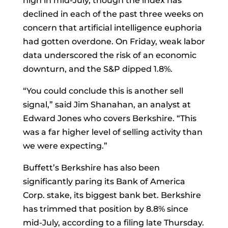
high in mid-July, though the index has
declined in each of the past three weeks on
concern that artificial intelligence euphoria
had gotten overdone. On Friday, weak labor
data underscored the risk of an economic
downturn, and the S&P dipped 1.8%.
“You could conclude this is another sell
signal,” said Jim Shanahan, an analyst at
Edward Jones who covers Berkshire. “This
was a far higher level of selling activity than
we were expecting.”
Buffett’s Berkshire has also been
significantly paring its
Bank of America
Corp.
stake, its biggest bank bet. Berkshire
has trimmed that position by 8.8% since
mid-July, according to a filing late Thursday.