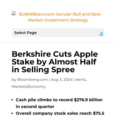
Select Page
Berkshire Cuts Apple
Stake by Almost Half
in Selling Spree
by
Bloomberg.com
|
Aug 3, 2024
|
alerts
,
Markets/Economy
Cash pile climbs to record $276.9 billion
in second quarter
Overall company stock sales reach $75.5