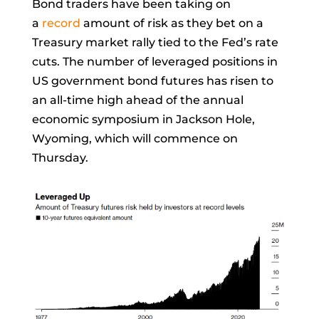
Bond traders have been taking on
a
record
amount of risk as they bet on a
Treasury market rally tied to the Fed’s rate
cuts. The number of leveraged positions in
US government bond futures has risen to
an all-time high ahead of the annual
economic symposium in Jackson Hole,
Wyoming, which will commence on
Thursday.