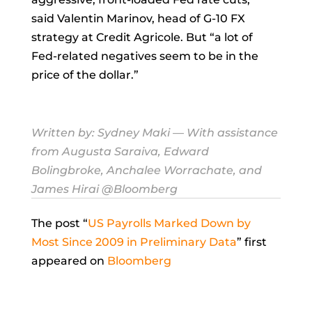
said
Valentin Marinov, head of G-10 FX
strategy at Credit Agricole. But “a lot of
Fed-related negatives seem to be in the
price of the dollar.”
Written by:
Sydney Maki
— With assistance
from Augusta Saraiva, Edward
Bolingbroke, Anchalee Worrachate, and
James Hirai @Bloomberg
The post “
US Payrolls Marked Down by
Most Since 2009 in Preliminary Data
” first
appeared on
Bloomberg