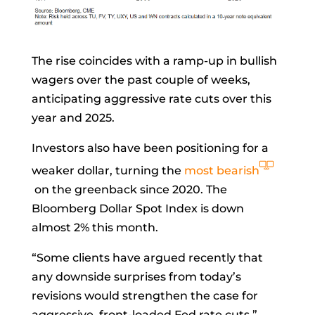
The rise coincides with a ramp-up in bullish
wagers over the past couple of weeks,
anticipating aggressive rate cuts over this
year and 2025.
Investors also have been positioning for a
weaker dollar, turning the
most bearish
on the greenback since 2020. The
Bloomberg Dollar Spot Index is down
almost 2% this month.
“Some clients have argued recently that
any downside surprises from today’s
revisions would strengthen the case for
aggressive, front-loaded Fed rate cuts,”