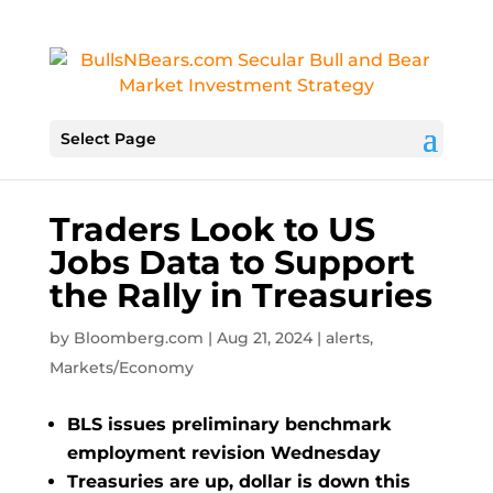
Select Page
Traders Look to US
Jobs Data to Support
the Rally in Treasuries
by
Bloomberg.com
|
Aug 21, 2024
|
alerts
,
Markets/Economy
BLS issues preliminary benchmark
employment revision Wednesday
Treasuries are up, dollar is down this