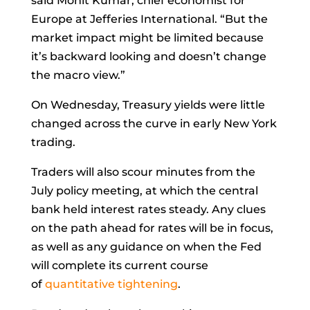
said
Mohit Kumar, chief economist for
Europe at Jefferies International. “But the
market impact might be limited because
it’s backward looking and doesn’t change
the macro view.”
On Wednesday, Treasury yields were little
changed across the curve in early New York
trading.
Traders will also scour minutes from the
July policy meeting, at which the central
bank held interest rates steady. Any clues
on the path ahead for rates will be in focus,
as well as any guidance on when the Fed
will complete its current course
of
quantitative tightening
.