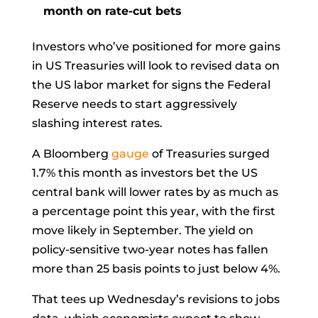
month on rate-cut bets
Investors who’ve positioned for more gains
in US Treasuries will look to revised data on
the US labor market for signs the Federal
Reserve needs to start aggressively
slashing interest rates.
A Bloomberg
gauge
of Treasuries surged
1.7% this month as investors bet the US
central bank will
lower rates
by as much as
a percentage point this year, with the first
move likely in September. The yield on
policy-sensitive two-year notes has fallen
more than 25 basis points to just below 4%.
That tees up Wednesday’s revisions to jobs