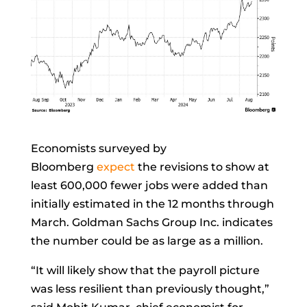
Economists surveyed by
Bloomberg
expect
the revisions to show at
least 600,000 fewer jobs were added than
initially estimated in the 12 months through
March. Goldman Sachs Group Inc. indicates
the number could be as large as a million.
“It will likely show that the payroll picture
was less resilient than previously thought,”