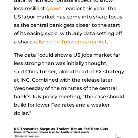
data, which economists expect to show
less-resilient
growth
earlier this year. The
US labor market has come into sharp focus
as the central bank gets closer to the start
of its easing cycle, with July data setting off
a sharp
rally in the Treasuries market
.
The data “could show a US jobs market far
less strong than was initially thought,”
said
Chris Turner, global head of FX strategy
at ING. Combined with the release later
Wednesday of the minutes of the central
bank’s July policy meeting, “the case should
build for lower Fed rates and a weaker
dollar.”