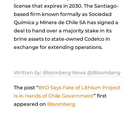
license that expires in 2030. The Santiago-
based firm known formally as Sociedad
Química y Minera de Chile SA has signed a
deal to hand over a majority stake in its
brine assets to state-owned Codelco in
exchange for extending operations.
Written by:
Bloomberg News
@Bloomberg
The post “
BYD Says Fate of Lithium Project
Is in Hands of Chile Government
” first
appeared on
Bloomberg