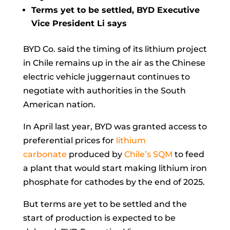
Terms yet to be settled, BYD Executive
Vice President Li says
BYD Co.
said the timing of its lithium project
in Chile remains up in the air as the Chinese
electric vehicle juggernaut continues to
negotiate with authorities in the South
American nation.
In April last year, BYD was granted access to
preferential prices for
lithium
carbonate
produced by
Chile’s SQM
to feed
a plant that would start making lithium iron
phosphate for cathodes by the end of 2025.
But terms are yet to be settled and the
start of production is expected to be