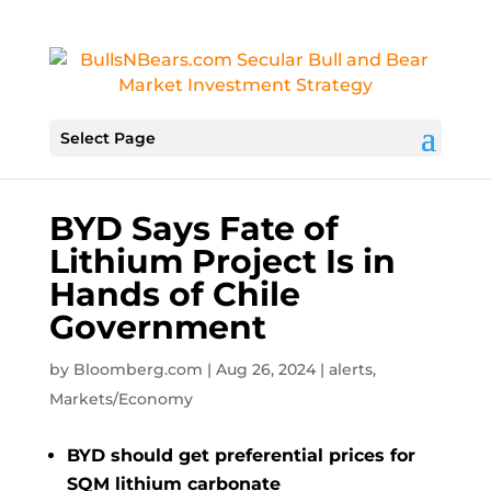
Select Page
BYD Says Fate of
Lithium Project Is in
Hands of Chile
Government
by
Bloomberg.com
|
Aug 26, 2024
|
alerts
,
Markets/Economy
BYD should get preferential prices for
SQM lithium carbonate