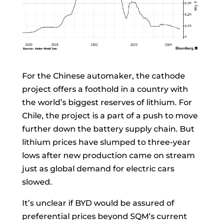
For the Chinese automaker, the cathode
project offers a foothold in a country with
the world’s biggest reserves of lithium. For
Chile, the project is a part of a push to move
further down the battery supply chain. But
lithium prices have slumped to three-year
lows after new production came on stream
just as global demand for electric cars
slowed.
It’s unclear if BYD would be assured of
preferential prices beyond SQM’s current