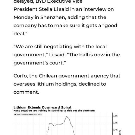
delayed, BYD Executive Vice
President
Stella Li
said in an interview on
Monday in Shenzhen, adding that the
company has to make sure it gets a “good
deal.”
“We are still negotiating with the local
government,” Li said. “The ball is now in the
government’s court.”
Corfo, the Chilean government agency that
oversees lithium holdings, declined to
comment.