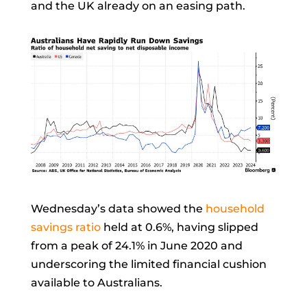
and the UK already on an easing path.
Wednesday’s data showed the
household
savings ratio
held at 0.6%, having slipped
from a peak of 24.1% in June 2020 and
underscoring the limited financial cushion
available to Australians.