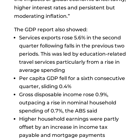
higher interest rates and persistent but
moderating inflation.”
The GDP report also showed:
Services exports rose 5.6% in the second
quarter following falls in the previous two
periods. This was led by education-related
travel services particularly from a rise in
average spending
Per capita GDP fell for a sixth consecutive
quarter, sliding 0.4%
Gross disposable income rose 0.9%,
outpacing a rise in nominal household
spending of 0.7%, the ABS said
Higher household earnings were partly
offset by an increase in income tax
payable and mortgage payments