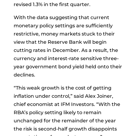
revised 1.3% in the first quarter.
With the data suggesting that current
monetary policy settings are sufficiently
restrictive, money markets stuck to their
view that the Reserve Bank will begin
cutting rates in December. As a result, the
currency and interest-rate sensitive three-
year government bond yield held onto their
declines.
“This weak growth is the cost of getting
inflation under control,” said
Alex Joiner,
chief economist at IFM Investors. “With the
RBA’s policy setting likely to remain
unchanged for the remainder of the year
the risk is second-half growth disappoints