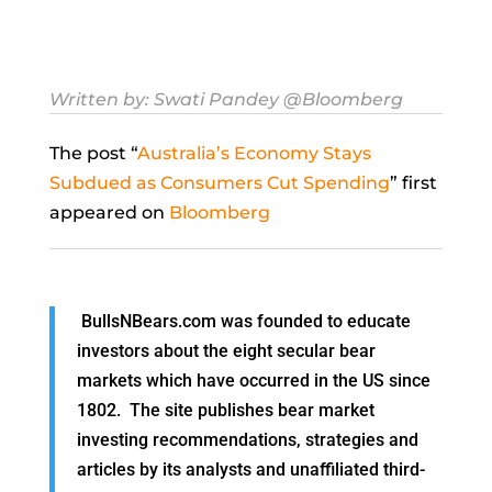
Written by:
Swati Pandey
@Bloomberg
The post “
Australia’s Economy Stays
Subdued as Consumers Cut Spending
” first
appeared on
Bloomberg
BullsNBears.com was founded to educate
investors about the eight secular bear
markets which have occurred in the US since
1802. The site publishes bear market
investing recommendations, strategies and
articles by its analysts and unaffiliated third-