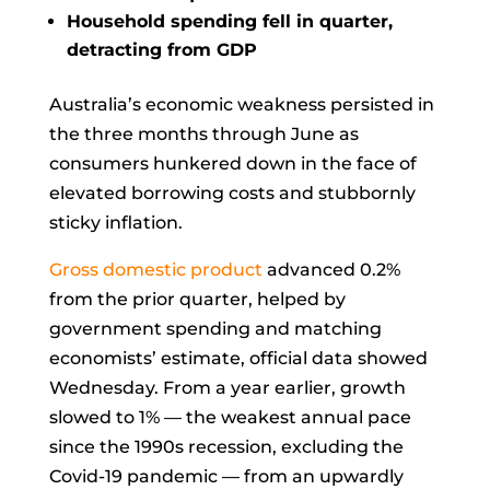
Household spending fell in quarter,
detracting from GDP
Australia’s economic weakness persisted in
the three months through June as
consumers hunkered down in the face of
elevated borrowing costs and stubbornly
sticky inflation.
Gross domestic product
advanced 0.2%
from the prior quarter, helped by
government spending and matching
economists’ estimate, official data showed
Wednesday. From a year earlier, growth
slowed to 1% — the weakest annual pace
since the 1990s recession, excluding the
Covid-19 pandemic — from an upwardly