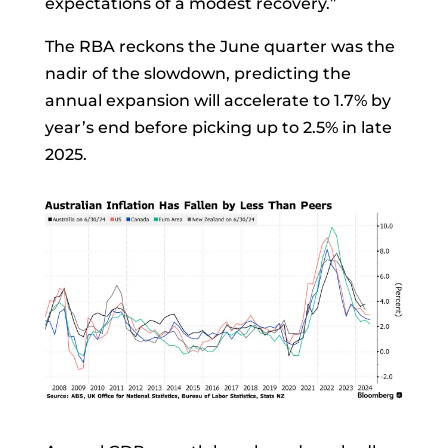
expectations of a modest recovery.”
The RBA reckons the June quarter was the
nadir of the slowdown, predicting the
annual expansion will accelerate to 1.7% by
year’s end before picking up to 2.5% in late
2025.