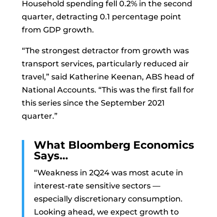
Household spending fell 0.2% in the second
quarter, detracting 0.1 percentage point
from GDP growth.
“The strongest detractor from growth was
transport services, particularly reduced air
travel,” said Katherine Keenan, ABS head of
National Accounts. “This was the first fall for
this series since the September 2021
quarter.”
What Bloomberg Economics
Says…
“Weakness in 2Q24 was most acute in
interest-rate sensitive sectors —
especially discretionary consumption.
Looking ahead, we expect growth to