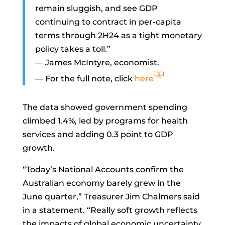
remain sluggish, and see GDP
continuing to contract in per-capita
terms through 2H24 as a tight monetary
policy takes a toll.”
—
James McIntyre, economist.
— For the full note, click
here
The data showed government spending
climbed 1.4%, led by programs for health
services and adding 0.3 point to GDP
growth.
“Today’s National Accounts confirm the
Australian economy barely grew in the
June quarter,” Treasurer
Jim Chalmers
said
in a statement. “Really soft growth reflects
the impacts of global economic uncertainty,