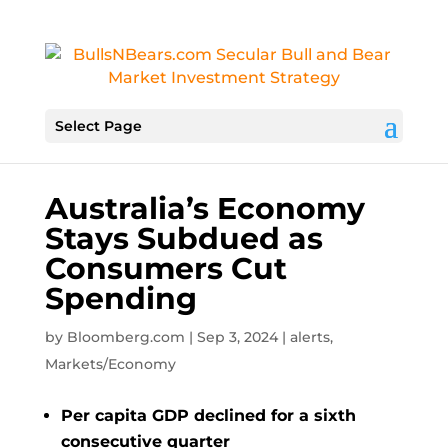
Select Page
Australia’s Economy
Stays Subdued as
Consumers Cut
Spending
by
Bloomberg.com
|
Sep 3, 2024
|
alerts
,
Markets/Economy
Per capita GDP declined for a sixth
consecutive quarter