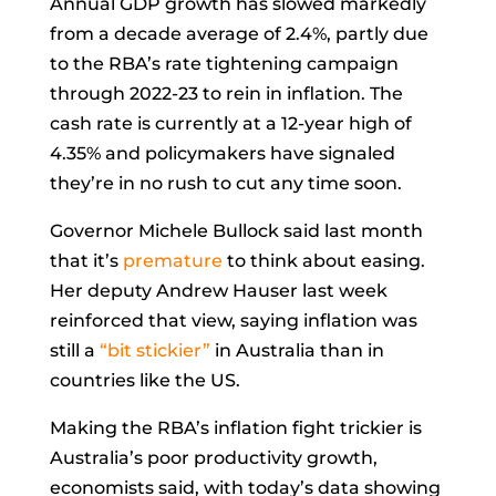
Annual GDP growth has slowed markedly
from a decade average of 2.4%, partly due
to the RBA’s rate tightening campaign
through 2022-23 to rein in inflation. The
cash rate is currently at a 12-year high of
4.35% and policymakers have signaled
they’re in no rush to cut any time soon.
Governor
Michele Bullock
said last month
that it’s
premature
to think about easing.
Her deputy
Andrew Hauser
last week
reinforced that view, saying inflation was
still a
“bit stickier”
in Australia than in
countries like the US.
Making the RBA’s inflation fight trickier is
Australia’s poor productivity growth,
economists said, with today’s data showing