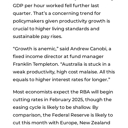
GDP per hour worked fell further last
quarter. That’s a concerning trend for
policymakers given productivity growth is
crucial to higher living standards and
sustainable pay rises.
“Growth is anemic,” said
Andrew Canobi, a
fixed income director at fund manager
Franklin Templeton. “Australia is stuck in a
weak productivity, high cost malaise. All this
equals to higher interest rates for longer.”
Most economists expect the RBA will begin
cutting rates in February 2025, though the
easing cycle is likely to be shallow. By
comparison, the Federal Reserve is likely to
cut this month with Europe, New Zealand