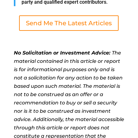
party and qualified expert contributors.
Send Me The Latest Articles
No Solicitation or Investment Advice:
The
material contained in this article or report
is for informational purposes only and is
not a solicitation for any action to be taken
based upon such material. The material is
not to be construed as an offer or a
recommendation to buy or sell a security
nor is it to be construed as investment
advice. Additionally, the material accessible
through this article or report does not
constitute a representation that the