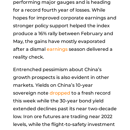
performing major gauges and is heading
for a record fourth year of losses. While
hopes for improved corporate earnings and
stronger policy support helped the index
produce a 16% rally between February and
May, the gains have mostly evaporated
after a dismal
earnings
season delivered a
reality check.
Entrenched pessimism about China’s
growth prospects is also evident in other
markets. Yields on China’s 10-year
sovereign note
dropped
to a fresh record
this week while the 30-year bond yield
extended declines past its near two-decade
low.
Iron ore futures
are trading near 2022
levels, while the flight-to-safety investment