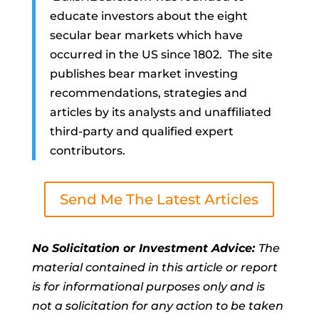
educate investors about the eight
secular bear markets which have
occurred in the US since 1802. The site
publishes bear market investing
recommendations, strategies and
articles by its analysts and unaffiliated
third-party and qualified expert
contributors.
Send Me The Latest Articles
No Solicitation or Investment Advice:
The
material contained in this article or report
is for informational purposes only and is
not a solicitation for any action to be taken