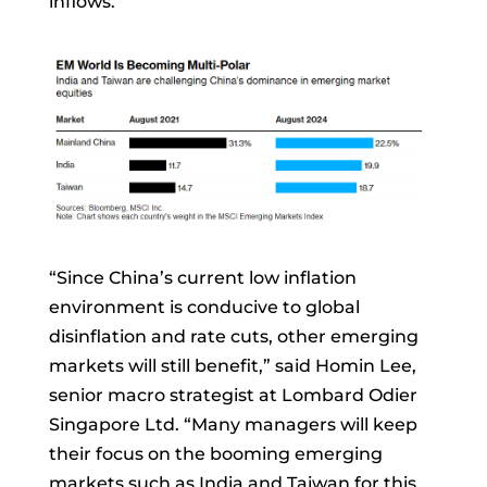
inflows.
“Since China’s current low inflation
environment is conducive to global
disinflation and rate cuts, other emerging
markets will still benefit,” said
Homin Lee,
senior macro strategist at Lombard Odier
Singapore Ltd. “Many managers will keep
their focus on the booming emerging
markets such as India and Taiwan for this