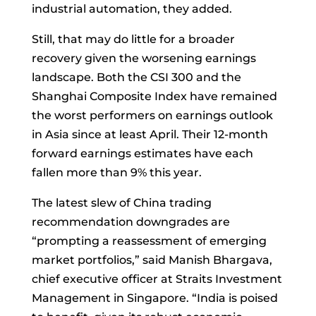
industrial automation, they added.
Still, that may do little for a broader
recovery given the worsening earnings
landscape. Both the CSI 300 and the
Shanghai Composite Index have remained
the worst performers on earnings outlook
in Asia since at least April. Their 12-month
forward earnings estimates have each
fallen more than 9% this year.
The latest slew of China trading
recommendation downgrades are
“prompting a reassessment of emerging
market portfolios,” said
Manish Bhargava,
chief executive officer at Straits Investment
Management in Singapore. “India is poised