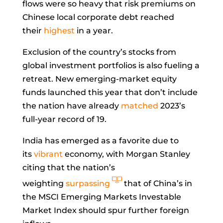
flows were so heavy that risk premiums on
Chinese local corporate debt reached
their
highest
in a year.
Exclusion of the country’s stocks from
global investment portfolios is also fueling a
retreat. New emerging-market equity
funds launched this year that don’t include
the nation have already
matched
2023’s
full-year record of 19.
India has emerged as a favorite due to
its
vibrant
economy, with Morgan Stanley
citing that the nation’s
weighting
surpassing
that of China’s in
the MSCI Emerging Markets Investable
Market Index should spur further foreign