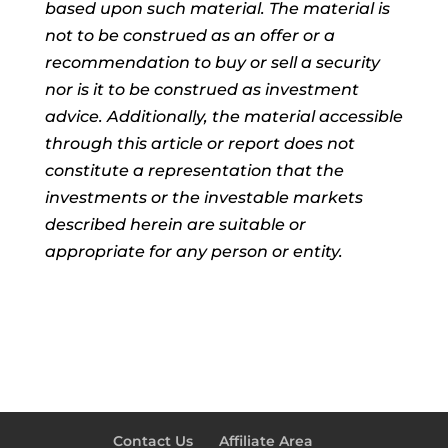
based upon such material. The material is
not to be construed as an offer or a
recommendation to buy or sell a security
nor is it to be construed as investment
advice. Additionally, the material accessible
through this article or report does not
constitute a representation that the
investments or the investable markets
described herein are suitable or
appropriate for any person or entity.
Contact Us
Affiliate Area