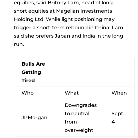
equities, said
Britney Lam, head of long-
short equities at Magellan Investments
Holding Ltd. While light positioning may
trigger a short-term rebound in China, Lam
said she prefers Japan and India in the long
run.
Bulls Are
Getting
Tired
Who
What
When
Downgrades
to neutral
Sept.
JPMorgan
from
4
overweight