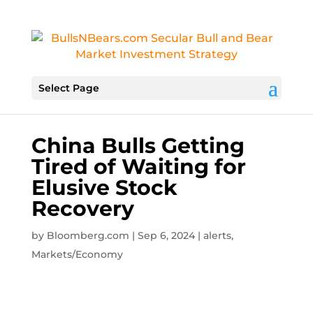
Select Page
China Bulls Getting
Tired of Waiting for
Elusive Stock
Recovery
by
Bloomberg.com
|
Sep 6, 2024
|
alerts
,
Markets/Economy