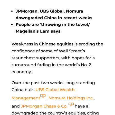
JPMorgan, UBS Global, Nomura
downgraded China in recent weeks
People are ‘throwing in the towel,’
Magellan’s Lam says
Weakness in Chinese equities is eroding the
confidence of some of Wall Street’s
staunchest supporters, with hopes for a
turnaround fading in the world’s No. 2
economy.
Over the past two weeks, long-standing
China bulls
UBS Global Wealth
Management
,
Nomura Holdings Inc.
,
and
JPMorgan Chase & Co.
have all
downgraded the country’s equities, citing