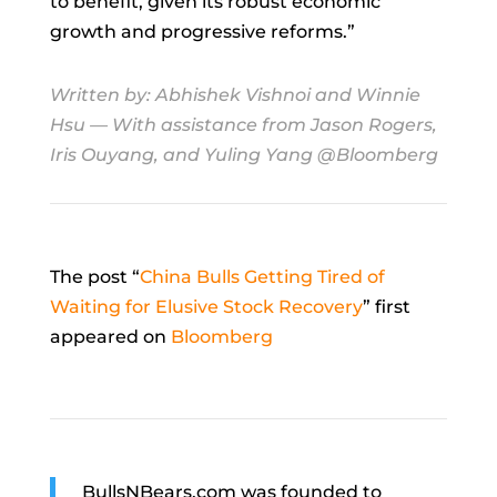
to benefit, given its robust economic
growth and progressive reforms.”
Written by:
Abhishek Vishnoi
and
Winnie
Hsu
— With assistance from Jason Rogers,
Iris Ouyang, and Yuling Yang @Bloomberg
The post “
China Bulls Getting Tired of
Waiting for Elusive Stock Recovery
” first
appeared on
Bloomberg
BullsNBears.com was founded to