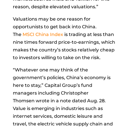
reason, despite elevated valuations.”
Valuations may be one reason for
opportunists to get back into China.
The
MSCI China Index
is trading at less than
nine times forward price-to-earnings, which
makes the country’s stocks relatively cheap
to investors willing to take on the risk.
“Whatever one may think of the
government’s policies, China’s economy is
here to stay,” Capital Group’s fund
managers including
Christopher
Thomsen
wrote in a note dated Aug. 28.
Value is emerging in industries such as
internet services, domestic leisure and
travel, the electric vehicle supply chain and