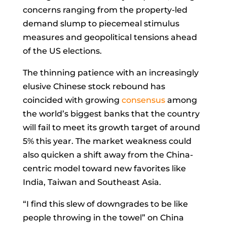
concerns ranging from the property-led
demand slump to piecemeal stimulus
measures and geopolitical tensions ahead
of the US elections.
The thinning patience with an increasingly
elusive Chinese stock rebound has
coincided with growing
consensus
among
the world’s biggest banks that the country
will fail to meet its growth target of around
5% this year. The market weakness could
also quicken a shift away from the China-
centric model toward new favorites like
India, Taiwan and Southeast Asia.
“I find this slew of downgrades to be like
people throwing in the towel” on China