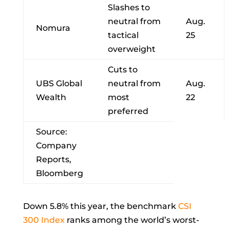
Slashes to
neutral from
Aug.
Nomura
tactical
25
overweight
Cuts to
UBS Global
neutral from
Aug.
Wealth
most
22
preferred
Source:
Company
Reports,
Bloomberg
Down 5.8% this year, the benchmark
CSI
300 Index
ranks among the world’s worst-