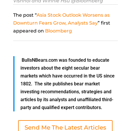
Vishnoi and Winnie Hsu @Bloomberg
The post “
Asia Stock Outlook Worsens as
Downturn Fears Grow, Analysts Say
” first
appeared on
Bloomberg
BullsNBears.com was founded to educate
investors about the eight secular bear
markets which have occurred in the US since
1802. The site publishes bear market
investing recommendations, strategies and
articles by its analysts and unaffiliated third-
party and qualified expert contributors.
Send Me The Latest Articles