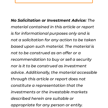
No Solicitation or Investment Advice:
The
material contained in this article or report
is for informational purposes only and is
not a solicitation for any action to be taken
based upon such material. The material is
not to be construed as an offer or a
recommendation to buy or sell a security
nor is it to be construed as investment
advice. Additionally, the material accessible
through this article or report does not
constitute a representation that the
investments or the investable markets
described herein are suitable or
appropriate for any person or entity.