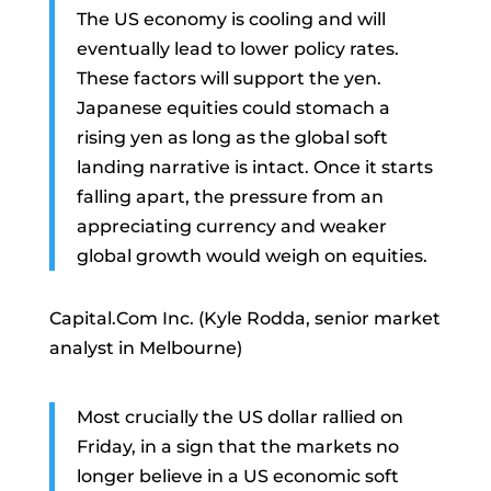
The US economy is cooling and will
eventually lead to lower policy rates.
These factors will support the yen.
Japanese equities could stomach a
rising yen as long as the global soft
landing narrative is intact. Once it starts
falling apart, the pressure from an
appreciating currency and weaker
global growth would weigh on equities.
Capital.Com Inc. (Kyle Rodda, senior market
analyst in Melbourne)
Most crucially the US dollar rallied on
Friday, in a sign that the markets no
longer believe in a US economic soft