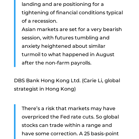
landing and are positioning for a
tightening of financial conditions typical
of a recession.
Asian markets are set for a very bearish
session, with futures tumbling and
anxiety heightened about similar
turmoil to what happened in August
after the non-farm payrolls.
DBS Bank Hong Kong Ltd. (Carie Li, global
strategist in Hong Kong)
There’s a risk that markets may have
overpriced the Fed rate cuts. So global
stocks can trade within a range and
have some correction. A 25 basis-point