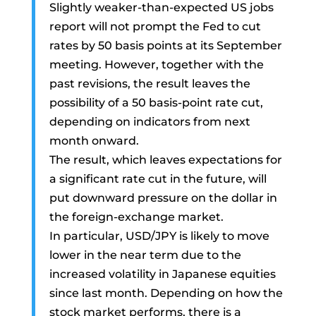
Slightly weaker-than-expected US jobs
report will not prompt the Fed to cut
rates by 50 basis points at its September
meeting. However, together with the
past revisions, the result leaves the
possibility of a 50 basis-point rate cut,
depending on indicators from next
month onward.
The result, which leaves expectations for
a significant rate cut in the future, will
put downward pressure on the dollar in
the foreign-exchange market.
In particular, USD/JPY is likely to move
lower in the near term due to the
increased volatility in Japanese equities
since last month. Depending on how the
stock market performs, there is a