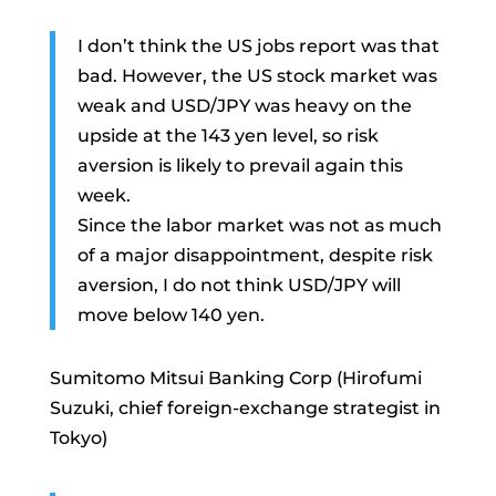
I don’t think the US jobs report was that
bad. However, the US stock market was
weak and USD/JPY was heavy on the
upside at the 143 yen level, so risk
aversion is likely to prevail again this
week.
Since the labor market was not as much
of a major disappointment, despite risk
aversion, I do not think USD/JPY will
move below 140 yen.
Sumitomo Mitsui Banking Corp (Hirofumi
Suzuki, chief foreign-exchange strategist in
Tokyo)