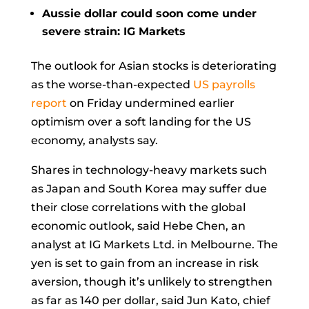
Aussie dollar could soon come under
severe strain: IG Markets
The outlook for Asian stocks is deteriorating
as the worse-than-expected
US payrolls
report
on Friday undermined earlier
optimism over a soft landing for the US
economy, analysts say.
Shares in technology-heavy markets such
as Japan and South Korea may suffer due
their close correlations with the global
economic outlook, said
Hebe Chen, an
analyst at IG Markets Ltd. in Melbourne. The
yen is set to gain from an increase in risk
aversion, though it’s unlikely to strengthen
as far as 140 per dollar, said
Jun Kato, chief