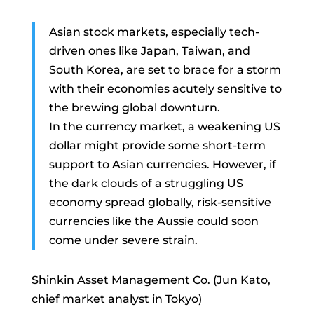
Asian stock markets, especially tech-
driven ones like Japan, Taiwan, and
South Korea, are set to brace for a storm
with their economies acutely sensitive to
the brewing global downturn.
In the currency market, a weakening US
dollar might provide some short-term
support to Asian currencies. However, if
the dark clouds of a struggling US
economy spread globally, risk-sensitive
currencies like the Aussie could soon
come under severe strain.
Shinkin Asset Management Co. (Jun Kato,
chief market analyst in Tokyo)