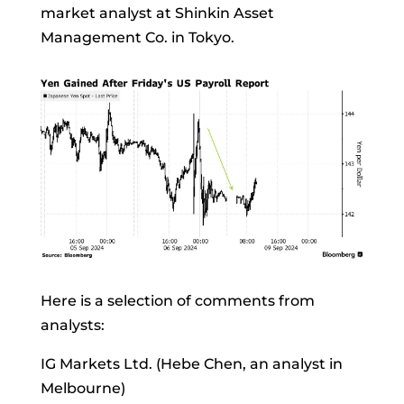
market analyst at Shinkin Asset
Management Co. in Tokyo.
Here is a selection of comments from
analysts:
IG Markets Ltd. (Hebe Chen, an analyst in
Melbourne)