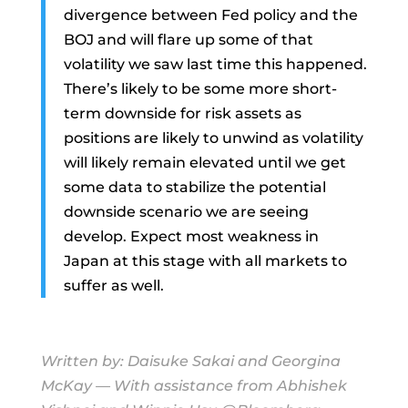
divergence between Fed policy and the
BOJ and will flare up some of that
volatility we saw last time this happened.
There’s likely to be some more short-
term downside for risk assets as
positions are likely to unwind as volatility
will likely remain elevated until we get
some data to stabilize the potential
downside scenario we are seeing
develop. Expect most weakness in
Japan at this stage with all markets to
suffer as well.
Written by:
Daisuke Sakai
and
Georgina
McKay
— With assistance from Abhishek