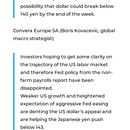
possibility that dollar could break below
140 yen by the end of the week.
Convera Europe SA (Boris Kovacevic, global
macro strategist)
Investors hoping to get some clarity on
the trajectory of the US labor market
and therefore Fed policy from the non-
farm payrolls report have been
disappointed.
Weaker US growth and heightened
expectation of aggressive Fed easing
are denting the US dollar’s appeal and
are helping the Japanese yen push
below 143.