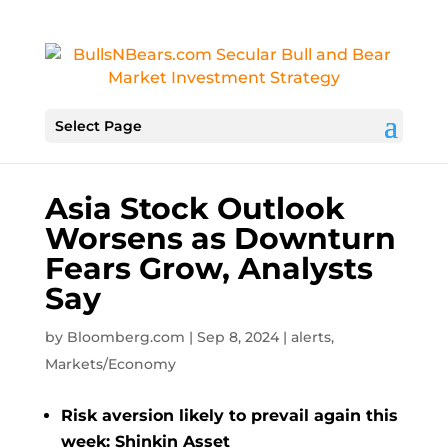
Select Page
Asia Stock Outlook
Worsens as Downturn
Fears Grow, Analysts
Say
by
Bloomberg.com
|
Sep 8, 2024
|
alerts
,
Markets/Economy
Risk aversion likely to prevail again this
week: Shinkin Asset