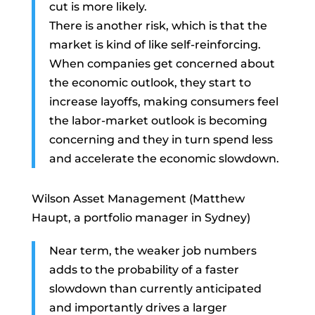
cut is more likely.
There is another risk, which is that the
market is kind of like self-reinforcing.
When companies get concerned about
the economic outlook, they start to
increase layoffs, making consumers feel
the labor-market outlook is becoming
concerning and they in turn spend less
and accelerate the economic slowdown.
Wilson Asset Management (Matthew
Haupt, a portfolio manager in Sydney)
Near term, the weaker job numbers
adds to the probability of a faster
slowdown than currently anticipated
and importantly drives a larger