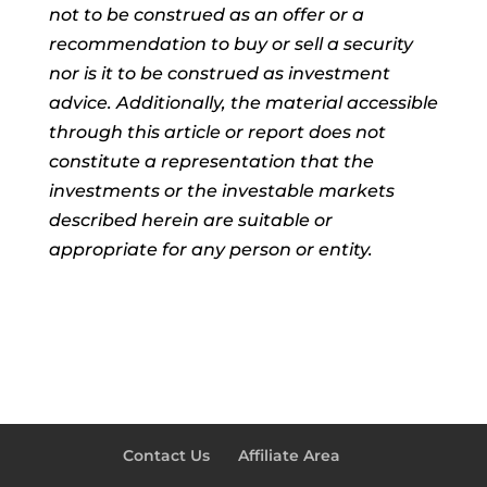
not to be construed as an offer or a
recommendation to buy or sell a security
nor is it to be construed as investment
advice. Additionally, the material accessible
through this article or report does not
constitute a representation that the
investments or the investable markets
described herein are suitable or
appropriate for any person or entity.
Contact Us
Affiliate Area