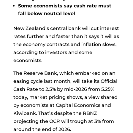
Some economists say cash rate must
fall below neutral level
New Zealand’s central bank will cut interest
rates further and faster than it says it will as
the economy contracts and inflation slows,
according to investors and some
economists.
The Reserve Bank, which embarked on an
easing cycle last month, will take its Official
Cash Rate to 2.5% by mid-2026 from 5.25%
today, market pricing shows, a view shared
by economists at Capital Economics and
Kiwibank. That’s despite the RBNZ
projecting the OCR will trough at 3% from
around the end of 2026.