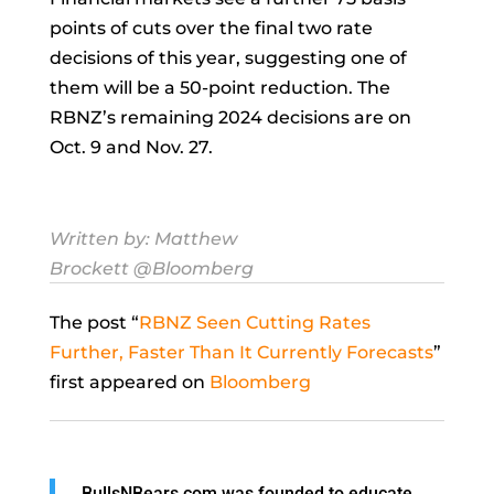
points of cuts over the final two rate
decisions of this year, suggesting one of
them will be a 50-point reduction. The
RBNZ’s remaining 2024 decisions are on
Oct. 9 and Nov. 27.
Written by:
Matthew
Brockett
@Bloomberg
The post “
RBNZ Seen Cutting Rates
Further, Faster Than It Currently Forecasts
”
first appeared on
Bloomberg
BullsNBears.com was founded to educate