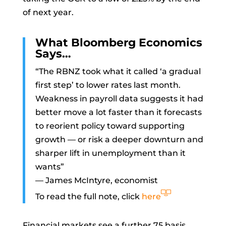
of next year.
What Bloomberg Economics
Says…
“The RBNZ took what it called ‘a gradual
first step’ to lower rates last month.
Weakness in payroll data suggests it had
better move a lot faster than it forecasts
to reorient policy toward supporting
growth — or risk a deeper downturn and
sharper lift in unemployment than it
wants”
—
James McIntyre, economist
To read the full note, click
here
Financial markets see a further 75 basis