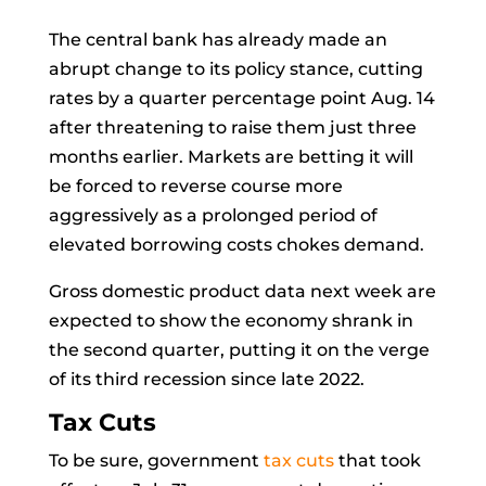
The central bank has already made an
abrupt change to its policy stance, cutting
rates by a quarter percentage point Aug. 14
after threatening to raise them just three
months earlier. Markets are betting it will
be forced to reverse course more
aggressively as a prolonged period of
elevated borrowing costs chokes demand.
Gross domestic product data next week are
expected to show the economy shrank in
the second quarter, putting it on the verge
of its third recession since late 2022.
Tax Cuts
To be sure, government
tax cuts
that took