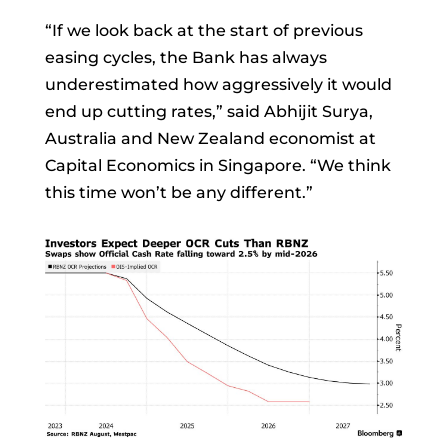
“If we look back at the start of previous
easing cycles, the Bank has always
underestimated how aggressively it would
end up cutting rates,” said
Abhijit Surya,
Australia and New Zealand economist at
Capital Economics in Singapore. “We think
this time won’t be any different.”