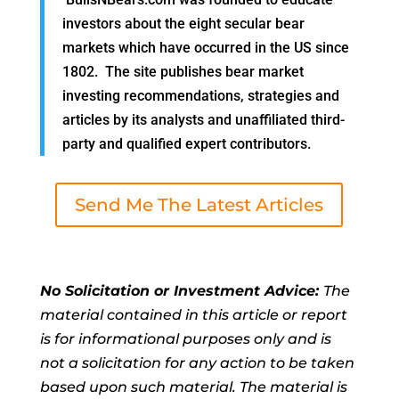
investors about the eight secular bear
markets which have occurred in the US since
1802. The site publishes bear market
investing recommendations, strategies and
articles by its analysts and unaffiliated third-
party and qualified expert contributors.
Send Me The Latest Articles
No Solicitation or Investment Advice:
The
material contained in this article or report
is for informational purposes only and is
not a solicitation for any action to be taken
based upon such material. The material is