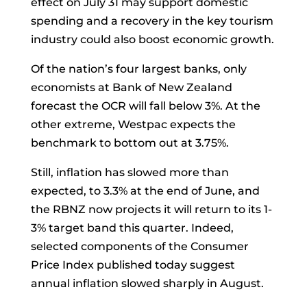
effect on July 31 may support domestic
spending and a recovery in the key tourism
industry could also boost economic growth.
Of the nation’s four largest banks, only
economists at Bank of New Zealand
forecast the OCR will fall below 3%. At the
other extreme, Westpac expects the
benchmark to bottom out at 3.75%.
Still, inflation has slowed more than
expected, to 3.3% at the end of June, and
the RBNZ now projects it will return to its 1-
3% target band this quarter. Indeed,
selected components of the Consumer
Price Index published today suggest
annual inflation slowed sharply in August.