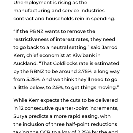
Unemployment is rising as the
manufacturing and service industries
contract and households rein in spending.
“If the RBNZ wants to remove the
restrictiveness of interest rates, they need
to go back to a neutral setting,” said
Jarrod
Kerr, chief economist at Kiwibank in
Auckland. “That Goldilocks rate is estimated
by the RBNZ to be around 2.75%, a long way
from 5.25%. And we think they’ll need to go
a little below, to 2.5%, to get things moving.”
While Kerr expects the cuts to be delivered
in 12 consecutive quarter-point increments,
Surya predicts a more rapid easing, with
the inclusion of three half-point reductions
taking the OCR to a low of 2.25% by the end