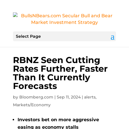
Select Page
RBNZ Seen Cutting
Rates Further, Faster
Than It Currently
Forecasts
by
Bloomberg.com
|
Sep 11, 2024
|
alerts
,
Markets/Economy
Investors bet on more aggressive
easing as economy stalls