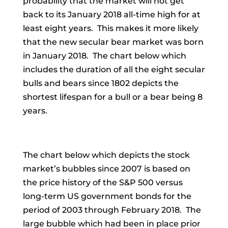
probability that the market will not get
back to its January 2018 all-time high for at
least eight years. This makes it more likely
that the new secular bear market was born
in January 2018. The chart below which
includes the duration of all the eight secular
bulls and bears since 1802 depicts the
shortest lifespan for a bull or a bear being 8
years.
The chart below which depicts the stock
market’s bubbles since 2007 is based on
the price history of the S&P 500 versus
long-term US government bonds for the
period of 2003 through February 2018. The
large bubble which had been in place prior