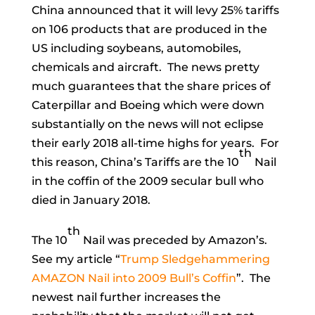
China announced that it will levy 25% tariffs
on 106 products that are produced in the
US including soybeans, automobiles,
chemicals and aircraft. The news pretty
much guarantees that the share prices of
Caterpillar and Boeing which were down
substantially on the news will not eclipse
their early 2018 all-time highs for years. For
th
this reason, China’s Tariffs are the 10
Nail
in the coffin of the 2009 secular bull who
died in January 2018.
th
The 10
Nail was preceded by Amazon’s.
See my article “
Trump Sledgehammering
AMAZON Nail into 2009 Bull’s Coffin
”. The
newest nail further increases the