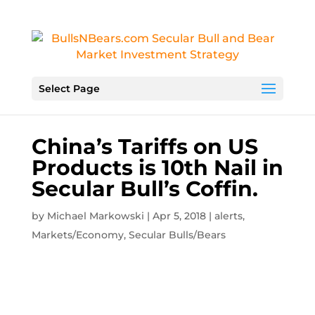
Select Page
China’s Tariffs on US
Products is 10th Nail in
Secular Bull’s Coffin.
by
Michael Markowski
|
Apr 5, 2018
|
alerts
,
Markets/Economy
,
Secular Bulls/Bears