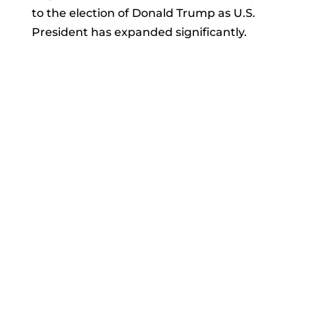
to the election of Donald Trump as U.S.
President has expanded significantly.