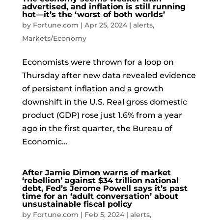
advertised, and inflation is still running
hot—it’s the ‘worst of both worlds’
by
Fortune.com
|
Apr 25, 2024
|
alerts
,
Markets/Economy
Economists were thrown for a loop on
Thursday after new data revealed evidence
of persistent inflation and a growth
downshift in the U.S. Real gross domestic
product (GDP) rose just 1.6% from a year
ago in the first quarter, the Bureau of
Economic...
After Jamie Dimon warns of market
‘rebellion’ against $34 trillion national
debt, Fed’s Jerome Powell says it’s past
time for an ‘adult conversation’ about
unsustainable fiscal policy
by
Fortune.com
|
Feb 5, 2024
|
alerts
,