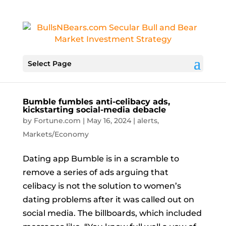
Select Page
Bumble fumbles anti-celibacy ads,
kickstarting social-media debacle
by
Fortune.com
|
May 16, 2024
|
alerts
,
Markets/Economy
Dating app Bumble is in a scramble to
remove a series of ads arguing that
celibacy is not the solution to women’s
dating problems after it was called out on
social media. The billboards, which included