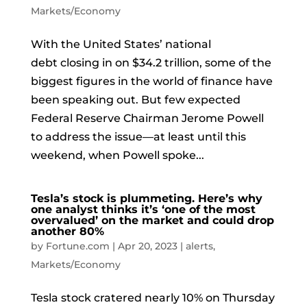
Markets/Economy
With the United States’ national
debt closing in on $34.2 trillion, some of the
biggest figures in the world of finance have
been speaking out. But few expected
Federal Reserve Chairman Jerome Powell
to address the issue—at least until this
weekend, when Powell spoke...
Tesla’s stock is plummeting. Here’s why
one analyst thinks it’s ‘one of the most
overvalued’ on the market and could drop
another 80%
by
Fortune.com
|
Apr 20, 2023
|
alerts
,
Markets/Economy
Tesla stock cratered nearly 10% on Thursday