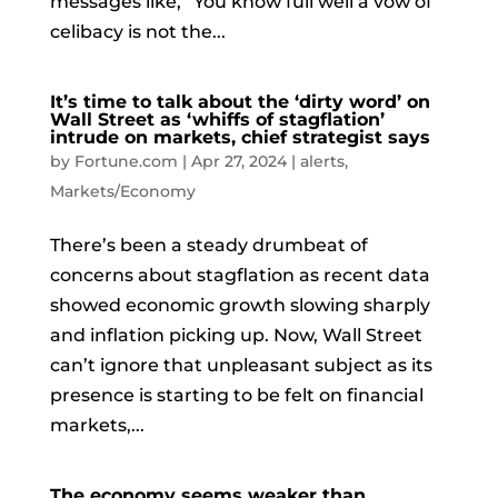
messages like, “You know full well a vow of
celibacy is not the...
It’s time to talk about the ‘dirty word’ on
Wall Street as ‘whiffs of stagflation’
intrude on markets, chief strategist says
by
Fortune.com
|
Apr 27, 2024
|
alerts
,
Markets/Economy
There’s been a steady drumbeat of
concerns about stagflation as recent data
showed economic growth slowing sharply
and inflation picking up. Now, Wall Street
can’t ignore that unpleasant subject as its
presence is starting to be felt on financial
markets,...
The economy seems weaker than