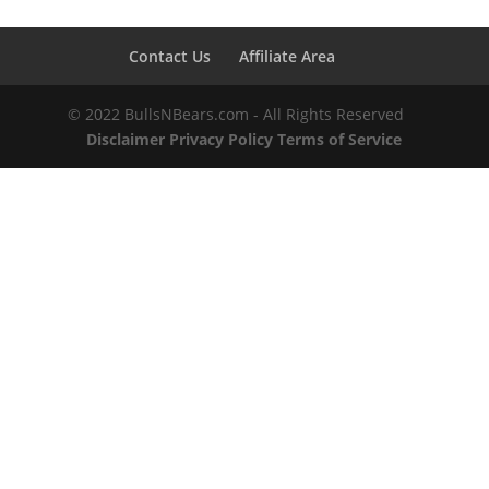
Contact Us
Affiliate Area
© 2022 BullsNBears.com - All Rights Reserved
Disclaimer
Privacy Policy
Terms of Service