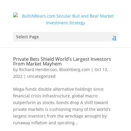
Select Page
Private Bets Shield World’s Largest Investors
From Market Mayhem
by
Richard Henderson, Bloomberg.com
|
Oct 13,
2022
|
Uncategorized
Mega-funds double alternative holdings since
financial crisis Infrastructure, global macro
outperform as stocks, bonds drop A shift toward
private markets is cushioning many of the world’s
largest investors from the wreckage wrought by
runaway inflation and spiraling...